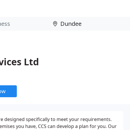
vices Ltd
now
e designed specifically to meet your requirements.
emises you have, CCS can develop a plan for you. Our