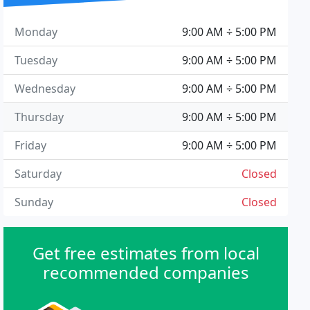
Monday
9:00 AM ÷ 5:00 PM
Tuesday
9:00 AM ÷ 5:00 PM
Wednesday
9:00 AM ÷ 5:00 PM
Thursday
9:00 AM ÷ 5:00 PM
Friday
9:00 AM ÷ 5:00 PM
Saturday
Closed
Sunday
Closed
Get free estimates from local
recommended companies