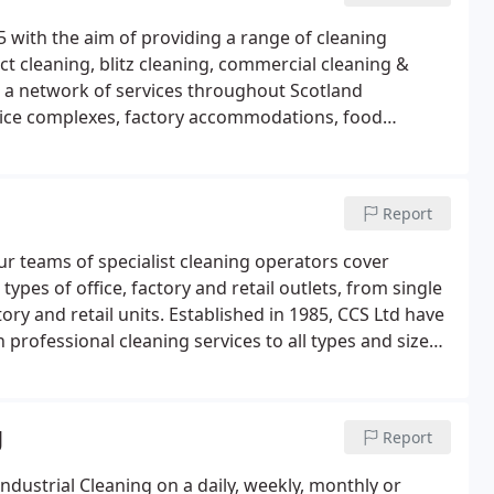
 with the aim of providing a range of cleaning
t cleaning, blitz cleaning, commercial cleaning &
e a network of services throughout Scotland
office complexes, factory accommodations, food
provide service support across Scotland on a daily,
our specific requirements.
Report
our teams of specialist cleaning operators cover
 types of office, factory and retail outlets, from single
tory and retail units. Established in 1985, CCS Ltd have
rofessional cleaning services to all types and sizes
g
Report
dustrial Cleaning on a daily, weekly, monthly or