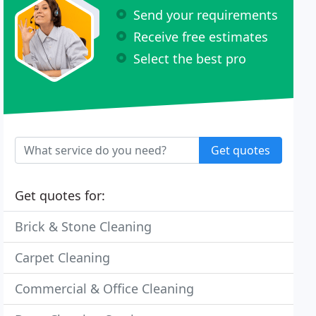
Send your requirements
Receive free estimates
Select the best pro
Get quotes
Get quotes for:
Brick & Stone Cleaning
Carpet Cleaning
Commercial & Office Cleaning