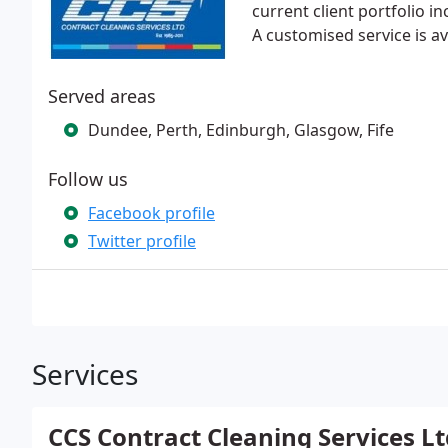
current client portfolio in
A customised service is a
Served areas
Dundee, Perth, Edinburgh, Glasgow, Fife
Follow us
Facebook profile
Twitter profile
Services
CCS Contract Cleaning Services Lt