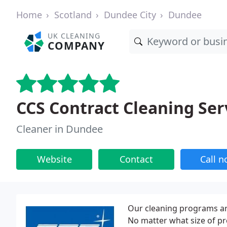
Home
Scotland
Dundee City
Dundee
UK CLEANING
COMPANY
CCS Contract Cleaning Ser
Cleaner in Dundee
Website
Contact
Call 
Our cleaning programs ar
No matter what size of pr