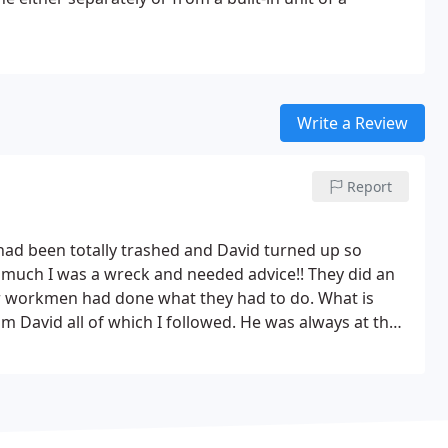
Write a Review
Report
at had been totally trashed and David turned up so
asmuch I was a wreck and needed advice!! They did an
er workmen had done what they had to do. What is
 David all of which I followed.
He was always at the
ated !! I would
e 100 stars.