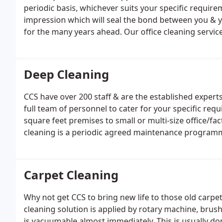
periodic basis, whichever suits your specific requirem
impression which will seal the bond between you & yo
for the many years ahead. Our office cleaning servic
Aberdeen, Glasgow, Edinburgh, Inverness, & Perth.
Deep Cleaning
CCS have over 200 staff & are the established expert
full team of personnel to cater for your specific re
square feet premises to small or multi-size office/
cleaning is a periodic agreed maintenance programme
clean followed on by a sparkle clean or if you have V
premises to look the part before & after events, we
Carpet Cleaning
Why not get CCS to bring new life to those old carpet
cleaning solution is applied by rotary machine, brus
is vacuumable almost immediately. This is usually done