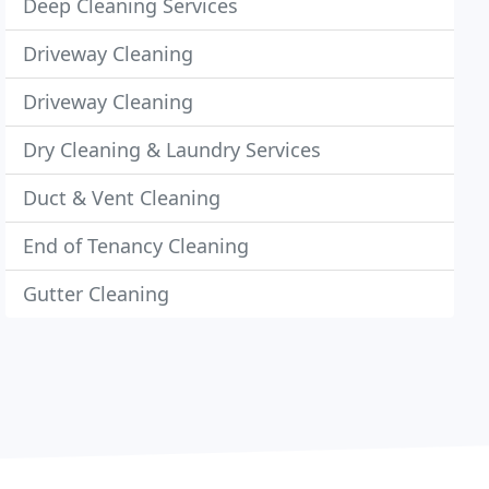
Deep Cleaning Services
Driveway Cleaning
Driveway Cleaning
Dry Cleaning & Laundry Services
Duct & Vent Cleaning
End of Tenancy Cleaning
Gutter Cleaning