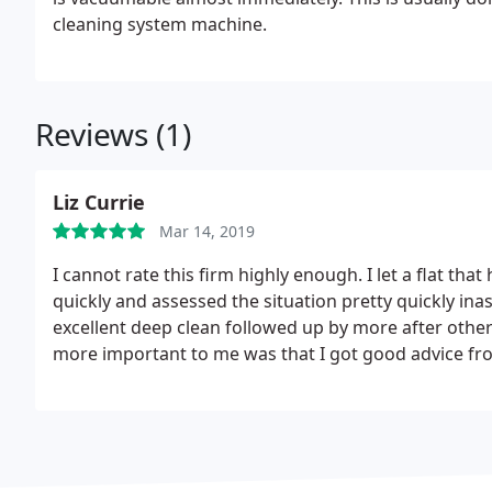
cleaning system machine.
Reviews (1)
Liz Currie
Mar 14, 2019
I cannot rate this firm highly enough. I let a flat th
quickly and assessed the situation pretty quickly in
excellent deep clean followed up by more after oth
more important to me was that I got good advice from
other end of the 'phone if I need help on something too. The bill was much less than I anticip
trust this firm totally and would very much like to giv