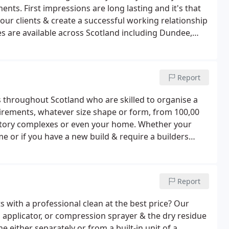
ents. First impressions are long lasting and it's that
ur clients & create a successful working relationship
es are available across Scotland including Dundee,
Report
s throughout Scotland who are skilled to organise a
quirements, whatever size shape or form, from 100,00
factory complexes or even your home. Whether your
 or if you have a new build & require a builders
IP visitors attending your building & require your
 can help anywhere throughout Scotland.
Report
s with a professional clean at the best price? Our
h applicator, or compression sprayer & the dry residue
 either separately or from a built-in unit of a