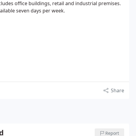
cludes office buildings, retail and industrial premises.
vailable seven days per week.
Share
d
Report