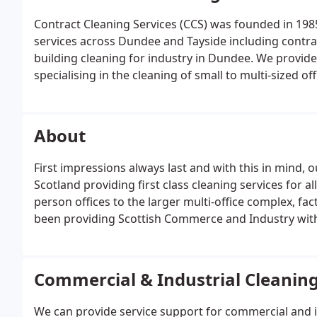
Contract Cleaning Services (CCS) was founded in 1985
services across Dundee and Tayside including contrac
building cleaning for industry in Dundee. We provid
specialising in the cleaning of small to multi-sized 
production plants, hospitals & retail stores. We can 
weekly, monthly or periodic basis, whichever suits y
About
First impressions always last and with this in mind, 
Scotland providing first class cleaning services for all
person offices to the larger multi-office complex, fac
been providing Scottish Commerce and Industry with p
of businesses.
Commercial & Industrial Cleanin
We can provide service support for commercial and in