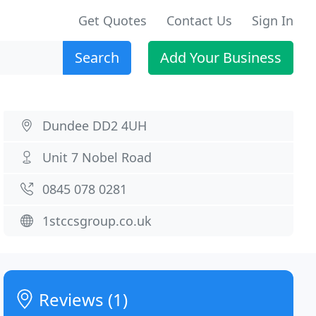
Get Quotes
Contact Us
Sign In
Search
Add Your Business
Dundee DD2 4UH
Unit 7 Nobel Road
0845 078 0281
1stccsgroup.co.uk
Reviews (1)