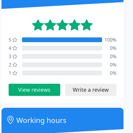
5
100%
4
0%
3
0%
2
0%
1
0%
View reviews
Write a review
Working hours