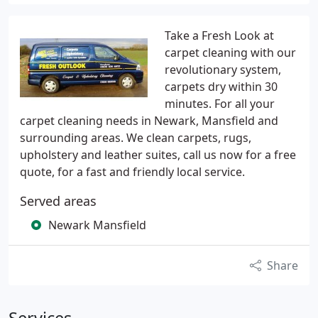
Take a Fresh Look at
carpet cleaning with our
revolutionary system,
carpets dry within 30
minutes. For all your
carpet cleaning needs in Newark, Mansfield and
surrounding areas. We clean carpets, rugs,
upholstery and leather suites, call us now for a free
quote, for a fast and friendly local service.
Served areas
Newark Mansfield
Share