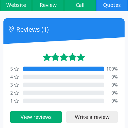
Website
Review
Call
Quotes
Reviews (1)
5
100%
4
0%
3
0%
2
0%
1
0%
View reviews
Write a review