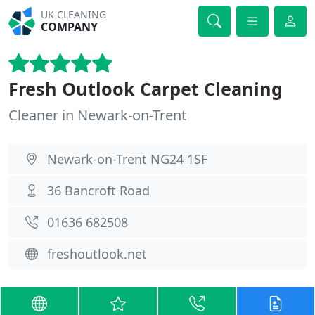
UK CLEANING
COMPANY
Fresh Outlook Carpet Cleaning
Cleaner in Newark-on-Trent
Newark-on-Trent NG24 1SF
36 Bancroft Road
01636 682508
freshoutlook.net