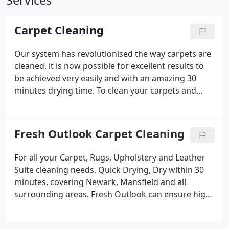
Services
Carpet Cleaning
Our system has revolutionised the way carpets are
cleaned, it is now possible for excellent results to
be achieved very easily and with an amazing 30
minutes drying time.
To clean your carpets and
upholstery, rugs etc. we use two types of machine:-
1. A carpet cleaning system that cleans, disinfects
and applies anti-static coating to your carpets and
Fresh Outlook Carpet Cleaning
this system is guaranteed not to shrink, stretch or
split seams, leaves no re-soiling sticky residues and
For all your Carpet, Rugs, Upholstery and Leather
is environmentally friendly. It is safe for children
Suite cleaning needs, Quick Drying, Dry within 30
and pets with non-toxic chemicals, which results in
minutes, covering Newark, Mansfield and all
a PH Neutral carpet on completion.
GUARANTEED
surrounding areas. Fresh Outlook can ensure high
TO BE DRY WITHIN 30 MINUTES
2. A powerful
levels of satisfaction regarding maintenance and
vacuum soil extraction machine which gives speedy
appearance of your carpets in any environment,
and effective results. This performs a deep down