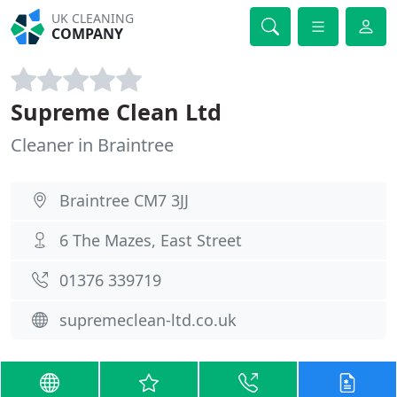
UK CLEANING
COMPANY
Supreme Clean Ltd
Cleaner in Braintree
Braintree CM7 3JJ
6 The Mazes, East Street
01376 339719
supremeclean-ltd.co.uk