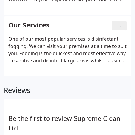
standards.
If you would like to take a fresh look at
on building and maintaining good relationships
your office and contract cleaning services then
with our clients. Please get in touch ion 01376
contact us for a free, no obligation quotation.
339719 if you'd like to review your current cleaning
Our Services
requirements or to discuss the services we offer.
One of our most popular services is disinfectant
fogging. We can visit your premises at a time to suit
you. Fogging is the quickest and most effective way
to sanitise and disinfect large areas whilst causing
the minimum amount of disruption to you and
your business. Using the latest equipment we can
adapt to your working environment, safely working
Reviews
around computers and other electrical equipment.
We offer cost effective, high quality office contract
cleaning services throughout the East Anglia
region.
Be the first to review Supreme Clean
Ltd.