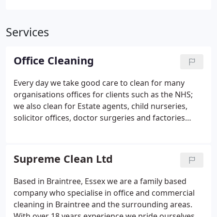
Services
Office Cleaning
Every day we take good care to clean for many
organisations offices for clients such as the NHS;
we also clean for Estate agents, child nurseries,
solicitor offices, doctor surgeries and factories
within the East Anglia area.
We aim to set and
maintain a high quality standard of cleanliness
within your premises. We will tailor a cleaning
Supreme Clean Ltd
specification for individual clients to ensure all your
cleaning requirements are met.
All of our pricing
Based in Braintree, Essex we are a family based
can include the supply of specialist cleaning
company who specialise in office and commercial
machinery, equipment and materials to ensure all
cleaning in Braintree and the surrounding areas.
the duties are carried out to the highest possible
With over 18 years experience we pride ourselves