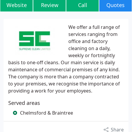
Website
Review
Call
Quotes
We offer a full range of
services ranging from
office and factory
cleaning on a daily,
weekly or fortnightly
basis to one-off cleans. Our main service is daily
maintenance of commercial premises of any kind.
The company is more than a company contracted
to your premises, we recognise the importance of
providing a work for your employees.
Served areas
Chelmsford & Braintree
Share