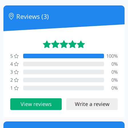
Reviews (3)
5
100%
4
0%
3
0%
2
0%
1
0%
View reviews
Write a review