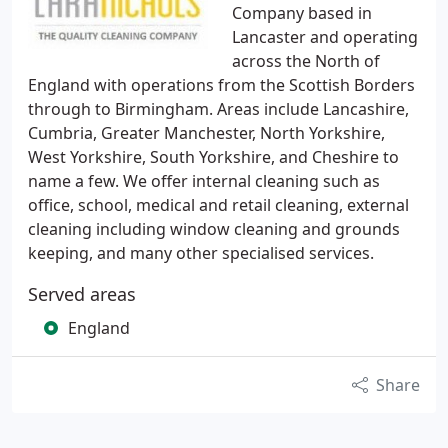
Company based in
Lancaster and operating
across the North of
England with operations from the Scottish Borders
through to Birmingham. Areas include Lancashire,
Cumbria, Greater Manchester, North Yorkshire,
West Yorkshire, South Yorkshire, and Cheshire to
name a few. We offer internal cleaning such as
office, school, medical and retail cleaning, external
cleaning including window cleaning and grounds
keeping, and many other specialised services.
Served areas
England
Share