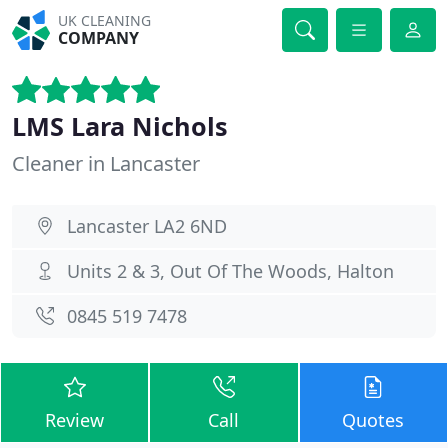
UK CLEANING
COMPANY
LMS Lara Nichols
Cleaner in Lancaster
Lancaster LA2 6ND
Units 2 & 3, Out Of The Woods, Halton
0845 519 7478
Review
Call
Quotes