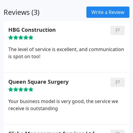
cleans, food process plant cleaning, carpet cleaning
Reviews (3)
and fire and flood damage. Our floor specialists
Write a Review
offer unique skill sets. We even have a server room
cleaning specialist.
HBG Construction
The level of service is excellent, and communication
is spot on too!
Queen Square Surgery
Your business model is very good, the service we
receive is outstanding