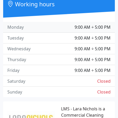
Working hours
Monday
9:00 AM ÷ 5:00 PM
Tuesday
9:00 AM ÷ 5:00 PM
Wednesday
9:00 AM ÷ 5:00 PM
Thursday
9:00 AM ÷ 5:00 PM
Friday
9:00 AM ÷ 5:00 PM
Saturday
Closed
Sunday
Closed
LMS - Lara Nichols is a
Commercial Cleaning