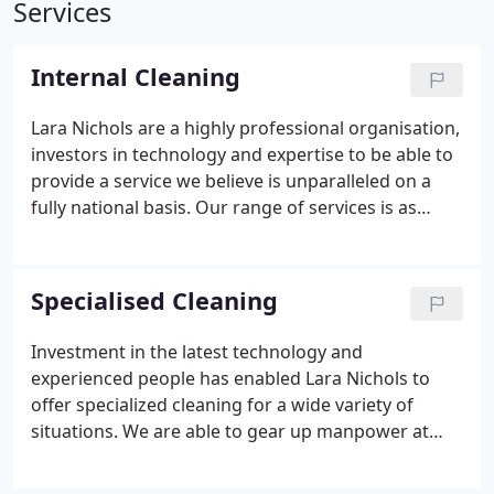
Services
Internal Cleaning
Lara Nichols are a highly professional organisation,
investors in technology and expertise to be able to
provide a service we believe is unparalleled on a
fully national basis.
Our range of services is as
diverse as you could imagine. From hospitals to
Industrial, and from schools to offices. Whatever
your cleaning requirements we encourage you to
Specialised Cleaning
avail yourself of the extraordinary quality of service
we offer.
Investment in the latest technology and
experienced people has enabled Lara Nichols to
offer specialized cleaning for a wide variety of
situations. We are able to gear up manpower at
short notice, and react quickly to customers needs.
We are experts in areas such as construction