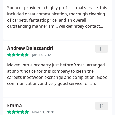
recommend you and regarding cleaning carpets
Spencer provided a highly professional service, this
and upholstery would always prefer natural
included great communication, thorough cleaning
products to be used other than chemicals.
of carpets, fantastic price, and an overall
outstanding mannerism. I will definitely contact
Spencer when needed and have recommended
him. Thank you Leanna
Andrew Dalessandri
Jan 14, 2021
Moved into a property just before Xmas, arranged
at short notice for this company to clean the
carpets inbetween exchange and completion. Good
communication, and very good service for an
excellent rate, especially considering the carpets
were very dirty, and are now fresh and a hell of a
lot cleaner. Thank you Spencer, will definitely use
Emma
your service again when required.
Nov 19, 2020