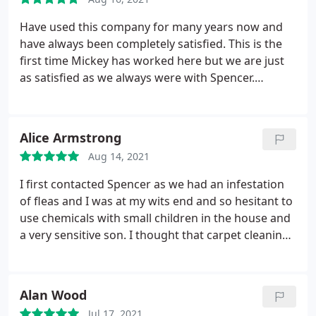
Have used this company for many years now and
have always been completely satisfied. This is the
first time Mickey has worked here but we are just
as satisfied as we always were with Spencer.
Service: Carpet cleaning
Alice Armstrong
Aug 14, 2021
I first contacted Spencer as we had an infestation
of fleas and I was at my wits end and so hesitant to
use chemicals with small children in the house and
a very sensitive son. I thought that carpet cleaning
may help eradicate the problem, Spencer was very
honest and said although it's really good, in his
experience the fleas can hide when they hear the
Alan Wood
vibrations of the machine and suggested that
Jul 17, 2021