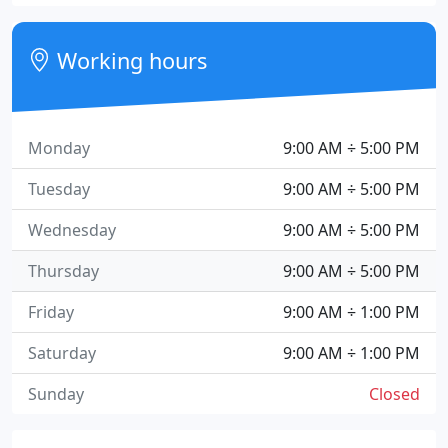
Working hours
Monday
9:00 AM ÷ 5:00 PM
Tuesday
9:00 AM ÷ 5:00 PM
Wednesday
9:00 AM ÷ 5:00 PM
Thursday
9:00 AM ÷ 5:00 PM
Friday
9:00 AM ÷ 1:00 PM
Saturday
9:00 AM ÷ 1:00 PM
Sunday
Closed