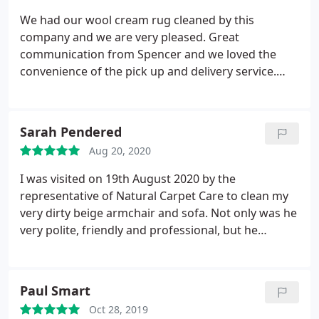
We had our wool cream rug cleaned by this
company and we are very pleased. Great
communication from Spencer and we loved the
convenience of the pick up and delivery service.
Our rug looks amazing ! So clean it looks new
again. Will definitely use again and highly
recommend. Thank you.
Sarah Pendered
Aug 20, 2020
I was visited on 19th August 2020 by the
representative of Natural Carpet Care to clean my
very dirty beige armchair and sofa. Not only was he
very polite, friendly and professional, but he
managed to do a brilliant clean and I have to say
my armchair and sofa have never looked so clean, I
have had them for around 15 years and do not
Paul Smart
remember them ever looking this good! Thankyou
Oct 28, 2019
so much Natural Carpet Care, I will be