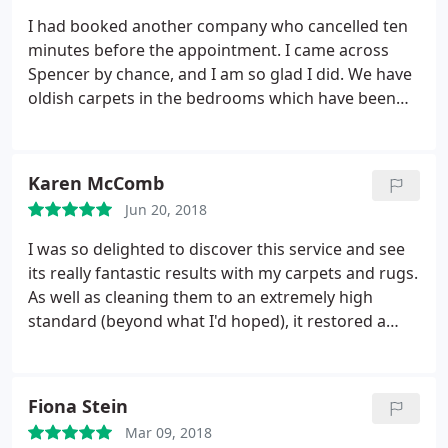
recommending you to all my friends and family!
I had booked another company who cancelled ten
minutes before the appointment. I came across
Spencer by chance, and I am so glad I did. We have
oldish carpets in the bedrooms which have been
here since we bought the place. When we leave for
a while and come back there is always a musty
smell. Spencer used a special machine first, one I
Karen McComb
have never seen before, when he showed me the
Jun 20, 2018
results I was horrified, the machine collects all
strands of hair from the fibers of the carpet, hairs
I was so delighted to discover this service and see
normal vacuuming does not collect.
He then went
its really fantastic results with my carpets and rugs.
on to do the clean with water at a very high
As well as cleaning them to an extremely high
temperature. The results were amazing. All stains
standard (beyond what I'd hoped), it restored a
removed and now a very very clean and fresh
fresh feel to the house and I now intend to repeat
carpet. All done with a smile and a reasonable
the treatment every few years. It was also great
price.
that all natural cleaning products are used – kinder
Fiona Stein
to house, people and pets.
The service was also
Mar 09, 2018
very efficient and friendly. I can thoroughly