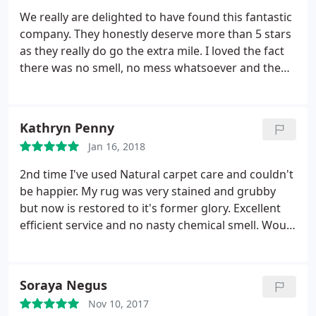
recommend Natural Carpet Care – I selected it on
We really are delighted to have found this fantastic
the basis of excellent reviews that I had seen
company. They honestly deserve more than 5 stars
online, and I can only add to these.
as they really do go the extra mile. I loved the fact
there was no smell, no mess whatsoever and the
carpets and upholstery were dry in next to no time.
An extra plus was that on completion both looked
far, far better than I thought was even possible! We
Kathryn Penny
would most certainly not go past this firm for any
Jan 16, 2018
future cleaning.
2nd time I've used Natural carpet care and couldn't
be happier. My rug was very stained and grubby
but now is restored to it's former glory. Excellent
efficient service and no nasty chemical smell. Would
thoroughly recommend.
Soraya Negus
Nov 10, 2017