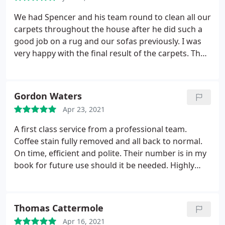
forwards.
less sneezing, thank you so much!
We had Spencer and his team round to clean all our
carpets throughout the house after he did such a
good job on a rug and our sofas previously. I was
very happy with the final result of the carpets. They
looked fresh and clean again and any marks had all
gone. Natural carpet care are always on time, very
professional and get on with the job! Thank you
Gordon Waters
again.
Apr 23, 2021
A first class service from a professional team.
Coffee stain fully removed and all back to normal.
On time, efficient and polite. Their number is in my
book for future use should it be needed. Highly
recommended. Service: Carpet cleaning
Thomas Cattermole
Apr 16, 2021