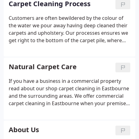
Carpet Cleaning Process
Customers are often bewildered by the colour of
the water we pour away having deep cleaned their
carpets and upholstery.
Our processes ensures we
get right to the bottom of the carpet pile, where
dirt and particles get trapped.
Dirt, allergen, dust,
skin and other particles from deep down in the
carpet fibres will benefit everyone in your
Natural Carpet Care
household.
This will also extend the life of your
fibres by reducing wear.
After six months soils start
If you have a business in a commercial property
to build up in the fibres this in turn reducing indoor
read about our shop carpet cleaning in Eastbourne
air quality.
Each and every time we walk on rugs
and the surrounding areas. We offer commercial
and carpets an abrasive action takes place.
The
carpet cleaning in Eastbourne when your premises
image below shows one half of a staircase that has
is closed. We clean carpets in the evening or
been cleaned and the other in its original condition.
weekend when your premises is empty. Our
Soiling like this builds up over a period of time.
services are used by many hotels in the Sussex
About Us
Before we notice the carpet is looking greyer and
area, some of our clients in Eastbourne have been
darker.
Regular cleaning will help reduce landfill