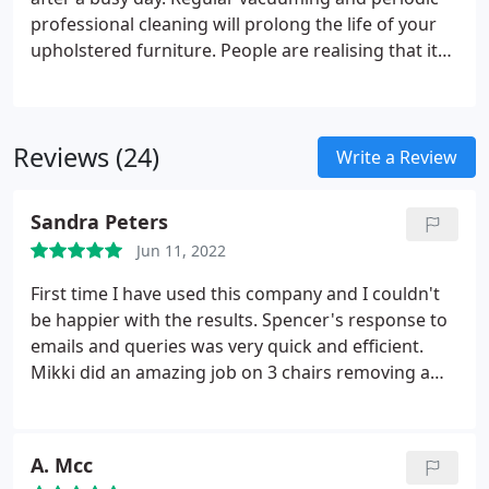
professional cleaning will prolong the life of your
upholstered furniture. People are realising that its
best to look after & maintain your furniture. After
cleaning, we can apply a safe and effective
protective treatments, which will protect your
Reviews (24)
furniture until we visit again.
Write a Review
Sandra Peters
Jun 11, 2022
First time I have used this company and I couldn't
be happier with the results. Spencer's response to
emails and queries was very quick and efficient.
Mikki did an amazing job on 3 chairs removing a
few stains and making them look brand new. I will
be using them again for carpet cleaning in the next
few weeks. Service: Upholstery cleaning
A. Mcc