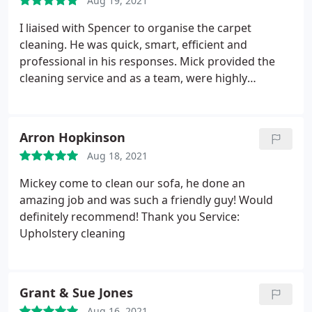
Aug 19, 2021
I liaised with Spencer to organise the carpet
cleaning. He was quick, smart, efficient and
professional in his responses. Mick provided the
cleaning service and as a team, were highly
efficient, curteous, kind and informative. I wouldn't
hesitate recommending this team or utilising their
services again. Bravo! Service: Carpet cleaning
Arron Hopkinson
Aug 18, 2021
Mickey come to clean our sofa, he done an
amazing job and was such a friendly guy! Would
definitely recommend! Thank you Service:
Upholstery cleaning
Grant & Sue Jones
Aug 16, 2021