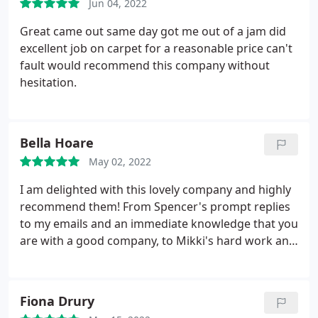
Jun 04, 2022
Great came out same day got me out of a jam did
excellent job on carpet for a reasonable price can't
fault would recommend this company without
hesitation.
Bella Hoare
May 02, 2022
I am delighted with this lovely company and highly
recommend them! From Spencer's prompt replies
to my emails and an immediate knowledge that you
are with a good company, to Mikki's hard work and
dazzling results I am over the moon! Mikki was so
polite and friendly.he worked really hard and my
carpets are transformed! It's so lovely to have nice
Fiona Drury
people in your home, it makes such a difference.