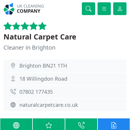
UK CLEANING
COMPANY
Natural Carpet Care
Cleaner in Brighton
Brighton BN21 1TH
18 Willingdon Road
07802 177435
naturalcarpetcare.co.uk