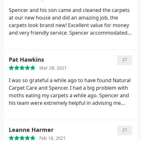
Spencer and his son came and cleaned the carpets
at our new house and did an amazing job, the
carpets look brand new! Excellent value for money
and very friendly service. Spencer accommodated
our tight schedule and was able to come early
Saturday morning so the carpets could be cleaned
before we unpacked. He even helped us with
Pat Hawkins
moving heavy appliances when my pregnant wife
Mar 28, 2021
was able to assist. Thanks team.
I was so grateful a while ago to have found Natural
Carpet Care and Spencer. I had a big problem with
moths eating my carpets a while ago. Spencer and
his team were extremely helpful in advising me
then. I have now had a problem with pile distortion
on a new upholstered chair and wanted his advice.
I cannot thank him enough for his time and
Leanne Harmer
expertise in explaining to me what my problem is.
Feb 18, 2021
Many many thanks Spencer. I will always