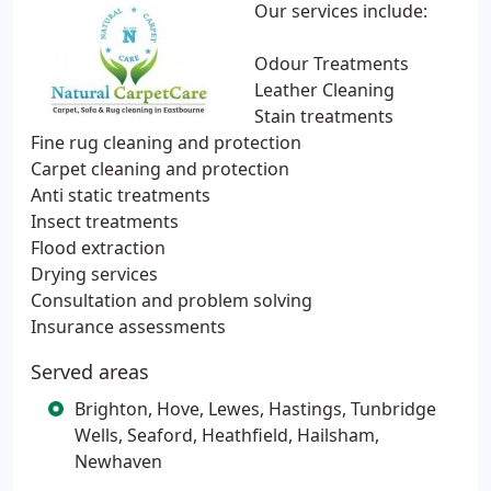
Our services include:
Odour Treatments
Leather Cleaning
Stain treatments
Fine rug cleaning and protection
Carpet cleaning and protection
Anti static treatments
Insect treatments
Flood extraction
Drying services
Consultation and problem solving
Insurance assessments
Served areas
Brighton, Hove, Lewes, Hastings, Tunbridge
Wells, Seaford, Heathfield, Hailsham,
Newhaven