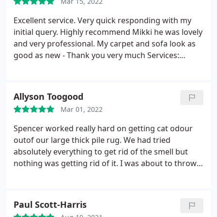
Mar 15, 2022
Beautiful job thank you guys! xx
Excellent service. Very quick responding with my
initial query. Highly recommend Mikki he was lovely
and very professional. My carpet and sofa look as
good as new - Thank you very much Services:
General carpet cleaning, Upholstery cleaning
Allyson Toogood
Mar 01, 2022
Spencer worked really hard on getting cat odour
outof our large thick pile rug. We had tried
absolutely everything to get rid of the smell but
nothing was getting rid of it. I was about to throw it
out when I contacted Spencer. He was fantastic and
I can now say the smell has gone. Very pleased. We
will use again. Services: Pet stain & odor removal,
Paul Scott-Harris
Area rug cleaning