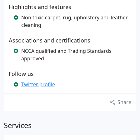
Highlights and features
Non toxic carpet, rug, upholstery and leather
cleaning
Associations and certifications
NCCA qualified and Trading Standards
approved
Follow us
Twitter profile
Share
Services