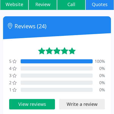
Website
Review
Call
Quotes
Reviews (24)
5
100%
4
0%
3
0%
2
0%
1
0%
View reviews
Write a review