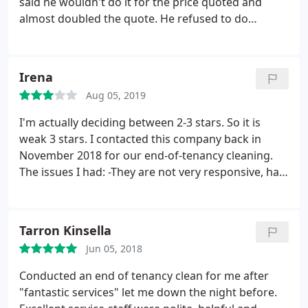
said he wouldn't do it for the price quoted and
almost doubled the quote. He refused to do
anything unless I paid the higher price. So he left
without completing the job.
Irena
Aug 05, 2019
I'm actually deciding between 2-3 stars. So it is
weak 3 stars. I contacted this company back in
November 2018 for our end-of-tenancy cleaning.
The issues I had: -They are not very responsive, had
to chase them several times, also you ask two
questions and only get answer to one. -The
cleaning itself was done quickly - maybe too
Tarron Kinsella
quickly. Spent 30 additional minutes with the
Jun 05, 2018
cleaning boy showing him the places in the flat that
weren't cleaned properly (e.g. the floor in the
Conducted an end of tenancy clean for me after
kitchen wasn't mopped at all, he didn't vacuum
"fantastic services" let me down the night before.
clean under the bed etc.).
So I can't say they were