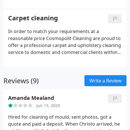
standard in response to satisfy the needs of our
customers. We offer expert decisions and our
services have been carefully improved through the
Carpet cleaning
years.
In order to match your requirements at a
reasonable price Cosmopolit Cleaning are proud to
offer a professional carpet and upholstery cleaning
service to domestic and commercial clients within
London. Our carpet cleaning team is fully trained
and highly motivated in professional carpet and
upholstery cleaning, steam cleaning and carpet
Reviews (9)
stain removal.
Write a Review
Amanda Mealand
Jun 15, 2020
Hired for cleaning of mould, sent photos, got a
quote and paid a deposit. When Christo arrived, he