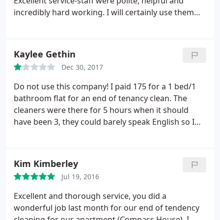
Excellent service-staff were polite, helpful and
thorough, which is quite important for a cleaning
incredibly hard working. I will certainly use them
company! -When he left, our brand new ironing
again
board (in its original packaging) was missing. There
wasn't anyone else in the flat but the cleaning boy,
Kaylee Gethin
we were at work at that time. Was trying to resolve
this with his manager but no luck. On the plus site:
Dec 30, 2017
-He was exactly on time. The price was reasonable.
Do not use this company! I paid 175 for a 1 bed/1
bathroom flat for an end of tenancy clean. The
cleaners were there for 5 hours when it should
have been 3, they could barely speak English so I
couldn't get much out of them apart from "not
finished yet", I even waited in my car for 2 hours
towards the end as I was told it would be another
Kim Kimberley
half an hour. Complaining to the company all I get is
Jul 19, 2016
excuse after excuse with no real reason as to why
the property was left in such a state and keep
Excellent and thorough service, you did a
offering to do a free re clean which is not required
wonderful job last month for our end of tendency
now as the landlord paid for an actual professional
cleaning for our apartment (Compass House). I