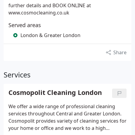
further details and BOOK ONLINE at
www.cosmocleaning.co.uk
Served areas
London & Greater London
Share
Services
Cosmopolit Cleaning London
We offer a wide range of professional cleaning
services throughout Central and Greater London.
Cosmopolit provides variety of cleaning services for
your home or office and we work to a high