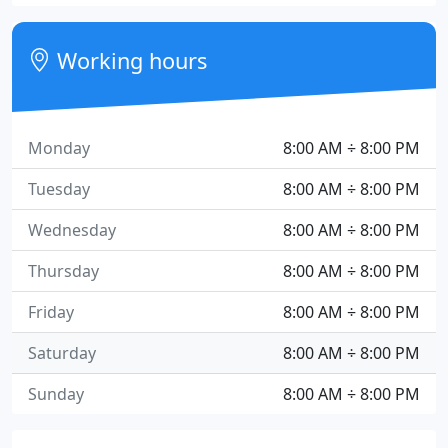
Working hours
Monday
8:00 AM ÷ 8:00 PM
Tuesday
8:00 AM ÷ 8:00 PM
Wednesday
8:00 AM ÷ 8:00 PM
Thursday
8:00 AM ÷ 8:00 PM
Friday
8:00 AM ÷ 8:00 PM
Saturday
8:00 AM ÷ 8:00 PM
Sunday
8:00 AM ÷ 8:00 PM