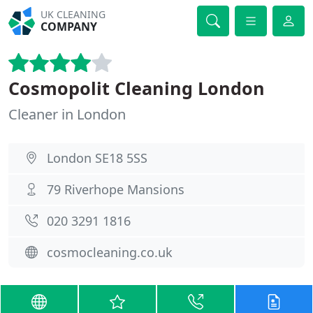
UK CLEANING
COMPANY
Cosmopolit Cleaning London
Cleaner in London
London SE18 5SS
79 Riverhope Mansions
020 3291 1816
cosmocleaning.co.uk