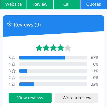
Website
Review
Call
Quotes
Reviews (9)
5
67%
4
0%
3
11%
2
0%
1
22%
View reviews
Write a review