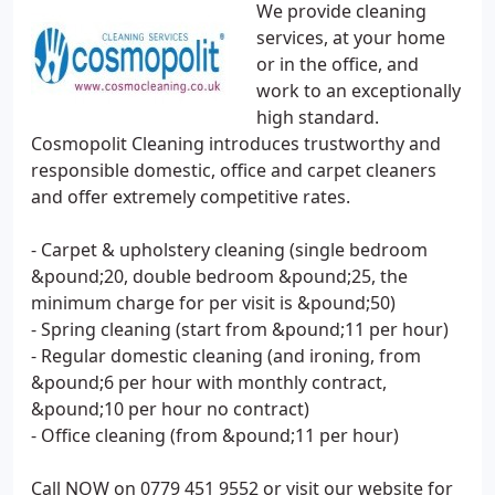
We provide cleaning
services, at your home
or in the office, and
work to an exceptionally
high standard.
Cosmopolit Cleaning introduces trustworthy and
responsible domestic, office and carpet cleaners
and offer extremely competitive rates.
- Carpet & upholstery cleaning (single bedroom
&pound;20, double bedroom &pound;25, the
minimum charge for per visit is &pound;50)
- Spring cleaning (start from &pound;11 per hour)
- Regular domestic cleaning (and ironing, from
&pound;6 per hour with monthly contract,
&pound;10 per hour no contract)
- Office cleaning (from &pound;11 per hour)
Call NOW on 0779 451 9552 or visit our website for