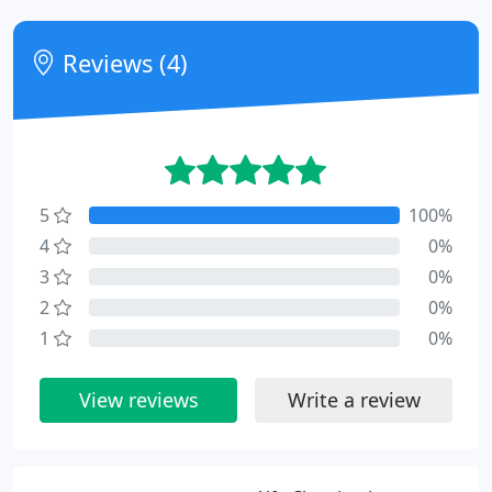
Reviews (4)
5
100%
4
0%
3
0%
2
0%
1
0%
View reviews
Write a review