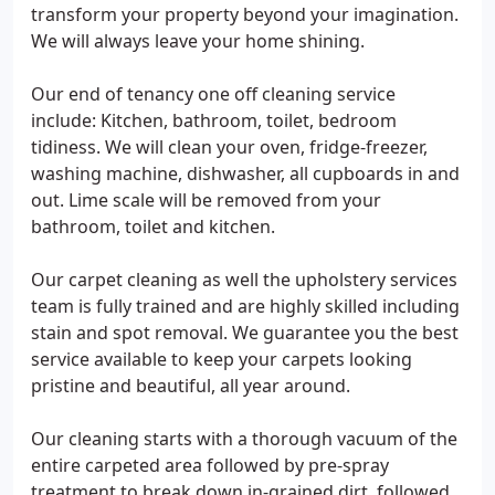
transform your property beyond your imagination.
We will always leave your home shining.
Our end of tenancy one off cleaning service
include: Kitchen, bathroom, toilet, bedroom
tidiness. We will clean your oven, fridge-freezer,
washing machine, dishwasher, all cupboards in and
out. Lime scale will be removed from your
bathroom, toilet and kitchen.
Our carpet cleaning as well the upholstery services
team is fully trained and are highly skilled including
stain and spot removal. We guarantee you the best
service available to keep your carpets looking
pristine and beautiful, all year around.
Our cleaning starts with a thorough vacuum of the
entire carpeted area followed by pre-spray
treatment to break down in-grained dirt, followed