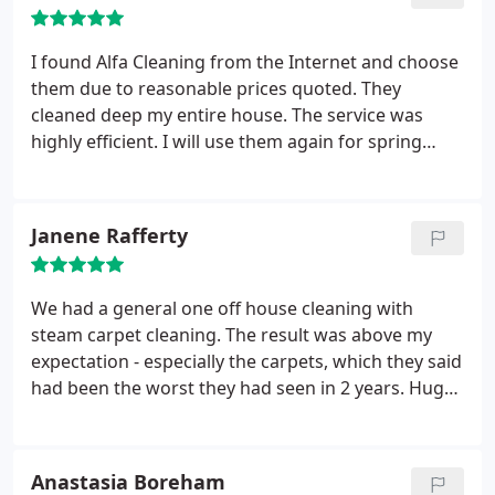
I found Alfa Cleaning from the Internet and choose
them due to reasonable prices quoted. They
cleaned deep my entire house. The service was
highly efficient. I will use them again for spring
cleaning in the future.
Janene Rafferty
We had a general one off house cleaning with
steam carpet cleaning. The result was above my
expectation - especially the carpets, which they said
had been the worst they had seen in 2 years. Huge
value of money and definitely got your money's
worth. We got our deposit back thanks to Alfa
Cleaning.
Anastasia Boreham