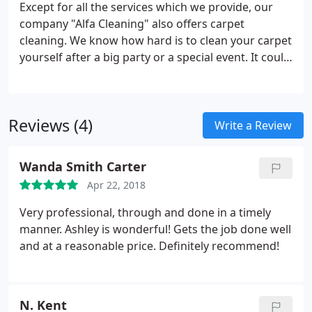
Except for all the services which we provide, our
company "Alfa Cleaning" also offers carpet
cleaning.
We know how hard is to clean your carpet
yourself after a big party or a special event. It could
be really exhausting and unpleasantly to do it,
moreover it may not be perfectly cleaned. There is
no point in spending so much time in doing these
Reviews (4)
things while you can trust the professionalism of
Write a Review
our staff.
During the years we have become one of
the most preferred companies that deals with all of
Wanda Smith Carter
the types of cleaning.
We pay attention even to the
Apr 22, 2018
slightest details when it is about carpet cleaning.
Very professional, through and done in a timely
manner. Ashley is wonderful! Gets the job done well
and at a reasonable price. Definitely recommend!
N. Kent