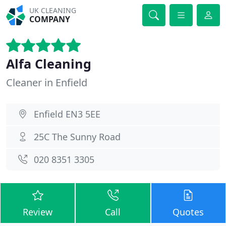
UK CLEANING
COMPANY
Alfa Cleaning
Cleaner in Enfield
Enfield EN3 5EE
25C The Sunny Road
020 8351 3305
Review
Call
Quotes