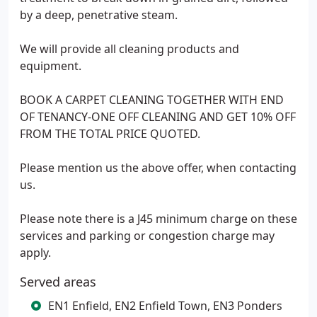
by a deep, penetrative steam.
We will provide all cleaning products and
equipment.
BOOK A CARPET CLEANING TOGETHER WITH END
OF TENANCY-ONE OFF CLEANING AND GET 10% OFF
FROM THE TOTAL PRICE QUOTED.
Please mention us the above offer, when contacting
us.
Please note there is a J45 minimum charge on these
services and parking or congestion charge may
apply.
Served areas
EN1 Enfield, EN2 Enfield Town, EN3 Ponders