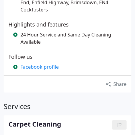
End, Enfield Highway, Brimsdown, EN4
Cockfosters
Highlights and features
24 Hour Service and Same Day Cleaning
Available
Follow us
Facebook profile
Share
Services
Carpet Cleaning