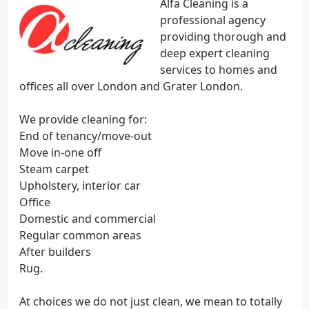
Alfa Cleaning is a
professional agency
providing thorough and
deep expert cleaning
services to homes and
offices all over London and Grater London.
We provide cleaning for:
End of tenancy/move-out
Move in-one off
Steam carpet
Upholstery, interior car
Office
Domestic and commercial
Regular common areas
After builders
Rug.
At choices we do not just clean, we mean to totally