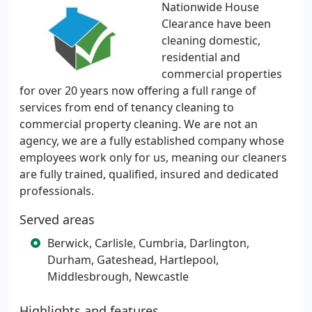
Nationwide House
Clearance have been
cleaning domestic,
residential and
commercial properties
for over 20 years now offering a full range of
services from end of tenancy cleaning to
commercial property cleaning. We are not an
agency, we are a fully established company whose
employees work only for us, meaning our cleaners
are fully trained, qualified, insured and dedicated
professionals.
Served areas
Berwick, Carlisle, Cumbria, Darlington,
Durham, Gateshead, Hartlepool,
Middlesbrough, Newcastle
Highlights and features