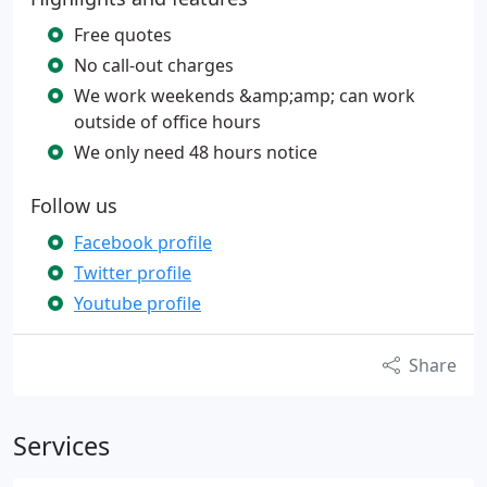
Free quotes
No call-out charges
We work weekends &amp;amp; can work
outside of office hours
We only need 48 hours notice
Follow us
Facebook profile
Twitter profile
Youtube profile
Share
Services