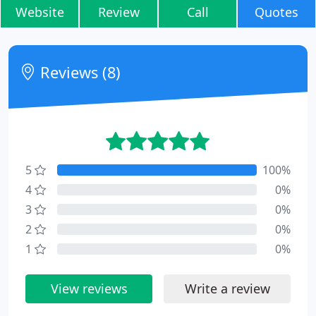
Website
Review
Call
Quotes
Reviews (8)
5
100%
4
0%
3
0%
2
0%
1
0%
View reviews
Write a review