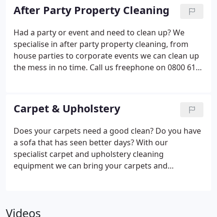
After Party Property Cleaning
Had a party or event and need to clean up? We
specialise in after party property cleaning, from
house parties to corporate events we can clean up
the mess in no time. Call us freephone on 0800 612
5266.
Carpet & Upholstery
Does your carpets need a good clean? Do you have
a sofa that has seen better days? With our
specialist carpet and upholstery cleaning
equipment we can bring your carpets and
upholstery back to life, call us today on 0800 612
5266.
Videos