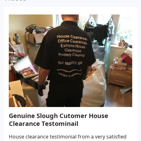
Genuine Slough Cutomer House
Clearance Testominail
House clearance testimonial from a very satisfied