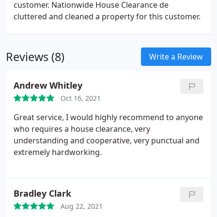
customer. Nationwide House Clearance de
cluttered and cleaned a property for this customer.
Reviews (8)
Write a Review
Andrew Whitley
Oct 16, 2021
Great service, I would highly recommend to anyone
who requires a house clearance, very
understanding and cooperative, very punctual and
extremely hardworking.
Bradley Clark
Aug 22, 2021