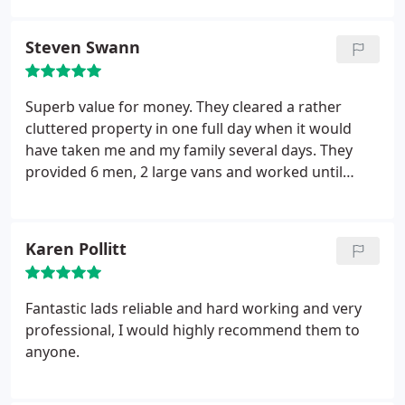
Steven Swann
Superb value for money. They cleared a rather
cluttered property in one full day when it would
have taken me and my family several days. They
provided 6 men, 2 large vans and worked until
every room was completely free of junk and clutter.
100% recommended.
Karen Pollitt
Fantastic lads reliable and hard working and very
professional, I would highly recommend them to
anyone.