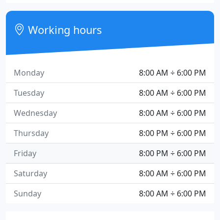
Working hours
Monday
8:00 AM ÷ 6:00 PM
Tuesday
8:00 AM ÷ 6:00 PM
Wednesday
8:00 AM ÷ 6:00 PM
Thursday
8:00 PM ÷ 6:00 PM
Friday
8:00 PM ÷ 6:00 PM
Saturday
8:00 AM ÷ 6:00 PM
Sunday
8:00 AM ÷ 6:00 PM