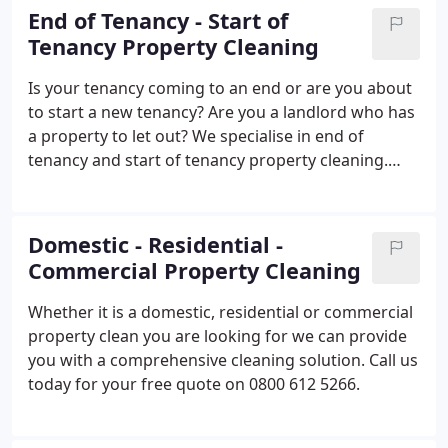
End of Tenancy - Start of
Tenancy Property Cleaning
Is your tenancy coming to an end or are you about
to start a new tenancy? Are you a landlord who has
a property to let out? We specialise in end of
tenancy and start of tenancy property cleaning.
Freephone 0800 612 5266 for a free no obligation
quote.
Domestic - Residential -
Commercial Property Cleaning
Whether it is a domestic, residential or commercial
property clean you are looking for we can provide
you with a comprehensive cleaning solution. Call us
today for your free quote on 0800 612 5266.