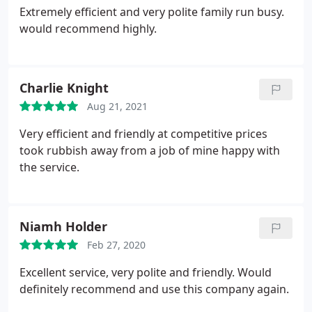
Extremely efficient and very polite family run busy.
would recommend highly.
Charlie Knight
Aug 21, 2021
Very efficient and friendly at competitive prices
took rubbish away from a job of mine happy with
the service.
Niamh Holder
Feb 27, 2020
Excellent service, very polite and friendly. Would
definitely recommend and use this company again.