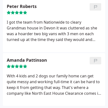
Peter Roberts
I got the team from Nationwide to cleary
Grandmas house in Devon it was cluttered as she
was a hoarder two big vans with 3 men on each
turned up at the time they said they would and
finished the same day they came back next day to
clear the outhouses .I really can"t thank them
enough I would definitely use them again
Amanda Pattinson
With 4 kids and 2 dogs our family home can get
quite messy and working full-time it can be hard to
keep it from getting that way. That's where a
company like North East House Clearance comes in
very handy. I use them on a regular basis and
they've never let me down.