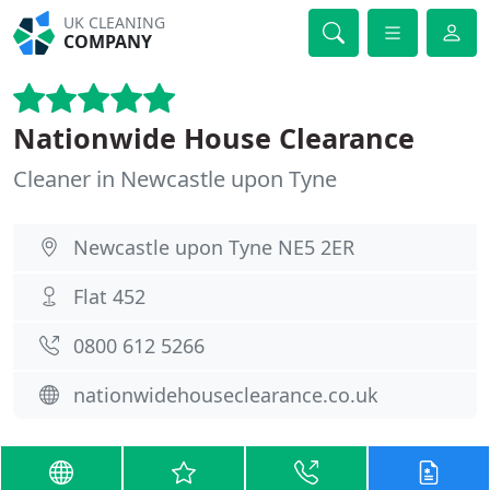
UK CLEANING
COMPANY
Nationwide House Clearance
Cleaner in Newcastle upon Tyne
Newcastle upon Tyne NE5 2ER
Flat 452
0800 612 5266
nationwidehouseclearance.co.uk