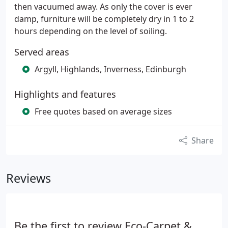
then vacuumed away. As only the cover is ever
damp, furniture will be completely dry in 1 to 2
hours depending on the level of soiling.
Served areas
Argyll, Highlands, Inverness, Edinburgh
Highlights and features
Free quotes based on average sizes
Share
Reviews
Be the first to review Eco-Carpet &