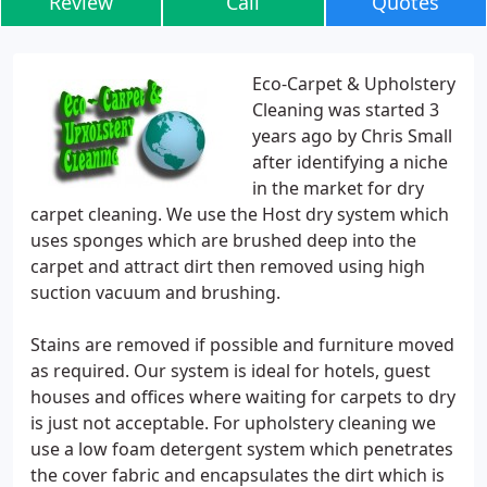
Review
Call
Quotes
Eco-Carpet & Upholstery
Cleaning was started 3
years ago by Chris Small
after identifying a niche
in the market for dry
carpet cleaning. We use the Host dry system which
uses sponges which are brushed deep into the
carpet and attract dirt then removed using high
suction vacuum and brushing.
Stains are removed if possible and furniture moved
as required. Our system is ideal for hotels, guest
houses and offices where waiting for carpets to dry
is just not acceptable. For upholstery cleaning we
use a low foam detergent system which penetrates
the cover fabric and encapsulates the dirt which is