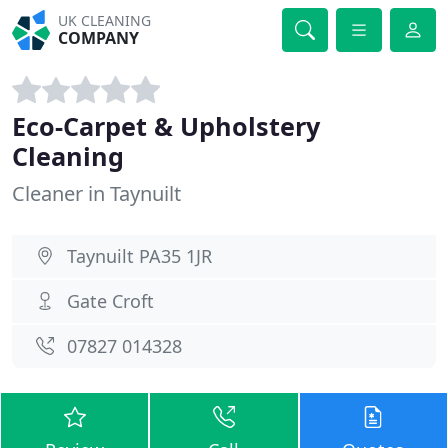
UK CLEANING
COMPANY
Eco-Carpet & Upholstery
Cleaning
Cleaner in Taynuilt
Taynuilt PA35 1JR
Gate Croft
07827 014328