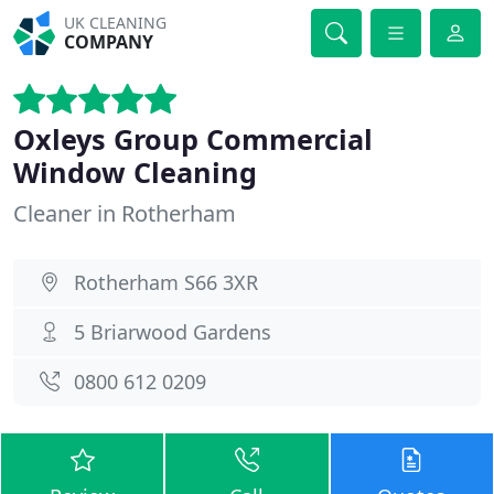
UK CLEANING
COMPANY
Oxleys Group Commercial
Window Cleaning
Cleaner in Rotherham
Rotherham S66 3XR
5 Briarwood Gardens
0800 612 0209