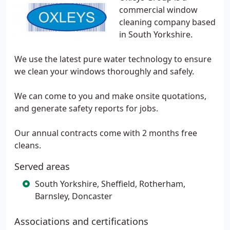
commercial window
cleaning company based
in South Yorkshire.
We use the latest pure water technology to ensure
we clean your windows thoroughly and safely.
We can come to you and make onsite quotations,
and generate safety reports for jobs.
Our annual contracts come with 2 months free
cleans.
Served areas
South Yorkshire, Sheffield, Rotherham,
Barnsley, Doncaster
Associations and certifications