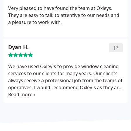
Very pleased to have found the team at Oxleys.
They are easy to talk to attentive to our needs and
a pleasure to work with.
Dyan H.
We have used Oxley's to provide window cleaning
services to our clients for many years. Our clients
always receive a professional job from the teams of
operatives. I would recommend Oxley's as they are
reliable and always get the job done, no matter
how difficult the task!