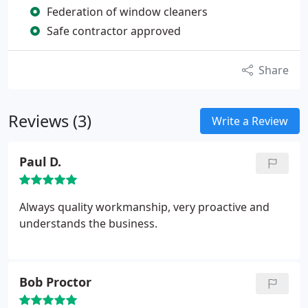
Federation of window cleaners
Safe contractor approved
Share
Reviews (3)
Write a Review
Paul D.
Always quality workmanship, very proactive and
understands the business.
Bob Proctor