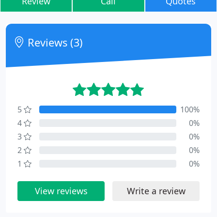
Review
Call
Quotes
Reviews (3)
5
100%
4
0%
3
0%
2
0%
1
0%
View reviews
Write a review