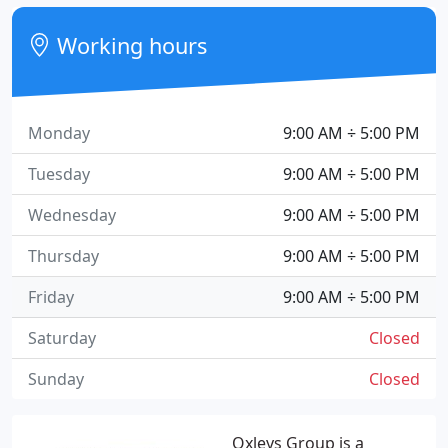
Working hours
Monday
9:00 AM ÷ 5:00 PM
Tuesday
9:00 AM ÷ 5:00 PM
Wednesday
9:00 AM ÷ 5:00 PM
Thursday
9:00 AM ÷ 5:00 PM
Friday
9:00 AM ÷ 5:00 PM
Saturday
Closed
Sunday
Closed
Oxleys Group is a