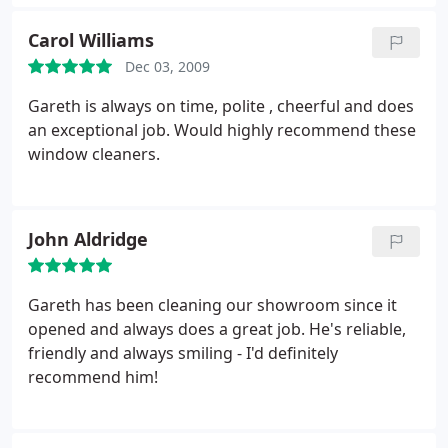
Carol Williams
Dec 03, 2009
Gareth is always on time, polite , cheerful and does
an exceptional job. Would highly recommend these
window cleaners.
John Aldridge
Gareth has been cleaning our showroom since it
opened and always does a great job. He's reliable,
friendly and always smiling - I'd definitely
recommend him!