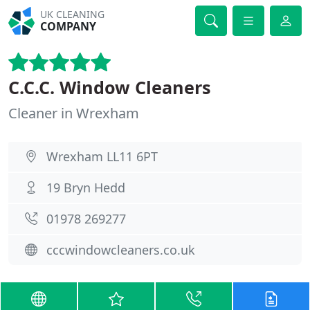
UK CLEANING
COMPANY
C.C.C. Window Cleaners
Cleaner in Wrexham
Wrexham LL11 6PT
19 Bryn Hedd
01978 269277
cccwindowcleaners.co.uk