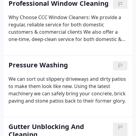
Professional Window Cleaning
Why Choose CCC Window Cleaners:
We provide a
regular, reliable service for both domestic
customers & commercial clients
We also offer a
one-time, deep-clean service for both domestic &
commercial clients.
We offer ladder-less pure water
cleaning with 60 foot reach
We’re friendly, reliable
& uniformed
We’re fully insured for your peace of
Pressure Washing
mind
100% customer satisfaction is our primary
focus
We can sort out slippery driveways and dirty patios
to make them look like new. Using the latest
machinery we can safely bring your concrete, brick
paving and stone patios back to their former glory.
Gutter Unblocking And
Cleaning