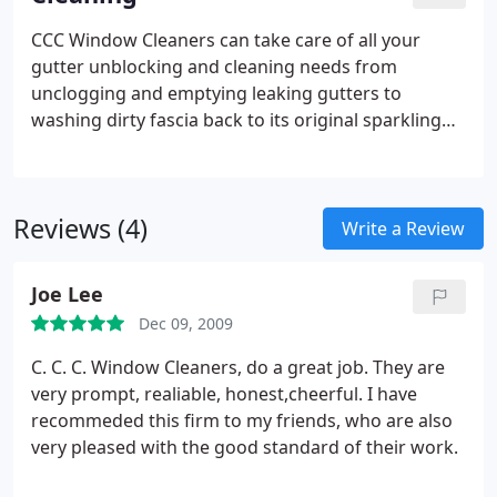
CCC Window Cleaners can take care of all your
gutter unblocking and cleaning needs from
unclogging and emptying leaking gutters to
washing dirty fascia back to its original sparkling
white – we can take care of it quickly, affordably
and with minimal fuss.
Reviews (4)
Write a Review
Joe Lee
Dec 09, 2009
C. C. C. Window Cleaners, do a great job. They are
very prompt, realiable, honest,cheerful. I have
recommeded this firm to my friends, who are also
very pleased with the good standard of their work.