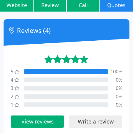
Website
Review
Call
Quotes
Reviews (4)
5
100%
4
0%
3
0%
2
0%
1
0%
View reviews
Write a review