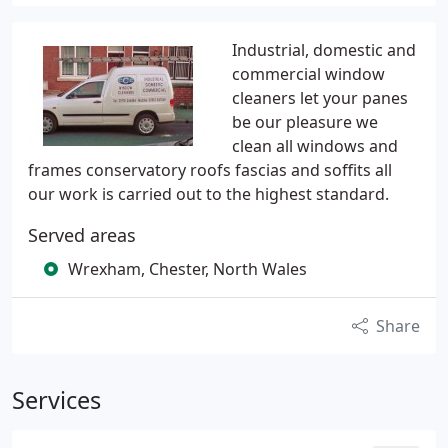
Industrial, domestic and
commercial window
cleaners let your panes
be our pleasure we
clean all windows and
frames conservatory roofs fascias and soffits all
our work is carried out to the highest standard.
Served areas
Wrexham, Chester, North Wales
Share
Services