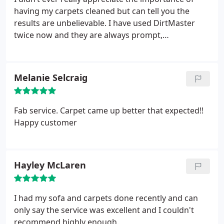
having my carpets cleaned but can tell you the
results are unbelievable. I have used DirtMaster
twice now and they are always prompt,
professional and explain the entire process to me.
Nice guys too.
Melanie Selcraig
Fab service. Carpet came up better that expected!!
Happy customer
Hayley McLaren
I had my sofa and carpets done recently and can
only say the service was excellent and I couldn't
recommend highly enough.