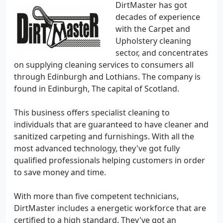
DirtMaster has got
decades of experience
with the Carpet and
Upholstery cleaning
sector, and concentrates
on supplying cleaning services to consumers all
through Edinburgh and Lothians. The company is
found in Edinburgh, The capital of Scotland.
This business offers specialist cleaning to
individuals that are guaranteed to have cleaner and
sanitized carpeting and furnishings. With all the
most advanced technology, they've got fully
qualified professionals helping customers in order
to save money and time.
With more than five competent technicians,
DirtMaster includes a energetic workforce that are
certified to a high standard. They've got an