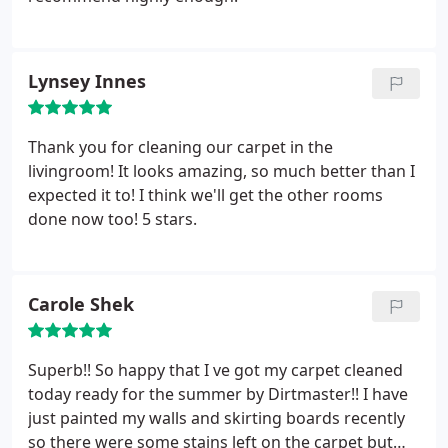
Lynsey Innes
Thank you for cleaning our carpet in the
livingroom! It looks amazing, so much better than I
expected it to! I think we'll get the other rooms
done now too! 5 stars.
Carole Shek
Superb!! So happy that I ve got my carpet cleaned
today ready for the summer by Dirtmaster!! I have
just painted my walls and skirting boards recently
so there were some stains left on the carpet but