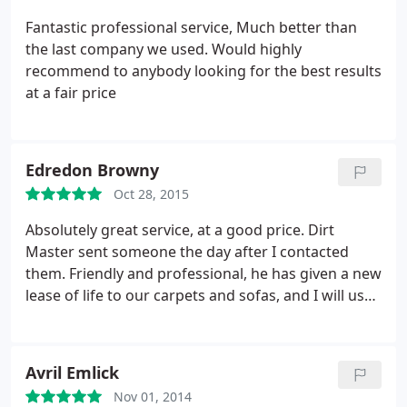
Fantastic professional service, Much better than
the last company we used. Would highly
recommend to anybody looking for the best results
at a fair price
Edredon Browny
Oct 28, 2015
Absolutely great service, at a good price. Dirt
Master sent someone the day after I contacted
them. Friendly and professional, he has given a new
lease of life to our carpets and sofas, and I will use
him again and recommend him to friends.
Avril Emlick
Nov 01, 2014