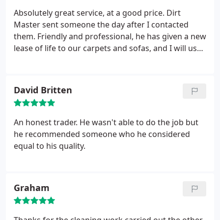
Absolutely great service, at a good price. Dirt
Master sent someone the day after I contacted
them. Friendly and professional, he has given a new
lease of life to our carpets and sofas, and I will use
him again and recommend him to friends.
David Britten
An honest trader. He wasn't able to do the job but
he recommended someone who he considered
equal to his quality.
Graham