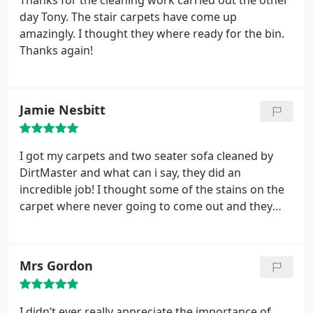
Thanks for the cleaning work carried out the other
day Tony. The stair carpets have come up
amazingly. I thought they where ready for the bin.
Thanks again!
Jamie Nesbitt
I got my carpets and two seater sofa cleaned by
DirtMaster and what can i say, they did an
incredible job! I thought some of the stains on the
carpet where never going to come out and they
did! Not just that but they look brand new! Plus, the
arms on my sofa where looking tired and worn but
they also came up looking like new! Very
Mrs Gordon
impressed, and will be using this company again.
Thanks for making sure I got my deposit back from
the landlord!
I didn’t ever really appreciate the importance of