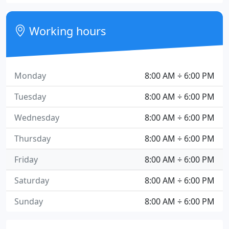
Working hours
Monday
8:00 AM ÷ 6:00 PM
Tuesday
8:00 AM ÷ 6:00 PM
Wednesday
8:00 AM ÷ 6:00 PM
Thursday
8:00 AM ÷ 6:00 PM
Friday
8:00 AM ÷ 6:00 PM
Saturday
8:00 AM ÷ 6:00 PM
Sunday
8:00 AM ÷ 6:00 PM