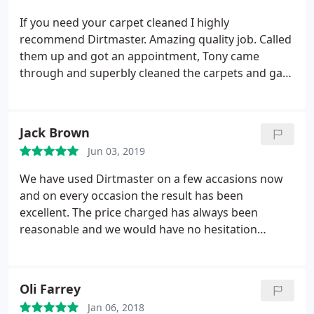
If you need your carpet cleaned I highly
recommend Dirtmaster. Amazing quality job. Called
them up and got an appointment, Tony came
through and superbly cleaned the carpets and gave
special attention to corners which left the carpet
super super clean.
Jack Brown
Jun 03, 2019
We have used Dirtmaster on a few accasions now
and on every occasion the result has been
excellent. The price charged has always been
reasonable and we would have no hesitation
recommending them.
Oli Farrey
Jan 06, 2018