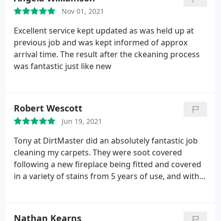
Nov 01, 2021
Excellent service kept updated as was held up at
previous job and was kept informed of approx
arrival time. The result after the ckeaning process
was fantastic just like new
Robert Wescott
Jun 19, 2021
Tony at DirtMaster did an absolutely fantastic job
cleaning my carpets. They were soot covered
following a new fireplace being fitted and covered
in a variety of stains from 5 years of use, and with
them being cream every mark was visible. He was
able to fit me in at less than 24-hours notice,
charged a reasonable price and did a fantastic job.
Nathan Kearns