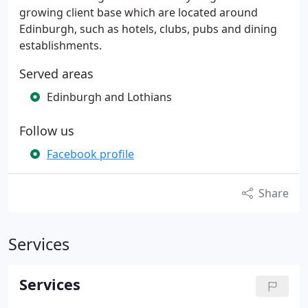
growing client base which are located around
Edinburgh, such as hotels, clubs, pubs and dining
establishments.
Served areas
Edinburgh and Lothians
Follow us
Facebook profile
Share
Services
Services