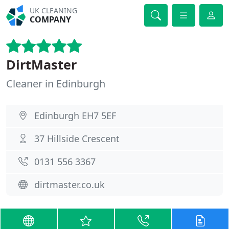
UK CLEANING
COMPANY
DirtMaster
Cleaner in Edinburgh
Edinburgh EH7 5EF
37 Hillside Crescent
0131 556 3367
dirtmaster.co.uk