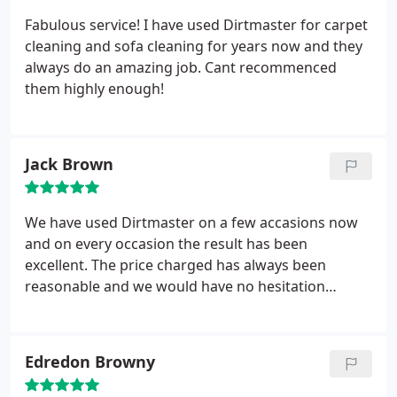
Fabulous service! I have used Dirtmaster for carpet
cleaning and sofa cleaning for years now and they
always do an amazing job. Cant recommenced
them highly enough!
Jack Brown
We have used Dirtmaster on a few accasions now
and on every occasion the result has been
excellent. The price charged has always been
reasonable and we would have no hesitation
recommending them.
Edredon Browny