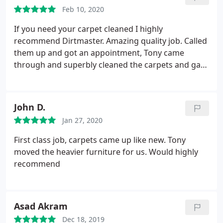
Would recommend to anyone! Thanks again Tony
Feb 10, 2020
If you need your carpet cleaned I highly
recommend Dirtmaster. Amazing quality job. Called
them up and got an appointment, Tony came
through and superbly cleaned the carpets and gave
special attention to corners which left the carpet
super super clean.
John D.
Jan 27, 2020
First class job, carpets came up like new. Tony
moved the heavier furniture for us. Would highly
recommend
Asad Akram
Dec 18, 2019