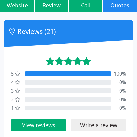
Website
Review
Call
Quotes
Reviews (21)
5
100%
4
0%
3
0%
2
0%
1
0%
View reviews
Write a review