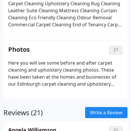
Carpet Cleaning
Upholstery Cleaning
Rug Cleaning
Leather Suite Cleaning
Mattress Cleaning
Curtain
Cleaning
Eco Friendly Cleaning
Odour Removal
Commercial Carpet Cleaning
End of Tenancy Carpet
Cleaning
Photos
Here you will see some before and after carpet
cleaning and upholstery cleaning photos. These
have been taken at the homes and businesses of
our Edinburgh carpet cleaning and upholstery
cleaning clients.
Reviews (21)
Write a Review
Angela Williamson