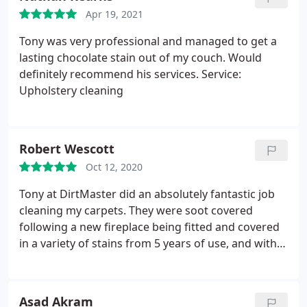
Would recommend to anyone! Thanks again Tony
Apr 19, 2021
Tony was very professional and managed to get a
lasting chocolate stain out of my couch. Would
definitely recommend his services. Service:
Upholstery cleaning
Robert Wescott
Oct 12, 2020
Tony at DirtMaster did an absolutely fantastic job
cleaning my carpets. They were soot covered
following a new fireplace being fitted and covered
in a variety of stains from 5 years of use, and with
them being cream every mark was visible. He was
able to fit me in at less than 24-hours notice,
charged a reasonable price and did a fantastic job.
Asad Akram