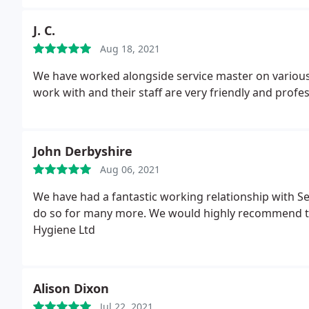
J. C.
Aug 18, 2021
We have worked alongside service master on various 
work with and their staff are very friendly and profes
John Derbyshire
Aug 06, 2021
We have had a fantastic working relationship with S
do so for many more. We would highly recommend t
Hygiene Ltd
Alison Dixon
Jul 22, 2021