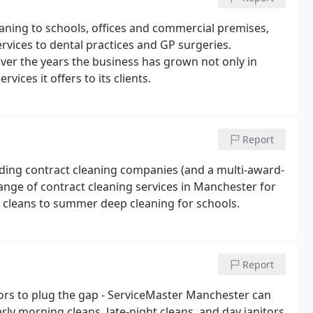
leaning to schools, offices and commercial premises,
rvices to dental practices and GP surgeries.
ver the years the business has grown not only in
vices it offers to its clients.
Report
ding contract cleaning companies (and a multi-award-
ange of contract cleaning services in Manchester for
e cleans to summer deep cleaning for schools.
Report
itors to plug the gap - ServiceMaster Manchester can
rly morning cleans, late-night cleans, and day janitors