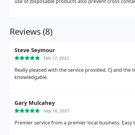
use of disposable products also prevent cross conta
Reviews (8)
Steve Seymour
Feb 17, 2022
Really pleased with the service provided. CJ and the 
knowledgable.
Gary Mulcahey
Sep 16, 2021
Premier service from a premier local business. Easy 