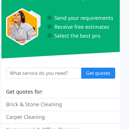
Send your requirements
Receive free estimates
Select the best pro
Get quotes
Get quotes for:
Brick & Stone Cleaning
Carpet Cleaning