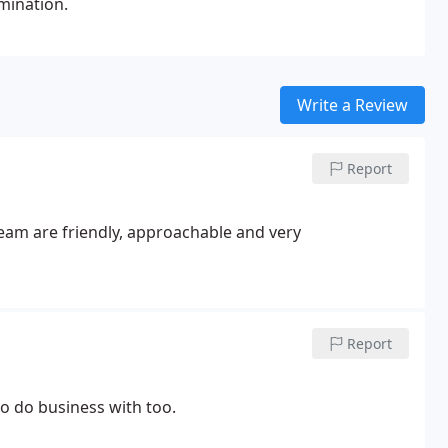
mination.
Write a Review
Report
team are friendly, approachable and very
Report
to do business with too.