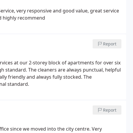
Service, very responsive and good value, great service
uld highly recommend
Report
vices at our 2-storey block of apartments for over six
igh standard. The cleaners are always punctual, helpful
ly friendly and always fully stocked. The
nal standard.
Report
ice since we moved into the city centre. Very