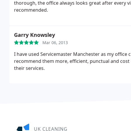
thorough, the office always looks great after every vi
recommended.
Garry Knowsley
Mar 06, 2013
I have used Servicemaster Manchester as my office c
recommend them more, efficient, punctual and cost 
their services.
UK CLEANING