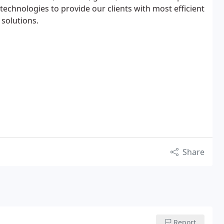
echnologies to provide our clients with most efficient
 solutions.
Share
Report