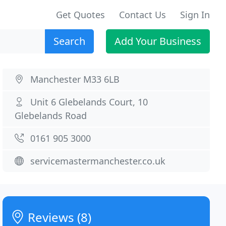
Get Quotes
Contact Us
Sign In
Search
Add Your Business
Manchester M33 6LB
Unit 6 Glebelands Court, 10
Glebelands Road
0161 905 3000
servicemastermanchester.co.uk
Reviews (8)