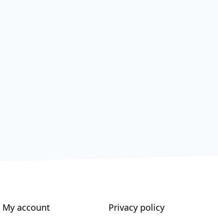
My account
Privacy policy