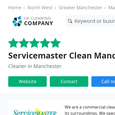
Home
North West
Greater Manchester
Ma
UK CLEANING
COMPANY
Servicemaster Clean Man
Cleaner in Manchester
Website
Contact
Call 
We are a commercial clea
its surroundings. We speci