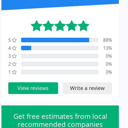
5
88%
4
13%
3
0%
2
0%
1
0%
View reviews
Write a review
Get free estimates from local
recommended companies