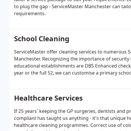
to plug the gap - ServiceMaster Manchester can tailo
requirements.
School Cleaning
ServiceMaster offer cleaning services to numerous 
Manchester. Recognizing the importance of security i
educational establishments are DBS Enhanced checke
year or the full 52, we can customise a primary schoo
requirements.
Healthcare Services
If 25 years' keeping the GP surgeries, dentists and p
compliant has taught us anything - it's that uniqu
healthcare cleaning programmes. Correct use of col