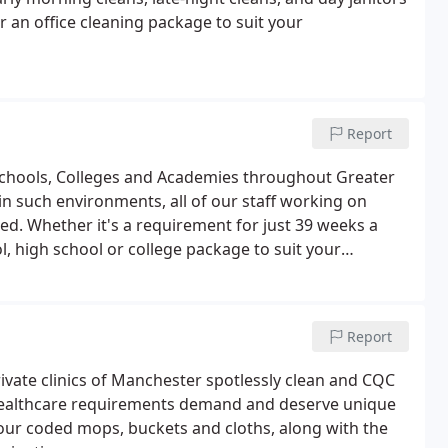
r an office cleaning package to suit your
Report
Schools, Colleges and Academies throughout Greater
n such environments, all of our staff working on
d. Whether it's a requirement for just 39 weeks a
l, high school or college package to suit your
Report
rivate clinics of Manchester spotlessly clean and CQC
e healthcare requirements demand and deserve unique
our coded mops, buckets and cloths, along with the