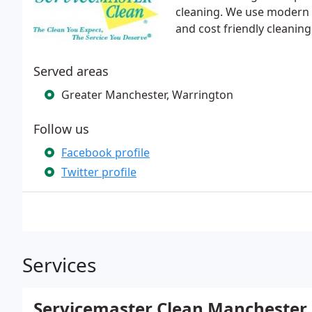
cleaning. We use modern t
and cost friendly cleaning
Served areas
Greater Manchester, Warrington
Follow us
Facebook profile
Twitter profile
Services
Servicemaster Clean Manchester