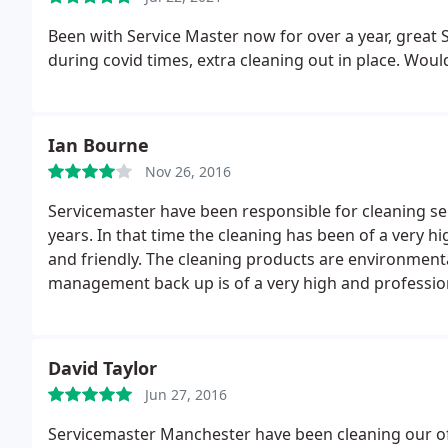
Been with Service Master now for over a year, great 
during covid times, extra cleaning out in place. Wo
Ian Bourne
Nov 26, 2016
Servicemaster have been responsible for cleaning ser
years. In that time the cleaning has been of a very h
and friendly. The cleaning products are environmental
management back up is of a very high and professio
David Taylor
Jun 27, 2016
Servicemaster Manchester have been cleaning our off