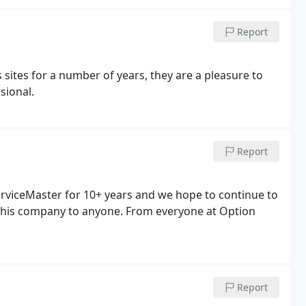
Report
sites for a number of years, they are a pleasure to
sional.
Report
erviceMaster for 10+ years and we hope to continue to
his company to anyone. From everyone at Option
Report