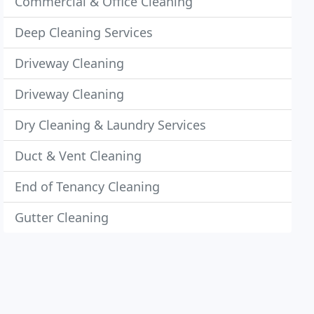
Commercial & Office Cleaning
Deep Cleaning Services
Driveway Cleaning
Driveway Cleaning
Dry Cleaning & Laundry Services
Duct & Vent Cleaning
End of Tenancy Cleaning
Gutter Cleaning