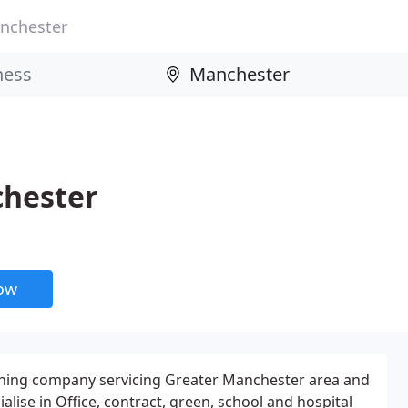
nchester
chester
now
ning company servicing Greater Manchester area and
alise in Office, contract, green, school and hospital