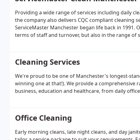
Providing a wide range of services including daily c
the company also delivers CQC compliant cleaning se
ServiceMaster Manchester began life back in 1991. O
terms of staff and turnover, but also in the range of ser
Cleaning Services
We're proud to be one of Manchester's longest-stan
winning one at that!). We provide a comprehensive r
business, education and healthcare, from daily offic
Office Cleaning
Early morning cleans, late night cleans, and day jan
tailor a service package to suit your requirements. Ea