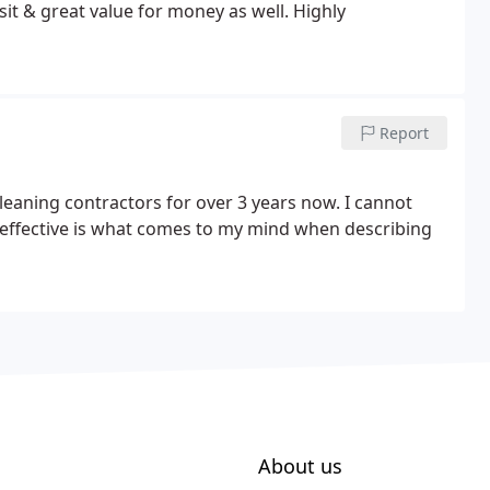
sit & great value for money as well. Highly
Report
leaning contractors for over 3 years now. I cannot
effective is what comes to my mind when describing
About us