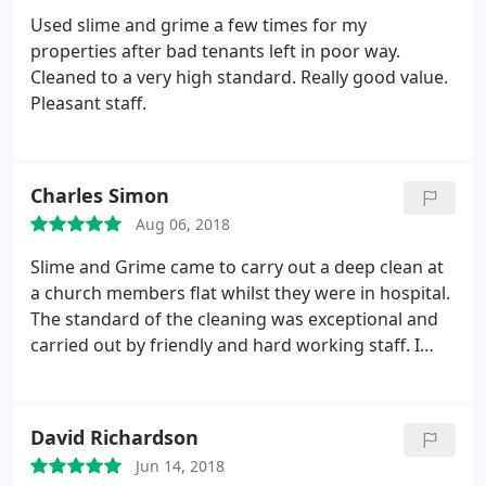
Used slime and grime a few times for my
properties after bad tenants left in poor way.
Cleaned to a very high standard. Really good value.
Pleasant staff.
Charles Simon
Aug 06, 2018
Slime and Grime came to carry out a deep clean at
a church members flat whilst they were in hospital.
The standard of the cleaning was exceptional and
carried out by friendly and hard working staff. I
highly recommend this company.
David Richardson
Jun 14, 2018