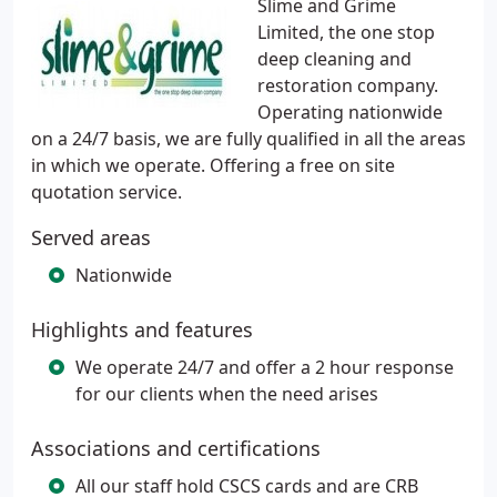
Slime and Grime
Limited, the one stop
deep cleaning and
restoration company.
Operating nationwide
on a 24/7 basis, we are fully qualified in all the areas
in which we operate. Offering a free on site
quotation service.
Served areas
Nationwide
Highlights and features
We operate 24/7 and offer a 2 hour response
for our clients when the need arises
Associations and certifications
All our staff hold CSCS cards and are CRB