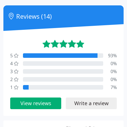
Reviews (14)
5
93%
4
0%
3
0%
2
0%
1
7%
View reviews
Write a review