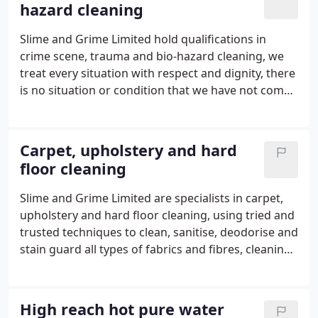
hazard cleaning
works.
Slime and Grime Limited hold qualifications in
crime scene, trauma and bio-hazard cleaning, we
treat every situation with respect and dignity, there
is no situation or condition that we have not come
across before and therefore our team of highly
skilled technicians treat every situation with care,
compassion and professionalism.
Carpet, upholstery and hard
floor cleaning
Slime and Grime Limited are specialists in carpet,
upholstery and hard floor cleaning, using tried and
trusted techniques to clean, sanitise, deodorise and
stain guard all types of fabrics and fibres, cleaning,
sealing and finishing all types of hard floors.
Members of the National Carpet Cleaners
Association our staff have been cleaning for the
High reach hot pure water
domestic and commercial markets for many years.