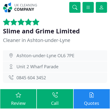
UK CLEANING
COMPANY
Slime and Grime Limited
Cleaner in Ashton-under-Lyne
Ashton-under-Lyne OL6 7PE
Unit 2 Wharf Parade
0845 604 3452
Review
Call
Quotes