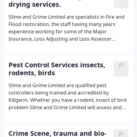
drying services.
Slime and Grime Limited are specialists in Fire and
Flood restoration, the staff having many years
experience working for some of the Major
Insurance, Loss Adjusting and Loss Assessor
Companies. Slime and Grime Limited clean, sanitise
and deodorise both buildings and contents
applying the latest technology to reduce the clients
Pest Control Services insects,
disruption and loss to the minimum, we are skilled
rodents, birds
in the art of restoration. Our staff have dried 1000's
of properties back to the required level of 17%
Slime and Grime Limited are qualified pest
wme over the years, dealing with major ingresses
controllers being trained and accredited by
of water or internal escapes of water requires a
Killgerm. Whether you have a rodent, insect of bird
quick and decisive response to prevent secondary
problem Slime and Grime Limited will assess and
damage and a reduction of potential loss to
treat your problem with the minimum of fuss and
buildings and contents.
disruption. We always carry out a full survey and
risk assessment we will then prepare a quotation
Crime Scene, trauma and bio-
free of charge prior to the commencement of any