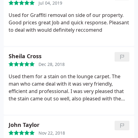
Jul 04, 2019
the stuff they thought I would like to keep like
momentos and pictures without me asking which I
Used for Graffiti removal on side of our property.
really appreciated as Id completely forgotten I had
Good prices great Job and quick response. Pleasant
them up there and told them to scrap it all. Overall
to deal with would definitely reccomend
very very professional and good quality service.
Sheila Cross
Dec 28, 2018
Used them for a stain on the lounge carpet. The
man who came deal with it was very friendly,
efficient and professional. I was very pleased that
the stain came out so well, also pleased with the
companies efficiency. Would certainly use again.
John Taylor
Nov 22, 2018