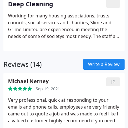
Deep Cleaning
the next clean date, Slime and Grime Limited are a
images of the areas cleaned, along with their
company prepared to invest in the latest
certificate of cleanliness. We also install access
Working for many housing associations, trusts,
technology.
panels where required. We hold PASMA and IPAF
councils, social services and charities, Slime and
licences, so access to difficult to reach areas do not
Grime Limited are experienced in meeting the
present a problem to Slime and Grime Limited.
needs of some of societys most needy. The staff at
Slime and Grime Limited are sympathetic and
professional and have built up an enviable
reputation when working for the public sector. We
Reviews (14)
are qualified in all the areas in which we operate
Write a Review
and are specialists in dealing with difficult
situations, we hold waste transfer notices,
Michael Nerney
asbestos content testing licences, we risk assess
Sep 19, 2021
every job no matter how big or small before the
work commences, dealing with risks and hazards
Very professional, quick at responding to your
as required, we complete COSHH risk assessments
emails and phone calls, employees are very friendly
for all the products we use and we are also able to
came out to quote a job and was made to feel like I
write/work to and issue specific method
a valued customer highly recommend if you need
statements for all the tasks that we undertake.
the job done to the best standards