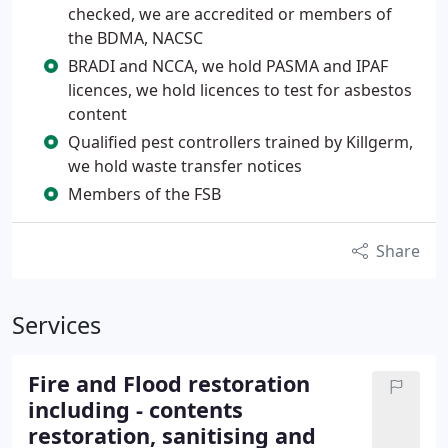
checked, we are accredited or members of
the BDMA, NACSC
BRADI and NCCA, we hold PASMA and IPAF
licences, we hold licences to test for asbestos
content
Qualified pest controllers trained by Killgerm,
we hold waste transfer notices
Members of the FSB
Share
Services
Fire and Flood restoration
including - contents
restoration, sanitising and