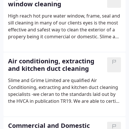
window cleaning
We are also able to offer a no sanding option for
wood floor restoration.
High reach hot pure water window, frame, seal and
sill cleaning in many of our clients eyes is the most
effective and safest way to clean the exterior of a
propery being it commercial or domestic. Slime and
Grime Limited can and do clean those hard to
access areas such as windows over the
conservatory roof, gable ends, gutters, barge
Air conditioning, extracting
boards, soffits are all easily cleaned. Slime and
and kitchen duct cleaning
Grime Limited also clean internal windows by hand
using pure water in a spray bottle and nothing
Slime and Grime Limited are qualified Air
more than a microfibre cloth, this leaves your
Conditioning, extracting and kitchen duct cleaning
windows crystal clear without streaks or chemical
specialists -we cleran to the standards laid out by
residues. Privacy and ladder damage issues are a
the HVCA in publication TR19. We are able to certify
thing of the past, Slime and Grime Limited are
our cleans for insurance purposes as reducing a
reliable, fully insured and our customers can pay by
major risk of fire, may reduce your insurance
direct debit. A card is posted on each vist to notify
premiums. We always forward to the client on
Commercial and Domestic
that the clean has taken place, this also advises of
completion of the job before and after digital