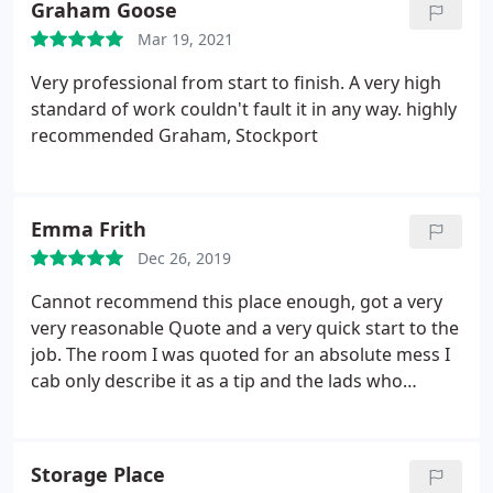
Graham Goose
occasion I did get a call back to be told they are
Mar 19, 2021
very busy and cant do anything for 2 weeks. Having
already wasted a week, I find myself back at stage
Very professional from start to finish. A very high
1. Surely a common courtesy to return a call, very
standard of work couldn't fault it in any way. highly
unprofessional.
recommended Graham, Stockport
Emma Frith
Dec 26, 2019
Cannot recommend this place enough, got a very
very reasonable Quote and a very quick start to the
job. The room I was quoted for an absolute mess I
cab only describe it as a tip and the lads who
completed the job were amazing, very professional,
no messing about just got on with the job and had
it completed in less than a day and the room looks
Storage Place
like completely different room and they saved all