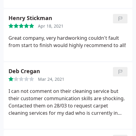
Henry Stickman
Apr 18, 2021
Great company, very hardworking couldn't fault
from start to finish would highly recommend to all!
Deb Cregan
Mar 24, 2021
I can not comment on their cleaning service but
their customer communication skills are shocking.
Contacted them on 28/03 to request carpet
cleaning services for my dad who is currently in
hospital. was told someone would phone me back,
no one did. I chased it up nearly a week later on
03/04. told someone would phone me back. on this