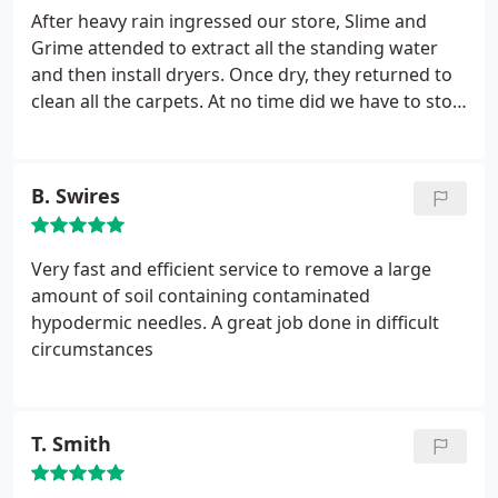
After heavy rain ingressed our store, Slime and
Grime attended to extract all the standing water
and then install dryers. Once dry, they returned to
clean all the carpets. At no time did we have to stop
trading. Well done
B. Swires
Very fast and efficient service to remove a large
amount of soil containing contaminated
hypodermic needles. A great job done in difficult
circumstances
T. Smith