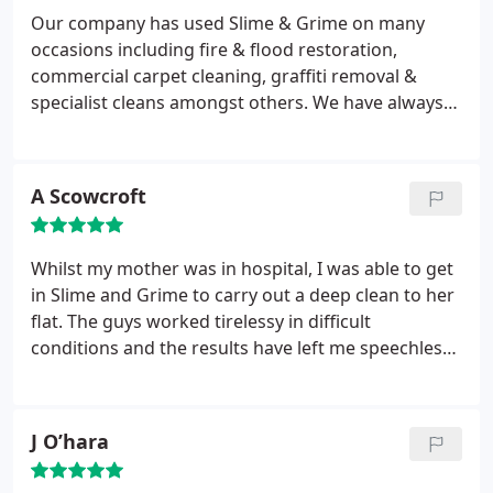
Our company has used Slime & Grime on many
occasions including fire & flood restoration,
commercial carpet cleaning, graffiti removal &
specialist cleans amongst others. We have always
found them to be professional, punctual,
courteous, and above all they do an excellent job.
We would certainly recommend them to anyone
A Scowcroft
looking to employ their specialist services.
Whilst my mother was in hospital, I was able to get
in Slime and Grime to carry out a deep clean to her
flat. The guys worked tirelessy in difficult
conditions and the results have left me speechless
and reduced me to tears. I cannot thank them
enough.
J O’hara