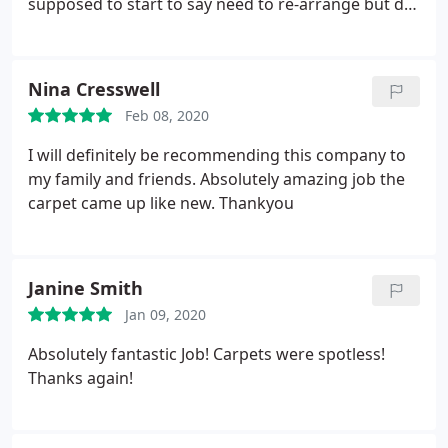
supposed to start to say need to re-arrange but did
not respond back with alternative date - waste of
time having waited 2 weeks. Would not
recommend.
Nina Cresswell
Feb 08, 2020
I will definitely be recommending this company to
my family and friends. Absolutely amazing job the
carpet came up like new. Thankyou
Janine Smith
Jan 09, 2020
Absolutely fantastic Job! Carpets were spotless!
Thanks again!