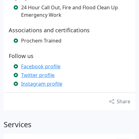
24 Hour Call Out, Fire and Flood Clean Up
Emergency Work
Associations and certifications
Prochem Trained
Follow us
Facebook profile
Twitter profile
Instagram profile
Share
Services