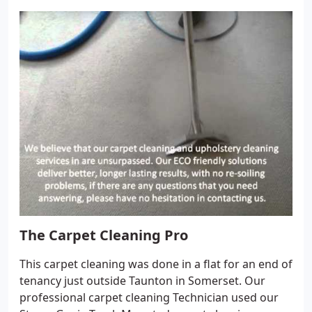
Mansfield in Nottinghamshire. We guarantee you
the best service available to keep your carpets and
upholstery looking pristine and beautiful, all year
around. Our commercial carpet and upholstery
cleaning service team is fully trained and highly
skilled in commercial carpet and upholstery
cleaning services, including spot and stain removal.
The Carpet Cleaning Pro
This carpet cleaning was done in a flat for an end of
tenancy just outside Taunton in Somerset. Our
professional carpet cleaning Technician used our