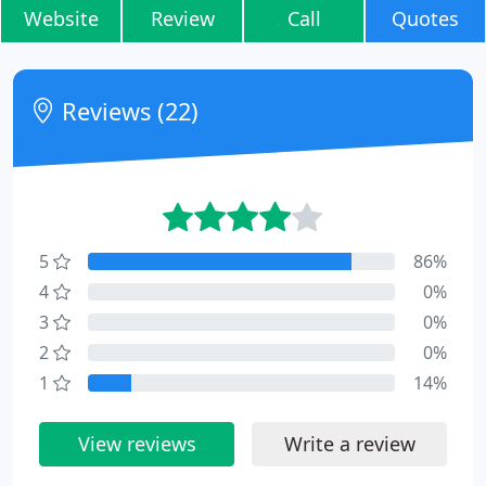
Website
Review
Call
Quotes
Reviews (22)
5
86%
4
0%
3
0%
2
0%
1
14%
View reviews
Write a review