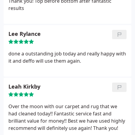
Thank you! Top before bottom after fantastic
results
Lee Rylance
done a outstanding job today and really happy with
it and deffo will use them again.
Leah Kirkby
Over the moon with our carpet and rug that we
had cleaned today!! Fantastic service fast and
brilliant value for money!! Best we have used highly
recommend will definitely use again! Thank you!