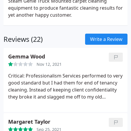
Steam Genie Truck Mounted carpet cleaning
equipment to produce fantastic cleaning results for
yet another happy customer.
Reviews (22)
Write a Review
Gemma Wood
Nov 12, 2021
Critical: Professionalism Services performed to very
good standard but I had them for end of tenancy
cleaning. Instead of keeping client confidentiality
they broke it and slagged me off to my old
landlord.when I called them out they said they
would message me back as proof for tds but never
did. Service: General carpet cleaning
Margaret Taylor
Sep 25, 2021