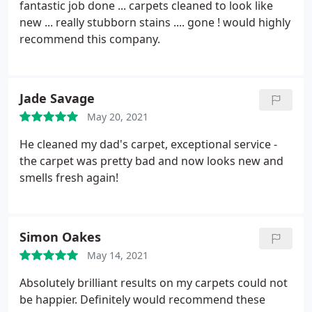
fantastic job done ... carpets cleaned to look like
new ... really stubborn stains .... gone ! would highly
recommend this company.
Jade Savage
May 20, 2021
He cleaned my dad's carpet, exceptional service -
the carpet was pretty bad and now looks new and
smells fresh again!
Simon Oakes
May 14, 2021
Absolutely brilliant results on my carpets could not
be happier. Definitely would recommend these