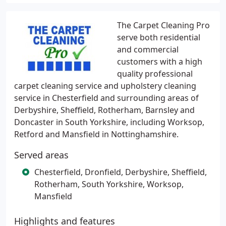
The Carpet Cleaning Pro
serve both residential
and commercial
customers with a high
quality professional
carpet cleaning service and upholstery cleaning
service in Chesterfield and surrounding areas of
Derbyshire, Sheffield, Rotherham, Barnsley and
Doncaster in South Yorkshire, including Worksop,
Retford and Mansfield in Nottinghamshire.
Served areas
Chesterfield, Dronfield, Derbyshire, Sheffield,
Rotherham, South Yorkshire, Worksop,
Mansfield
Highlights and features