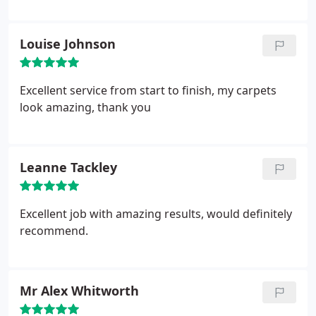
Louise Johnson
Excellent service from start to finish, my carpets
look amazing, thank you
Leanne Tackley
Excellent job with amazing results, would definitely
recommend.
Mr Alex Whitworth