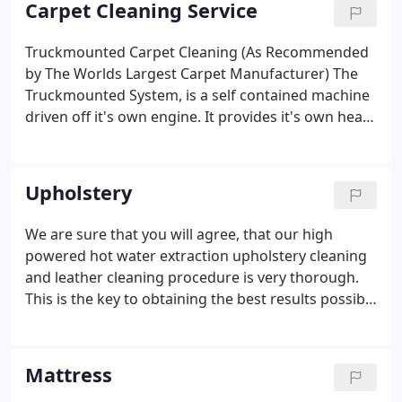
Carpet Cleaning Service
Truckmounted Carpet Cleaning (As Recommended
by The Worlds Largest Carpet Manufacturer) The
Truckmounted System, is a self contained machine
driven off it's own engine. It provides it's own heat
up to 265 F, this alone kills a multitude of bacteria
and the vacuum power is phenomenal thus leaving
carpets cleaner and drier. DRY IN HOURS NOT
Upholstery
DAYS. They operate at around 20x the power of
portable electric machines that standard carpet
We are sure that you will agree, that our high
cleaners use. Don't just take our word for it - let us
powered hot water extraction upholstery cleaning
provide you our Truckmounted carpet cleaning
and leather cleaning procedure is very thorough.
services and be part of the many home owners,
This is the key to obtaining the best results possible
tenants and businesses that use The Carpet
and the happiest clients. We employ this upholstery
Cleaning Pro time and time again. We operate a 7-
cleaning method across method across
day 24hrs service to suit you, causing less
Chesterfield, Dronfield, surrounding areas of
Mattress
disruption to your home or working environment.
Derbyshire, Sheffield, Rotherham, Barnsley in South