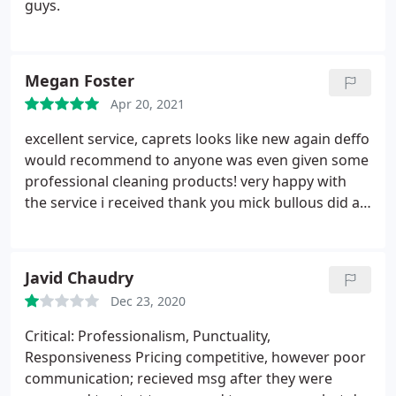
guys.
Megan Foster
Apr 20, 2021
excellent service, caprets looks like new again deffo
would recommend to anyone was even given some
professional cleaning products!
very happy with
the service i received thank you mick bullous did an
amazing job!
Javid Chaudry
Dec 23, 2020
Critical: Professionalism, Punctuality,
Responsiveness Pricing competitive, however poor
communication; recieved msg after they were