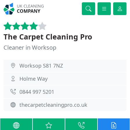
UK CLEANING
COMPANY
The Carpet Cleaning Pro
Cleaner in Worksop
Worksop S81 7NZ
Holme Way
0844 997 5201
thecarpetcleaningpro.co.uk