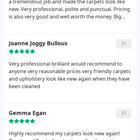
a tremendous job and made the carpets look like
comments board! To have someone take time off
new. Very professional, polite and punctual. Pricing
work, spend their free time ( which I get very little
is also very good and well worth the money. Big
off) moving furniture as you have advised you will
thank you.
be providing a service and this is a requirement for
the cleaning to be done, to then not turn up an
ignore all attempts from your customer to explain
Joanne Joggy Bullous
why you haven't bothered to turn up, shows not
just to me but I hope to anyone who is thinking
about using your Mickey Mouse company that you
Very professional brilliant would recommend to
are incompetent, and rude on a unprecedented
anyone very reasonable prices very friendly carpets
scale! Take my advise folks book with someone else
and upholstery look like new again when they have
as you may actually end up with getting your
been cleaned
carpets cleaned in the process as well!
Gemma Egan
Highly recommend my carpets look new again!