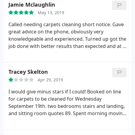
Jamie Mclaughlin
May 13, 2019
Called needing carpets cleaning short notice. Gave
great advice on the phone, obviously very
knowledgeable and experienced. Turned up got the
job done with better results than expected and at a
very reasonable price. Would use again and
recommend. Great service and top job.
Tracey Skelton
Apr 29, 2019
I would give minus stars if I could! Booked on line
for carpets to be cleaned for Wednesday
September 19th. two bedrooms stairs and landing,
and sitting room quotes 89. Spent morning moving
furniture hoovering, husband took afternoon off
work to supervise. 1pm came, no carpet cleaner,