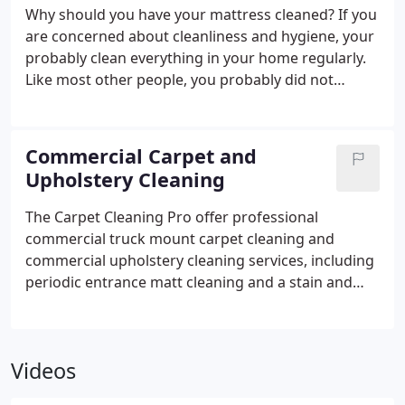
Yorkshire, including Worksop and Mansfield in
Why should you have your mattress cleaned? If you
Nottinghamshire. You get a professional clean at
are concerned about cleanliness and hygiene, your
the price you want to pay!
probably clean everything in your home regularly.
Like most other people, you probably did not
realise that your mattress is the most unhygienic
place of all.
Commercial Carpet and
Upholstery Cleaning
The Carpet Cleaning Pro offer professional
commercial truck mount carpet cleaning and
commercial upholstery cleaning services, including
periodic entrance matt cleaning and a stain and
odour removal service in premises such as pubs,
clubs, restaurants, hotels, nursing homes, shops
and offices in Chesterfield, Dronfield, surrounding
Videos
areas of Derbyshire, Sheffield, Rotherham, Barnsley
in South Yorkshire, including Worksop and