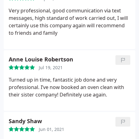
Very professional, good communication via text
messages, high standard of work carried out, I will
certainly use this company again will recommend
to friends and family
Anne Louise Robertson
Jul 19, 2021
Turned up in time, fantastic job done and very
professional. I’ve now booked an oven clean with
their sister company! Definitely use again.
Sandy Shaw
Jun 01, 2021