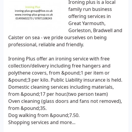
Ironing plus is a local
family run business
offering services in
Great Yarmouth,
Gorleston, Bradwell and
Caister on sea - we pride ourselves on being
professional, reliable and friendly.
Ironing Plus offer an ironing service with free
collection/delivery including free hangers and
polythene covers, from &pound;1 per item or
&pound;3 per kilo. Public Liability insurance is held.
Domestic cleaning services including materials,
from &pound;17 per hour.(two person team)
Oven cleaning (glass doors and fans not removed),
from &pound;35.
Dog walking from &pound;7.50.
Shopping services and more...