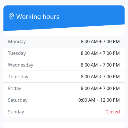
Working hours
Monday
8:00 AM ÷ 7:00 PM
Tuesday
8:00 AM ÷ 7:00 PM
Wednesday
8:00 AM ÷ 7:00 PM
Thursday
8:00 AM ÷ 7:00 PM
Friday
8:00 AM ÷ 7:00 PM
Saturday
9:00 AM ÷ 12:00 PM
Sunday
Closed