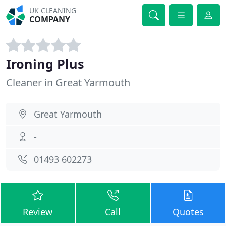
UK CLEANING
COMPANY
Ironing Plus
Cleaner in Great Yarmouth
Great Yarmouth
-
01493 602273
Review
Call
Quotes