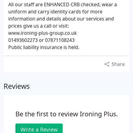
All our staff are ENHANCED CRB checked, wear a
uniform and carry identity cards for more
information and details about our services and
prices give us a call or visit:
www.ironing-plus-group.co.uk
01493602273 or 07871108243
Public liability insurance is held.
Share
Reviews
Be the first to review Ironing Plus.
Write a Review