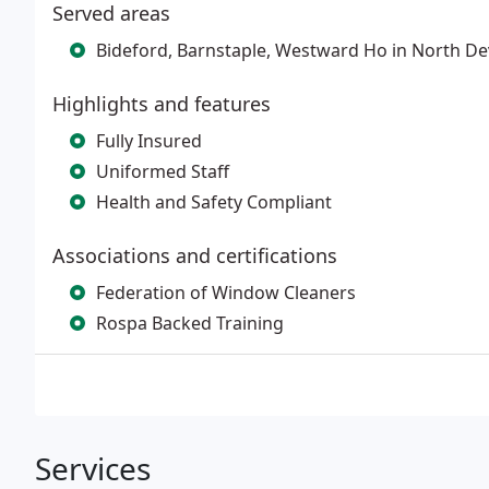
Served areas
Bideford, Barnstaple, Westward Ho in North D
Highlights and features
Fully Insured
Uniformed Staff
Health and Safety Compliant
Associations and certifications
Federation of Window Cleaners
Rospa Backed Training
Services