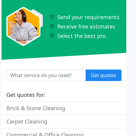
Send your requirements
Receive free estimates
Select the best pro
Get quotes
Get quotes for:
Brick & Stone Cleaning
Carpet Cleaning
Commercial & Office Cleaning