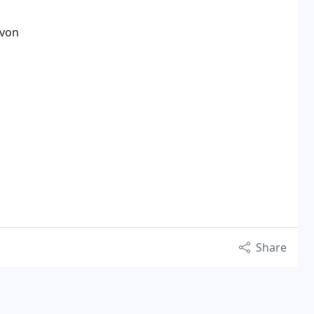
evon
Share