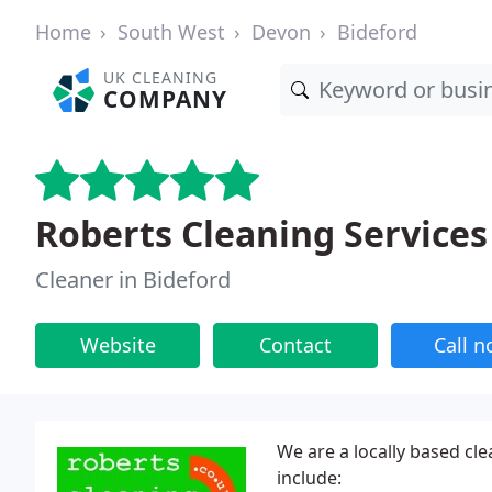
Home
South West
Devon
Bideford
UK CLEANING
COMPANY
Roberts Cleaning Services
Cleaner in Bideford
Website
Contact
Call 
We are a locally based cle
include: