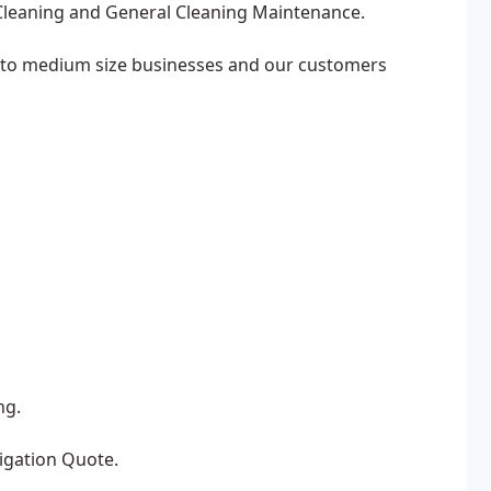
Cleaning and General Cleaning Maintenance.
l to medium size businesses and our customers
ng.
ligation Quote.