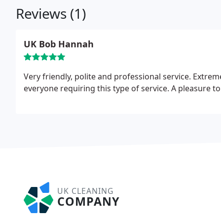
Reviews (1)
UK Bob Hannah
Very friendly, polite and professional service. Extr
everyone requiring this type of service. A pleasure t
UK CLEANING
COMPANY