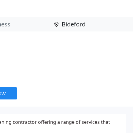
now
aning contractor offering a range of services that