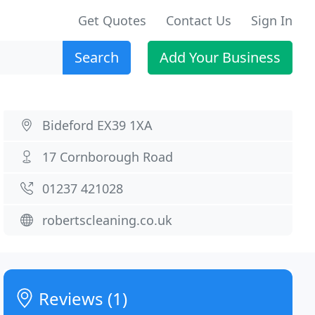
Get Quotes
Contact Us
Sign In
Search
Add Your Business
Bideford EX39 1XA
17 Cornborough Road
01237 421028
robertscleaning.co.uk
Reviews (1)