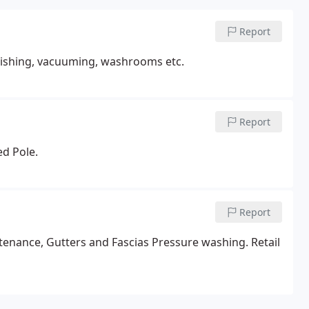
Report
polishing, vacuuming, washrooms etc.
Report
ed Pole.
Report
tenance, Gutters and Fascias Pressure washing. Retail