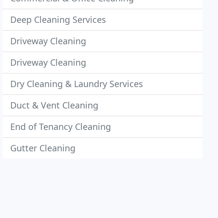
Deep Cleaning Services
Driveway Cleaning
Driveway Cleaning
Dry Cleaning & Laundry Services
Duct & Vent Cleaning
End of Tenancy Cleaning
Gutter Cleaning