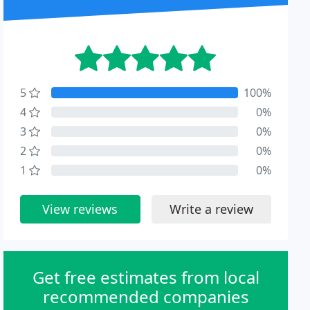
5
100%
4
0%
3
0%
2
0%
1
0%
View reviews
Write a review
Get free estimates from local
recommended companies