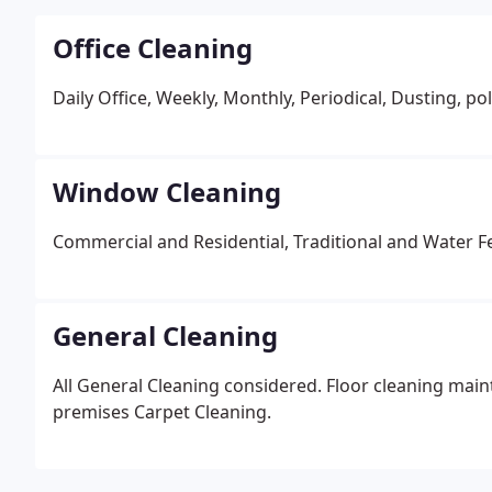
Office Cleaning
Daily Office, Weekly, Monthly, Periodical, Dusting, 
Window Cleaning
Commercial and Residential, Traditional and Water F
General Cleaning
All General Cleaning considered. Floor cleaning main
premises Carpet Cleaning.