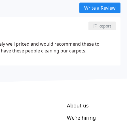
Write a Review
Report
emely well priced and would recommend these to
o have these people cleaning our carpets.
About us
We're hiring