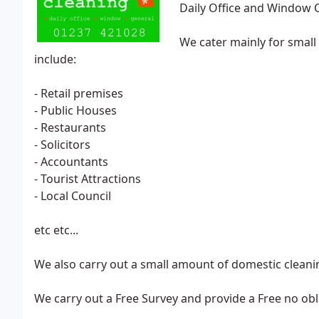
Daily Office and Window 
We cater mainly for smal
include:
- Retail premises
- Public Houses
- Restaurants
- Solicitors
- Accountants
- Tourist Attractions
- Local Council
etc etc...
We also carry out a small amount of domestic cleani
We carry out a Free Survey and provide a Free no ob