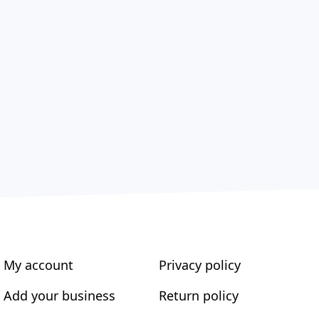
My account
Privacy policy
Add your business
Return policy