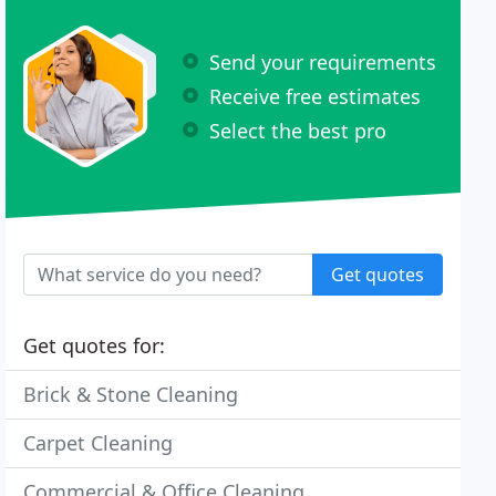
Send your requirements
Receive free estimates
Select the best pro
Get quotes
Get quotes for:
Brick & Stone Cleaning
Carpet Cleaning
Commercial & Office Cleaning