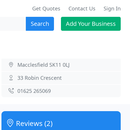
Get Quotes
Contact Us
Sign In
Search
Add Your Business
Macclesfield SK11 0LJ
33 Robin Crescent
01625 265069
Reviews (2)