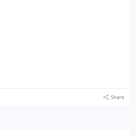
Share