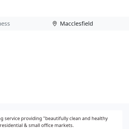
ng service providing "beautifully clean and healthy
residential & small office markets.