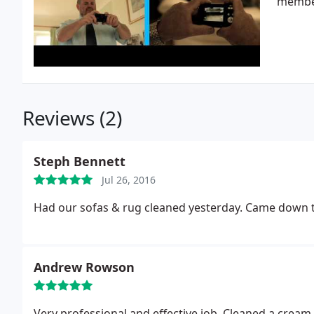
member
Reviews (2)
Steph Bennett
Jul 26, 2016
Had our sofas & rug cleaned yesterday. Came down th
Andrew Rowson
Very professional and effec