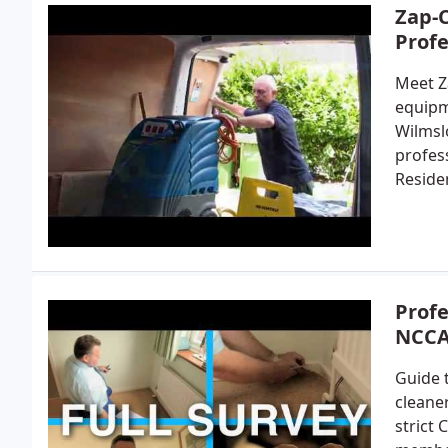
Zap-C
Profe
Meet Z
equipm
Wilmsl
profes
Reside
Profe
NCCA
Guide 
cleane
strict