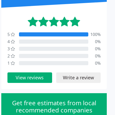
5
100%
4
0%
3
0%
2
0%
1
0%
View reviews
Write a review
Get free estimates from local
recommended companies