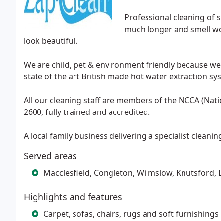
Professional cleaning of s
much longer and smell wond
look beautiful.
We are child, pet & environment friendly because we
state of the art British made hot water extraction 
All our cleaning staff are members of the NCCA (Nat
2600, fully trained and accredited.
A local family business delivering a specialist cleaning 
Served areas
Macclesfield, Congleton, Wilmslow, Knutsford,
Highlights and features
Carpet, sofas, chairs, rugs and soft furnishing