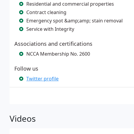
Residential and commercial properties
Contract cleaning
Emergency spot &amp;amp; stain removal
Service with Integrity
Associations and certifications
NCCA Membership No. 2600
Follow us
Twitter profile
Videos