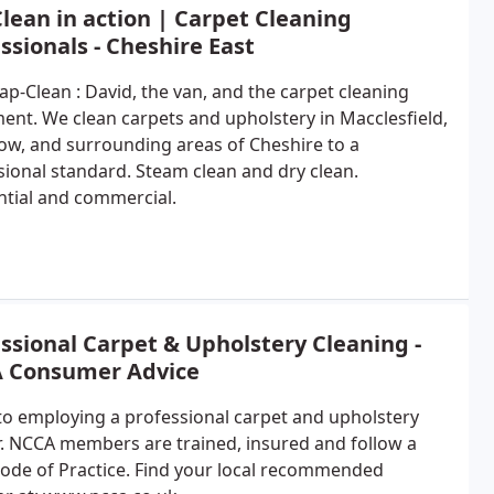
lean in action | Carpet Cleaning
ssionals - Cheshire East
ap-Clean : David, the van, and the carpet cleaning
ent. We clean carpets and upholstery in Macclesfield,
ow, and surrounding areas of Cheshire to a
sional standard. Steam clean and dry clean.
ntial and commercial.
ssional Carpet & Upholstery Cleaning -
 Consumer Advice
to employing a professional carpet and upholstery
r. NCCA members are trained, insured and follow a
 Code of Practice. Find your local recommended