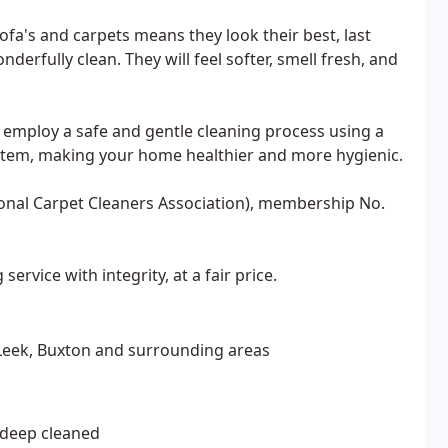
ofa's and carpets means they look their best, last
erfully clean. They will feel softer, smell fresh, and
 employ a safe and gentle cleaning process using a
system, making your home healthier and more hygienic.
ional Carpet Cleaners Association), membership No.
service with integrity, at a fair price.
 Leek, Buxton and surrounding areas
s deep cleaned