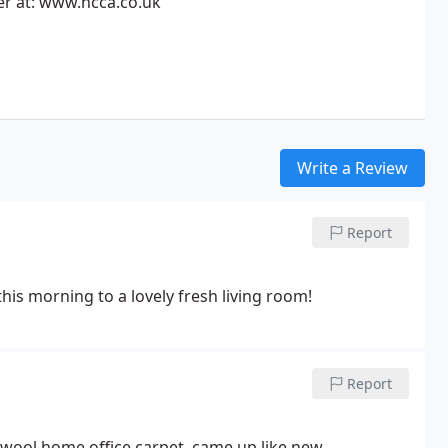
 at: www.ncca.co.uk
Write a Review
Report
is morning to a lovely fresh living room!
Report
tive job. Cleaned a cream wool home office carpet, came up like new.