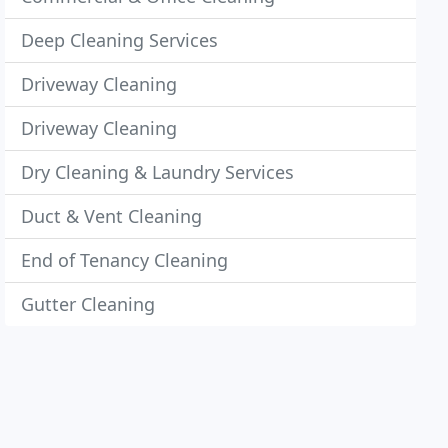
Deep Cleaning Services
Driveway Cleaning
Driveway Cleaning
Dry Cleaning & Laundry Services
Duct & Vent Cleaning
End of Tenancy Cleaning
Gutter Cleaning