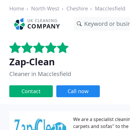
Home
North West
Cheshire
Macclesfield
UK CLEANING
COMPANY
Zap-Clean
Cleaner in Macclesfield
Contact
Call now
We are a specialist cleani
carpets and sofas" to the 