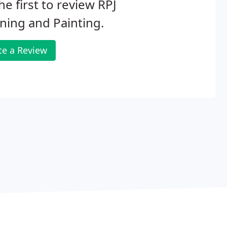
he first to review RPJ
ning and Painting.
te a Review