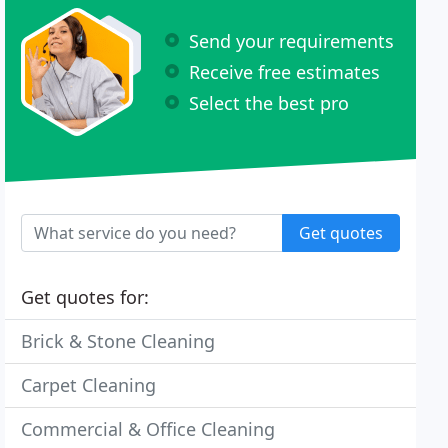
Send your requirements
Receive free estimates
Select the best pro
Get quotes
Get quotes for:
Brick & Stone Cleaning
Carpet Cleaning
Commercial & Office Cleaning