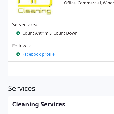
Office, Commercial, Wind
Served areas
Count Antrim & Count Down
Follow us
Facebook profile
Services
Cleaning Services