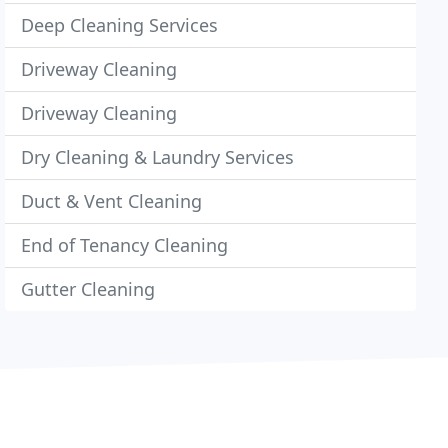
Deep Cleaning Services
Driveway Cleaning
Driveway Cleaning
Dry Cleaning & Laundry Services
Duct & Vent Cleaning
End of Tenancy Cleaning
Gutter Cleaning