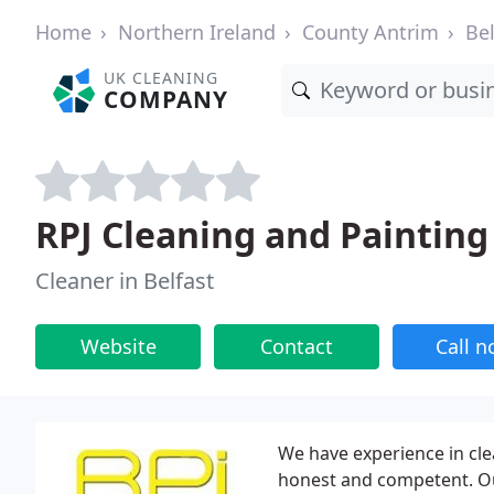
Home
Northern Ireland
County Antrim
Bel
UK CLEANING
COMPANY
RPJ Cleaning and Painting
Cleaner in Belfast
Website
Contact
Call 
We have experience in cle
honest and competent. Our