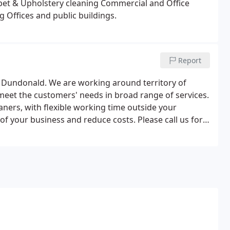
pet & Upholstery cleaning
Commercial and Office
ng
Offices and public buildings.
Report
n Dundonald. We are working around territory of
meet the customers' needs in broad range of services.
ners, with flexible working time outside your
f your business and reduce costs. Please call us for
s.