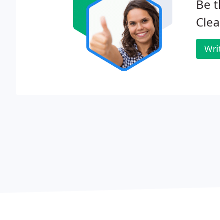
Be t
Clea
Wri