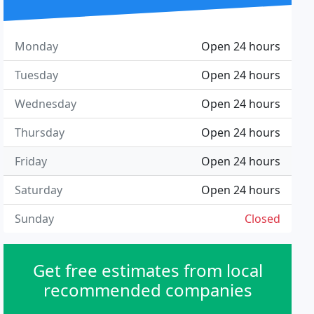
Monday
Open 24 hours
Tuesday
Open 24 hours
Wednesday
Open 24 hours
Thursday
Open 24 hours
Friday
Open 24 hours
Saturday
Open 24 hours
Sunday
Closed
Get free estimates from local
recommended companies