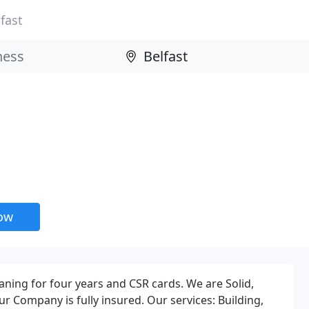
fast
now
aning for four years and CSR cards. We are Solid,
 Company is fully insured. Our services: Building,