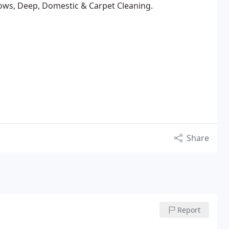
ows, Deep, Domestic & Carpet Cleaning.
Share
Report