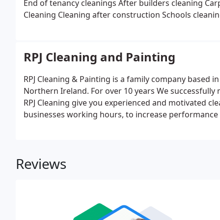
End of tenancy cleanings
After builders cleaning
Car
Cleaning
Cleaning after construction
Schools cleani
RPJ Cleaning and Painting
RPJ Cleaning & Painting is a family company based i
Northern Ireland. For over 10 years We successfully 
RPJ Cleaning give you experienced and motivated clea
businesses working hours, to increase performance o
an instant quote for your Commercial Cleaning work
Reviews