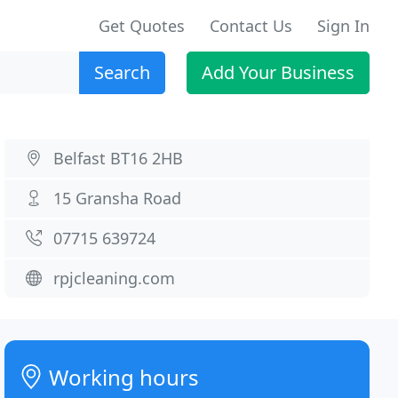
Get Quotes
Contact Us
Sign In
Search
Add Your Business
Belfast BT16 2HB
15 Gransha Road
07715 639724
rpjcleaning.com
Working hours