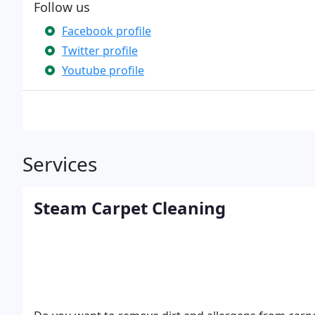
Follow us
Facebook profile
Twitter profile
Youtube profile
Services
Steam Carpet Cleaning