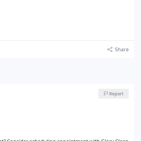
Share
Report