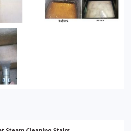
t Steam Cleaning Stairs