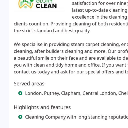
satisfaction for over nine
latest up-to-date cleaning
excellence in the cleaning
clients count on. Providing cleaning of both residen
the strict standard and best quality.
We specialise in providing steam carpet cleaning, en
cleaning, after builders cleaning and more. Our pro
a beautiful smile on their face and are available to d
you with clean and tidy home and office. If you want t
contact us today and ask for our special offers and t
Served areas
London, Putney, Clapham, Central London, Che
Highlights and features
Cleaning Company with long standing reputati