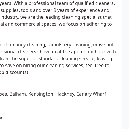
 years. With a professional team of qualified cleaners,
 supplies, tools and over 9 years of experience and
 industry, we are the leading cleaning specialist that
tial and commercial spaces, we focus on adhering to
d of tenancy cleaning, upholstery cleaning, move out
fessional cleaners show up at the appointed hour with
eliver the superior standard cleaning service, leaving
o save on hiring our cleaning services, feel free to
op discounts!
lsea, Balham, Kensington, Hackney, Canary Wharf
on