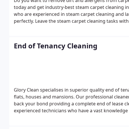
Do you want to remove dirt and allergens from carp
today and get industry-best steam carpet cleaning in
who are experienced in steam carpet cleaning and la
perfectly. Leave the steam carpet cleaning tasks wit
and clean carpet with refreshing fragrance in Clapham
0866!
End of Tenancy Cleaning
Glory Clean specialises in superior quality end of te
flats, houses and mansions. Our professional cleaner
back your bond providing a complete end of lease cl
experienced technicians who have a vast knowledge 
need. Offering comprehensive cleaning of your home,
proficiently. For more, call us at 0207 118 0866!