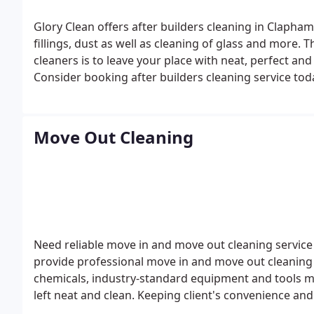
Glory Clean offers after builders cleaning in Clapham including removal of all construction traces, pain
fillings, dust as well as cleaning of glass and more. 
cleaners is to leave your place with neat, perfect and ready to use even cleaning 
Consider booking after builders cleaning service tod
quality cleaning assistance meeting all your requir
Move Out Cleaning
Need reliable move in and move out cleaning servic
provide professional move in and move out cleaning s
chemicals, industry-standard equipment and tools ma
left neat and clean. Keeping client's convenience and
the highest quality move out cleaning service in Clap