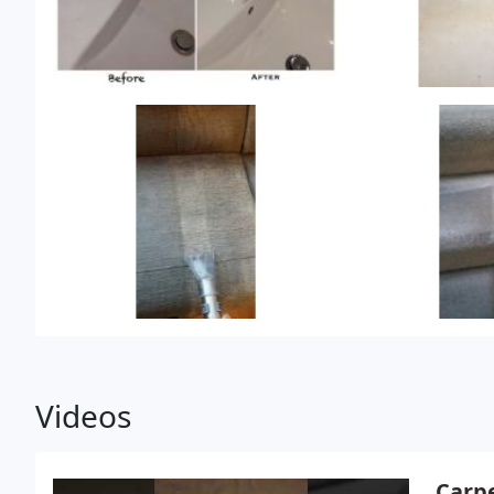
Videos
Carpe