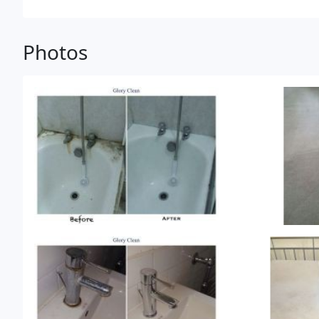
Photos