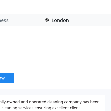
now
amily-owned and operated cleaning company has been
cleaning services ensuring excellent client