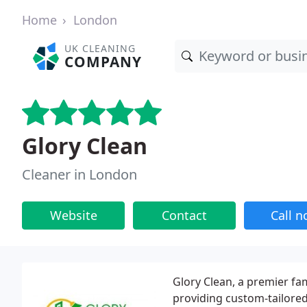
Home
London
UK CLEANING
COMPANY
Glory Clean
Cleaner in London
Website
Contact
Call 
Glory Clean, a premier f
providing custom-tailored 