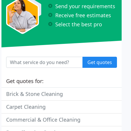
Send your requirements
Receive free estimates
Select the best pro
Get quotes
Get quotes for:
Brick & Stone Cleaning
Carpet Cleaning
Commercial & Office Cleaning