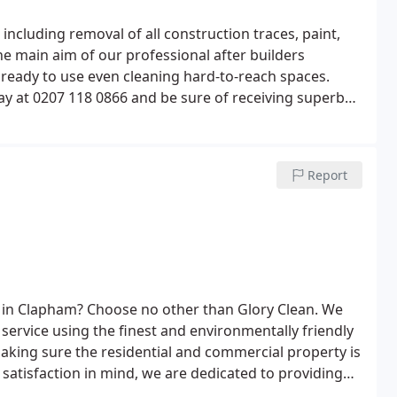
t,
The main aim of our professional after builders
hard-to-reach spaces.
ay at 0207 118 0866 and be sure of receiving superb
ements and standards.
Report
e in Clapham? Choose no other than Glory Clean. We
ervice using the finest and environmentally friendly
king sure the residential and commercial property is
 satisfaction in mind, we are dedicated to providing
ham. For immediate help, call us at 0207 118 0866!