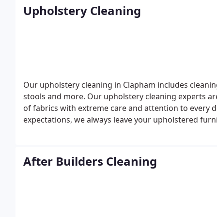
Upholstery Cleaning
Our upholstery cleaning in Clapham includes cleaning
stools and more. Our upholstery cleaning experts are
of fabrics with extreme care and attention to every 
expectations, we always leave your upholstered furn
appointment with Glory Clean at 0207 118 0866 and 
After Builders Cleaning