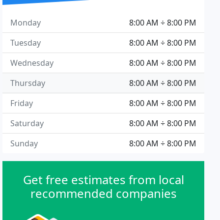
Monday
8:00 AM ÷ 8:00 PM
Tuesday
8:00 AM ÷ 8:00 PM
Wednesday
8:00 AM ÷ 8:00 PM
Thursday
8:00 AM ÷ 8:00 PM
Friday
8:00 AM ÷ 8:00 PM
Saturday
8:00 AM ÷ 8:00 PM
Sunday
8:00 AM ÷ 8:00 PM
Get free estimates from local
recommended companies