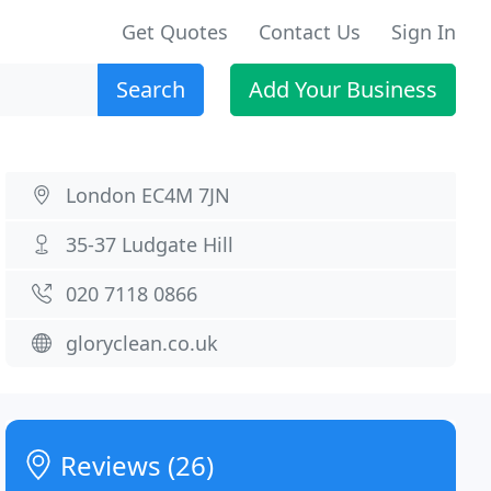
Get Quotes
Contact Us
Sign In
Search
Add Your Business
London EC4M 7JN
35-37 Ludgate Hill
020 7118 0866
gloryclean.co.uk
Reviews (26)