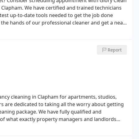
et? Consider scheduling appointment with Glory Clean
 Clapham. We have certified and trained technicians
test up-to-date tools needed to get the job done
h the hands of our professional cleaner and get a neat
. For immediate availability, contact us at 0207 118
Report
nancy cleaning in Clapham for apartments, studios,
s are dedicated to taking all the worry about getting
eaning package. We have fully qualified and
of what exactly property managers and landlords
 we strive to meet the standard of rental agents