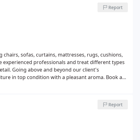
Report
 chairs, sofas, curtains, mattresses, rugs, cushions,
 experienced professionals and treat different types
detail. Going above and beyond our client's
iture in top condition with a pleasant aroma. Book an
get top standard upholstery cleaning in Clapham!
Report