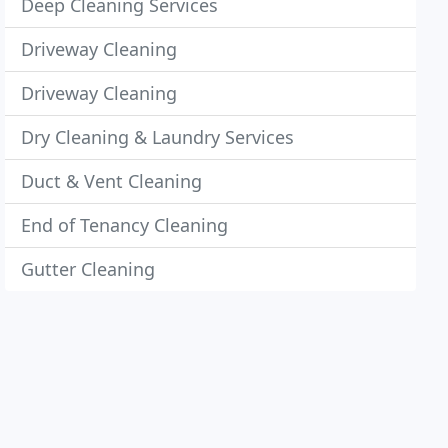
Deep Cleaning Services
Driveway Cleaning
Driveway Cleaning
Dry Cleaning & Laundry Services
Duct & Vent Cleaning
End of Tenancy Cleaning
Gutter Cleaning