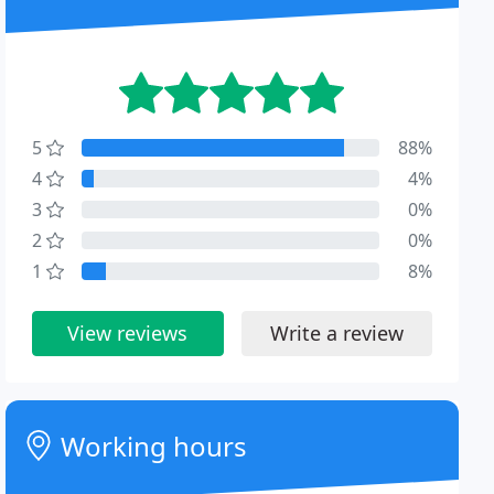
5
88%
4
4%
3
0%
2
0%
1
8%
View reviews
Write a review
Working hours