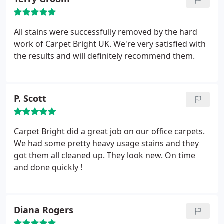
All stains were successfully removed by the hard
work of Carpet Bright UK. We're very satisfied with
the results and will definitely recommend them.
P. Scott
Carpet Bright did a great job on our office carpets.
We had some pretty heavy usage stains and they
got them all cleaned up. They look new. On time
and done quickly !
Diana Rogers