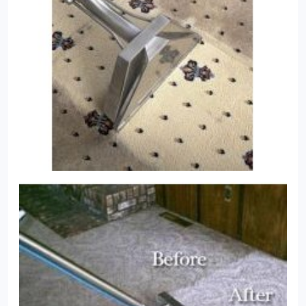
and dust that will inevitably appear from working
their way down into the pile. If they do, they will act
abrasively on your carpet’s fibres and can cause
discolouration. Some cleaning methods leave
behind residual chemicals that can cause rapid re-
soiling. Carpet Bright UK’s intelligent system,
combined with our powerful cleaning methods,
ensures that all residues of dirt and bacteria are
removed from deep in your carpet, keeping your
carpets fresh, clean and bright.