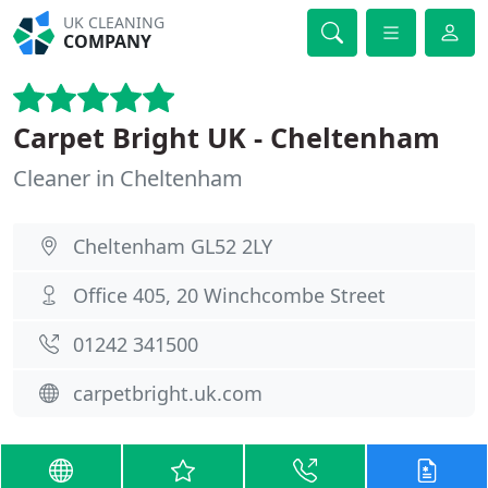
UK CLEANING
COMPANY
Carpet Bright UK - Cheltenham
Cleaner in Cheltenham
Cheltenham GL52 2LY
Office 405, 20 Winchcombe Street
01242 341500
carpetbright.uk.com