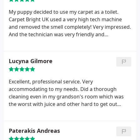
My puppy decided to use my carpet as a toilet.
Carpet Bright UK used a very high tech machine
and removed the smell completely! Very impressed.
And the technician was very friendly and
considerate.
Lucyna Gilmore
Excellent, professional service. Very
accommodating to my needs. Did a thorough
cleaning even in my grandson's room which was
the worst with juice and other hard to get out
stains on the carpet. I was very pleased not only
with the service I received but the professional and
polite attitude of the staff.
Paterakis Andreas