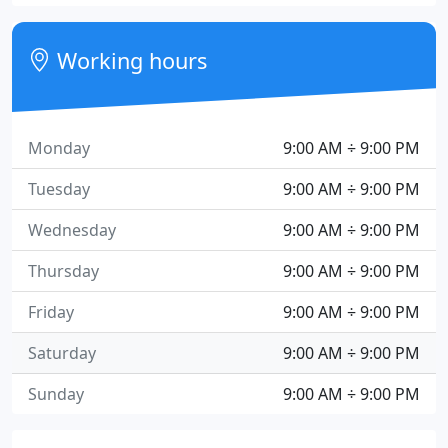
Working hours
Monday
9:00 AM ÷ 9:00 PM
Tuesday
9:00 AM ÷ 9:00 PM
Wednesday
9:00 AM ÷ 9:00 PM
Thursday
9:00 AM ÷ 9:00 PM
Friday
9:00 AM ÷ 9:00 PM
Saturday
9:00 AM ÷ 9:00 PM
Sunday
9:00 AM ÷ 9:00 PM