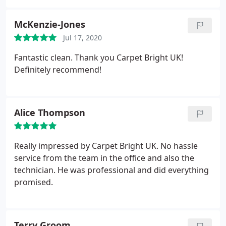
McKenzie-Jones
Jul 17, 2020
Fantastic clean. Thank you Carpet Bright UK!
Definitely recommend!
Alice Thompson
Really impressed by Carpet Bright UK. No hassle
service from the team in the office and also the
technician. He was professional and did everything
promised.
Terry Groom