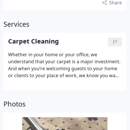
Share
Services
Carpet Cleaning
Whether in your home or your office, we
understand that your carpet is a major investment.
And when you’re welcoming guests to your home
or clients to your place of work, we know you want
their first impressions of you to be great ones. So
it’s a shame to let the dirt and debris that can build
up, or just plain old wear-and-tear stop your carpet
Photos
looking as beautiful as the day you chose it.
Your
carpet’s life can be prolonged by a simple
maintenance regime. The key to good carpet
maintenance is to prevent the particles of loose dirt