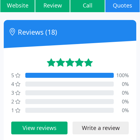
Website
Review
Call
Quotes
Reviews (18)
5
100%
4
0%
3
0%
2
0%
1
0%
View reviews
Write a review