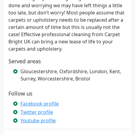
done and worrying we may have left things a little
too late, but don’t worry! Most people assume that
carpets or upholstery needs to be replaced after a
certain amount of time but this is usually not the
case! Effective professional cleaning from Carpet
Bright UK can bring a new lease of life to your
carpets and upholstery.
Served areas
Gloucestershire, Oxfordshire, London, Kent,
Surrey, Worcestershire, Bristol
Follow us
Facebook profile
Twitter profile
Youtube profile