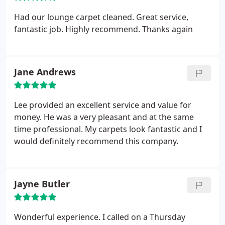
Had our lounge carpet cleaned. Great service,
fantastic job. Highly recommend. Thanks again
Jane Andrews
Lee provided an excellent service and value for
money. He was a very pleasant and at the same
time professional. My carpets look fantastic and I
would definitely recommend this company.
Jayne Butler
Wonderful experience. I called on a Thursday