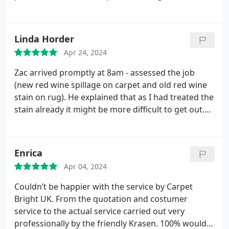
Linda Horder
Apr 24, 2024
Zac arrived promptly at 8am - assessed the job
(new red wine spillage on carpet and old red wine
stain on rug). He explained that as I had treated the
stain already it might be more difficult to get out.
He did a brilliant job we are delighted. He was very
efficient and polite we would highly recommend
him.
Enrica
Apr 04, 2024
Couldn’t be happier with the service by Carpet
Bright UK.
From the quotation and costumer
service to the actual service carried out very
professionally by the friendly Krasen.
100% would