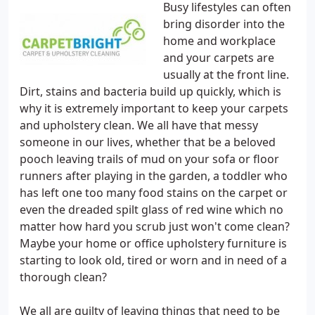
Busy lifestyles can often
bring disorder into the
home and workplace
and your carpets are
usually at the front line.
Dirt, stains and bacteria build up quickly, which is
why it is extremely important to keep your carpets
and upholstery clean. We all have that messy
someone in our lives, whether that be a beloved
pooch leaving trails of mud on your sofa or floor
runners after playing in the garden, a toddler who
has left one too many food stains on the carpet or
even the dreaded spilt glass of red wine which no
matter how hard you scrub just won't come clean?
Maybe your home or office upholstery furniture is
starting to look old, tired or worn and in need of a
thorough clean?
We all are guilty of leaving things that need to be