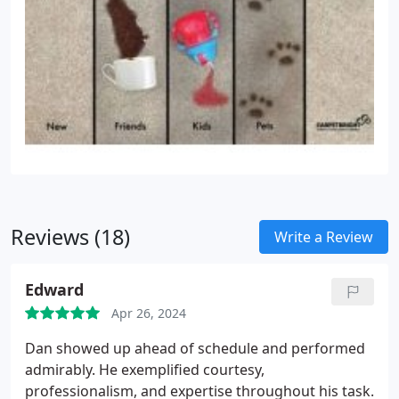
Reviews (18)
Write a Review
Edward
Apr 26, 2024
Dan showed up ahead of schedule and performed
admirably. He exemplified courtesy,
professionalism, and expertise throughout his task.