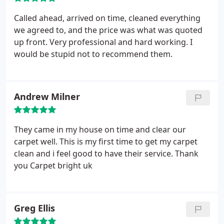
Called ahead, arrived on time, cleaned everything
we agreed to, and the price was what was quoted
up front. Very professional and hard working. I
would be stupid not to recommend them.
Andrew Milner
They came in my house on time and clear our
carpet well. This is my first time to get my carpet
clean and i feel good to have their service. Thank
you Carpet bright uk
Greg Ellis