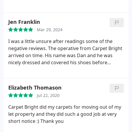
recommend!
Jen Franklin
Mar 29, 2024
I was a little unsure after readings some of the
negative reviews. The operative from Carpet Bright
arrived on time. His name was Dan and he was
nicely dressed and covered his shoes before
entering my house He was polite informative and
exceeded my expectations. My carpets look like
new. He cleared away everything when leaving put
Elizabeth Thomason
furniture back and gave me his company card. I
Jul 22, 2020
would use Carpet Bright again and recommend to
friends if I can be assured of having Dan to do the
Carpet Bright did my carpets for moving out of my
work.
let property and they did such a good job at very
short notice :) Thank you