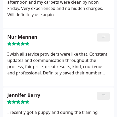
afternoon and my carpets were clean by noon
Friday. Very experienced and no hidden charges.
Will definitely use again.
Nur Mannan
I wish all service providers were like that. Constant
updates and communication throughout the
process, fair price, great results, kind, courteous
and professional. Definitely saved their number
onto my contact list.
Jennifer Barry
I recently got a puppy and during the training