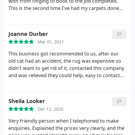
with from ringing to book to the job completed.
but got our rug back after a week, wow looks like
This is the second time I've had my carpets done
new and has absolutely no odour, . If you have a
and couldn't recommend these guys enough.
rug that you love but feel it is beyond saving, try
Thank you Service: Clean carpet
Clean & Dry for honest advice and excellent service.
Joanne Durber
Mar 01, 2021
This business got recommended to us, after our
old cat had an accident, the rug was expensive so
didn't want to get rid of it, contacted this company
and was relieved they could help, easy to contact
great communication, quick pick up, great price,
rug returned clean & looking like new, smelt lovely
would definitely use again & recommend!
Sheila Looker
Dec 12, 2020
Very friendly person when I telephoned to make
enquiries. Explained the prices very clearly, and the