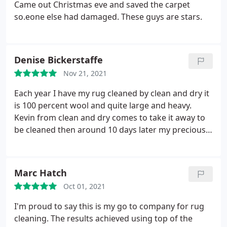
and everyone at Clean and Dry Doncaster.
Came out Christmas eve and saved the carpet
so.eone else had damaged. These guys are stars.
Denise Bickerstaffe
Nov 21, 2021
Each year I have my rug cleaned by clean and dry it
is 100 percent wool and quite large and heavy.
Kevin from clean and dry comes to take it away to
be cleaned then around 10 days later my precious
rug is returned to me smelling fresh and looking
lovely and clean. I've never had a reason to
complain their customer service is second to none!
Marc Hatch
I highly recommend this company and the people
Oct 01, 2021
who work for them keep up the good work clean
and dry!
I'm proud to say this is my go to company for rug
cleaning. The results achieved using top of the