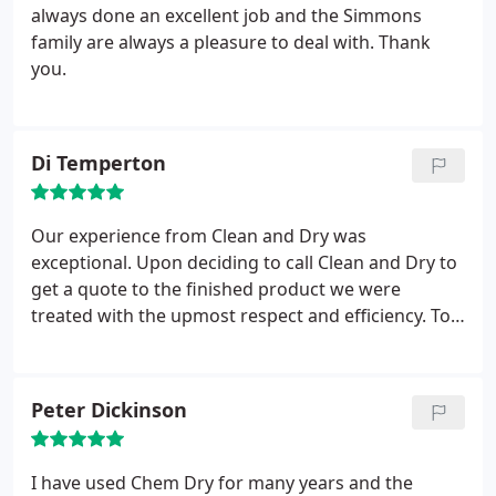
always done an excellent job and the Simmons
family are always a pleasure to deal with. Thank
you.
Di Temperton
Our experience from Clean and Dry was
exceptional. Upon deciding to call Clean and Dry to
get a quote to the finished product we were
treated with the upmost respect and efficiency. To
my utter delight the carpet came up like new. Will
not hesitate to use again.
Peter Dickinson
I have used Chem Dry for many years and the