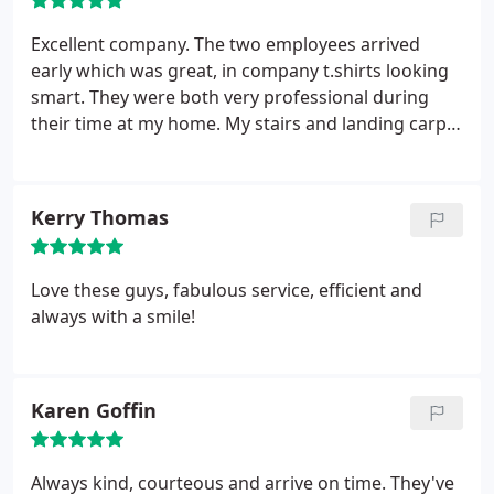
professional service and that is the reason we keep
coming back. An excellent service that we would
Excellent company. The two employees arrived
highly recommend.
early which was great, in company t.shirts looking
smart. They were both very professional during
their time at my home. My stairs and landing carpet
look like new, great job!!! As there were two of
them it didn't take long at all. Thank you Clean &
Dry, I will definitely recommend to friends and
Kerry Thomas
family.
Love these guys, fabulous service, efficient and
always with a smile!
Karen Goffin
Always kind, courteous and arrive on time. They've