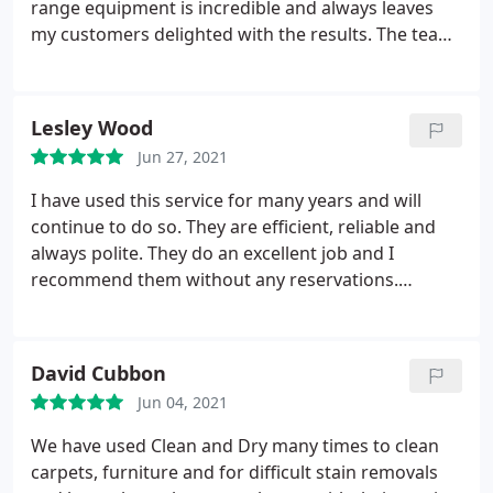
range equipment is incredible and always leaves
my customers delighted with the results. The team
at Clean and Dry are some of the most
knowledgable I've ever come across and are a
pleasure to work with. Service: Clean area rugs
Lesley Wood
Jun 27, 2021
I have used this service for many years and will
continue to do so. They are efficient, reliable and
always polite. They do an excellent job and I
recommend them without any reservations.
Service: Clean carpet
David Cubbon
Jun 04, 2021
We have used Clean and Dry many times to clean
carpets, furniture and for difficult stain removals