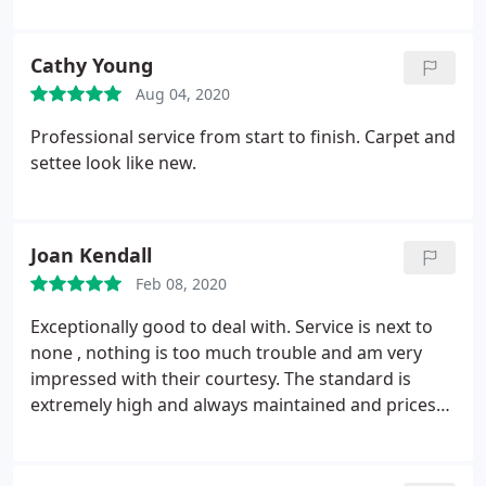
Cathy Young
Aug 04, 2020
Professional service from start to finish. Carpet and
settee look like new.
Joan Kendall
Feb 08, 2020
Exceptionally good to deal with. Service is next to
none , nothing is too much trouble and am very
impressed with their courtesy. The standard is
extremely high and always maintained and prices
very reasonable