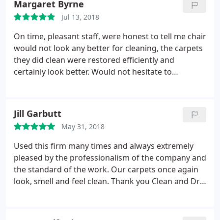
Margaret Byrne
the time he stated when he arrived. John was
Jul 13, 2018
pleasant, hard working and a pleasure to have in
the house. I would recommend Clean & Dry to
On time, pleasant staff, were honest to tell me chair
everyone.
would not look any better for cleaning, the carpets
they did clean were restored efficiently and
certainly look better. Would not hesitate to
recommend them to anyone.
Jill Garbutt
May 31, 2018
Used this firm many times and always extremely
pleased by the professionalism of the company and
the standard of the work. Our carpets once again
look, smell and feel clean. Thank you Clean and Dry,
would not hesitate to recommend you to other
people.