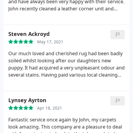
and have always been very happy with their service.
John recently cleaned a leather corner unit and
chairs. We were very impressed with his work -
although everything is ten years old, it looked
brand new when he'd finished. He also explained a
Steven Ackroyd
lot about the different types of leather and how
May 17, 2021
best to look after our furniture in the future.
Our much loved and cherished rug had been badly
soiled whilst looking after our daughters new
puppy. It had acquired a very unpleasant odour and
several stains. Having paid various local cleaning
companies to come and clean the rug only to find
the odour and stains as bad when they'd departed
as when they'd arrived. Contacted Allan at Clean
Lynsey Ayrton
and Dry in a final attempt to save our beloved rug
Apr 18, 2021
from being thrown in the skip.
All that I can say is
what a pleasure to find a company that is as
Fantastic service once again by John, my carpets
professional and competent as Clean and Dry are. I
look amazing. This company are a pleasure to deal
didn't believe that it could be brought back to life