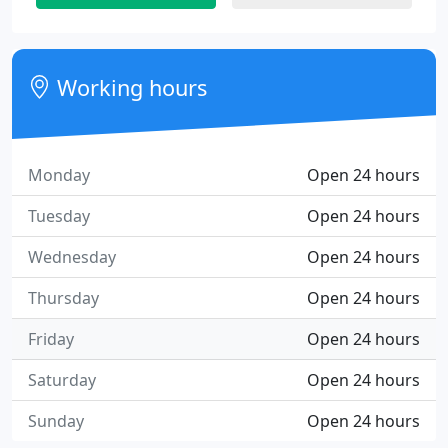
Working hours
Monday
Open 24 hours
Tuesday
Open 24 hours
Wednesday
Open 24 hours
Thursday
Open 24 hours
Friday
Open 24 hours
Saturday
Open 24 hours
Sunday
Open 24 hours