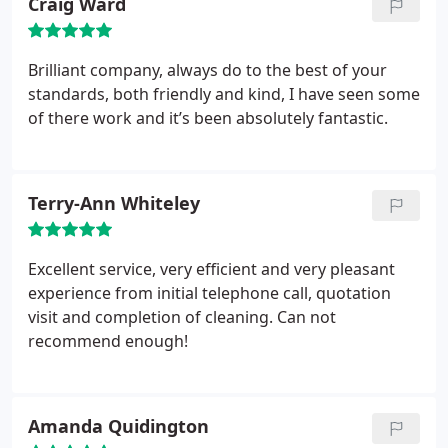
Craig Ward
Brilliant company, always do to the best of your
standards, both friendly and kind, I have seen some
of there work and it’s been absolutely fantastic.
Terry-Ann Whiteley
Excellent service, very efficient and very pleasant
experience from initial telephone call, quotation
visit and completion of cleaning. Can not
recommend enough!
Amanda Quidington