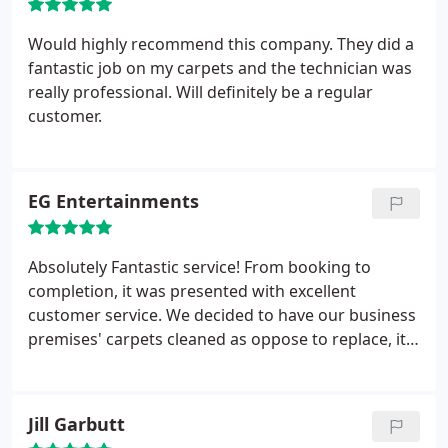
Would highly recommend this company. They did a
fantastic job on my carpets and the technician was
really professional. Will definitely be a regular
customer.
EG Entertainments
Absolutely Fantastic service! From booking to
completion, it was presented with excellent
customer service. We decided to have our business
premises' carpets cleaned as oppose to replace, it
was a worthy decision. They look fantastic!
Jill Garbutt