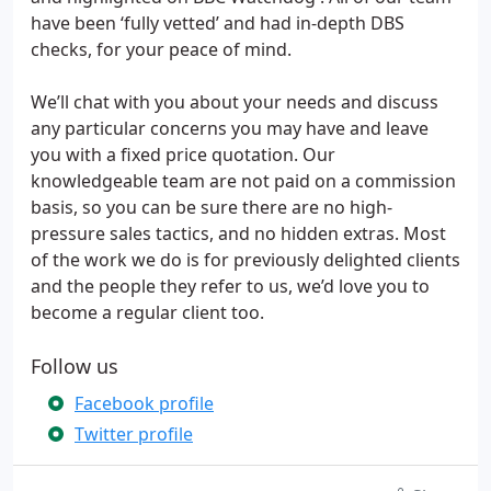
have been ‘fully vetted’ and had in-depth DBS
checks, for your peace of mind.
We’ll chat with you about your needs and discuss
any particular concerns you may have and leave
you with a fixed price quotation. Our
knowledgeable team are not paid on a commission
basis, so you can be sure there are no high-
pressure sales tactics, and no hidden extras. Most
of the work we do is for previously delighted clients
and the people they refer to us, we’d love you to
become a regular client too.
Follow us
Facebook profile
Twitter profile