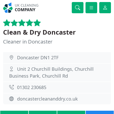
UK CLEANING
COMPANY
Clean & Dry Doncaster
Cleaner in Doncaster
Doncaster DN1 2TF
Unit 2 Churchill Buildings, Churchill
Business Park, Churchill Rd
01302 230685
doncastercleananddry.co.uk