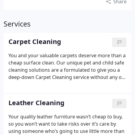
Share
Services
Carpet Cleaning
You and your valuable carpets deserve more than a
cheap surface clean. Our unique pet and child safe
cleaning solutions are a formulated to give you a
deep-down Carpet Cleaning service without any of
the harmful side effects associated with many
cheap carpet cleaning chemicals.
Whichever of our
methods we use to clean your carpet, our systems
Leather Cleaning
do not need to use the gallons of water that
cheaper cleaners or DIY machines often rely on to
Your quality leather furniture wasn’t cheap to buy,
really deep clean.
This means your carpets will be
so you won’t want to take risks over it’s care by
thoroughly deep cleaned and dry in just one to two
using someone who’s going to use little more than