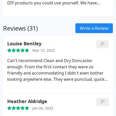
hours, so minimum inconvenience and you’ll be
DIY products you could use yourself. We have
using the rooms again in no time.
specialist professional products specifically for
your type of leather to ensure we safely clean and
then ‘recondition’ your Leather furniture to bring it
Reviews (31)
back to life again.
Write a Review
Louise Bentley
Mar 10, 2022
Can't recommend Clean and Dry Doncaster
enough. From the first contact they were so
friendly and accommodating I didn't even bother
looking anywhere else. They were punctual, quick
and happily fit in with the chaos of our moving day.
Carpets are like new. They even left their Dri-Pod
fans for us as we needed to get it dried asap so we
Heather Aldridge
could move furniture in (amazing contraption
Jan 06, 2022
everyone needs one ). Thank you Allan and Wayne