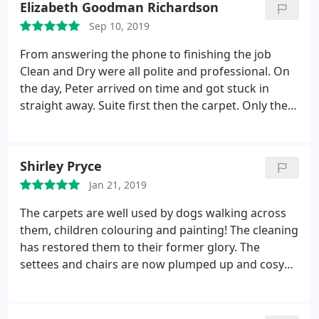
Elizabeth Goodman Richardson
Sep 10, 2019
From answering the phone to finishing the job
Clean and Dry were all polite and professional. On
the day, Peter arrived on time and got stuck in
straight away. Suite first then the carpet. Only then
did he stop for a cuppa and a biscuit. He’s done a
brilliant job and has really put new
life back into
our lounge. It did take a little longer to dry than
Shirley Pryce
expected but it wasn’t a problem
as we’ve been
Jan 21, 2019
able to sit outside in the sun. Thank you all at Clean
and Dry.
The carpets are well used by dogs walking across
them, children colouring and painting! The cleaning
has restored them to their former glory. The
settees and chairs are now plumped up and cosy
again after their clean and treatment. Our
appointment time was good to the exact minute of
arrival stated and John finished the job almost to