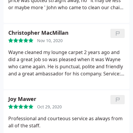
price was quoted straight away, no ' it may be less
or maybe more ' John who came to clean our chair
was friendly, efficient and a very tidy worker. Our
chair now sparkles. I can recommend this company
with confidence and when I need anything else
Christopher MacMillan
cleaning they will be the one I call without a doubt.
Nov 10, 2020
Thank you for your service.
Wayne cleaned my lounge carpet 2 years ago and
did a great job so was pleased when it was Wayne
who came again. He is punctual, polite and friendly
and a great ambassador for his company. Service:
Clean carpet
Joy Mawer
Oct 29, 2020
Professional and courteous service as always from
all of the staff.