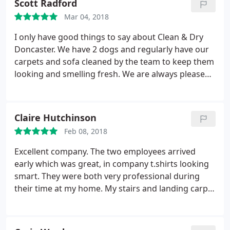
Scott Radford
Mar 04, 2018
I only have good things to say about Clean & Dry
Doncaster. We have 2 dogs and regularly have our
carpets and sofa cleaned by the team to keep them
looking and smelling fresh. We are always pleased
with the service and results. In the past we have
used cheaper companies and I do believe you get
what you pay for. No one else has managed to get
Claire Hutchinson
our carpets as clean or provide us with a more
Feb 08, 2018
professional service and that is the reason we keep
coming back. An excellent service that we would
Excellent company. The two employees arrived
highly recommend.
early which was great, in company t.shirts looking
smart. They were both very professional during
their time at my home. My stairs and landing carpet
look like new, great job! As there were two of them
it didn't take long at all. Thank you Clean & Dry, I
will definitely recommend to friends and family.