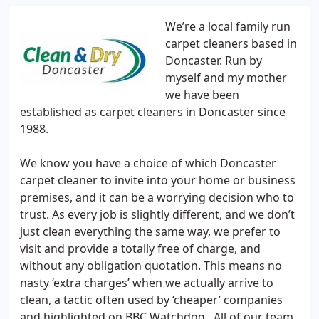
We’re a local family run
carpet cleaners based in
Doncaster. Run by
myself and my mother
we have been
established as carpet cleaners in Doncaster since
1988.
We know you have a choice of which Doncaster
carpet cleaner to invite into your home or business
premises, and it can be a worrying decision who to
trust. As every job is slightly different, and we don’t
just clean everything the same way, we prefer to
visit and provide a totally free of charge, and
without any obligation quotation. This means no
nasty ‘extra charges’ when we actually arrive to
clean, a tactic often used by ‘cheaper’ companies
and highlighted on BBC Watchdog . All of our team