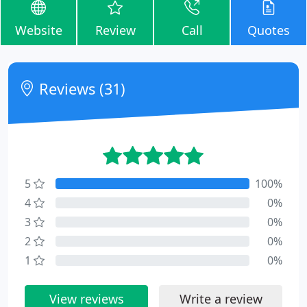
Website
Review
Call
Quotes
Reviews (31)
5
100%
4
0%
3
0%
2
0%
1
0%
View reviews
Write a review