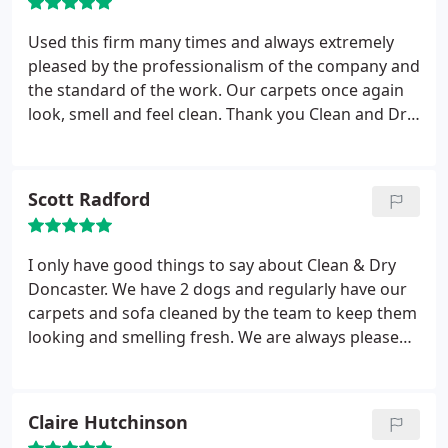
Used this firm many times and always extremely
pleased by the professionalism of the company and
the standard of the work. Our carpets once again
look, smell and feel clean. Thank you Clean and Dry,
would not hesitate to recommend you to other
people.
Scott Radford
I only have good things to say about Clean & Dry
Doncaster. We have 2 dogs and regularly have our
carpets and sofa cleaned by the team to keep them
looking and smelling fresh. We are always pleased
with the service and results. In the past we have
used cheaper companies and I do believe you get
what you pay for. No one else has managed to get
Claire Hutchinson
our carpets as clean or provide us with a more