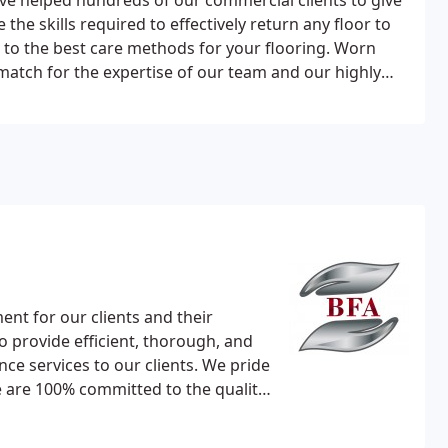
ve helped hundreds of our commercial clients to give
 the skills required to effectively return any floor to
 to the best care methods for your flooring. Worn
atch for the expertise of our team and our highly
techniques.
We understand your desire to reduce
ace. Our teams work out of hours, during evenings
d finish floors quickly and efficiently, causing as
traints are normally top on the list for discussion
or.
Wood Types:
Soiled hardwoods, Parquet, Bamboo
 slate and limestone.
Man-made Stone:
Ceramic,
ent for our clients and their
to provide efficient, thorough, and
ce services to our clients. We pride
e are 100% committed to the quality