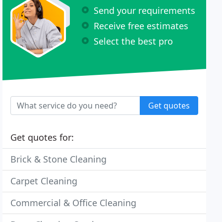
Send your requirements
Receive free estimates
Select the best pro
Get quotes
Get quotes for:
Brick & Stone Cleaning
Carpet Cleaning
Commercial & Office Cleaning