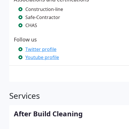
Construction-line
Safe-Contractor
CHAS
Follow us
Twitter profile
Youtube profile
Services
After Build Cleaning