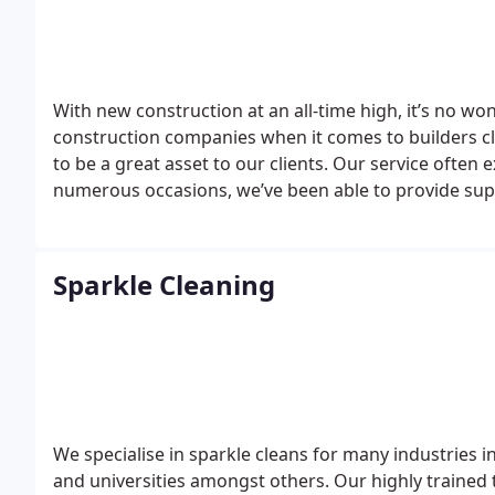
With new construction at an all-time high, it’s no wo
construction companies when it comes to builders c
to be a great asset to our clients. Our service ofte
numerous occasions, we’ve been able to provide suppo
original marble flooring.
Our teams are fully trained 
using the best equipment and materials we can guara
Sparkle Cleaning
We specialise in sparkle cleans for many industries in
and universities amongst others.
Our highly trained 