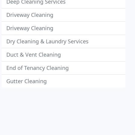
Deep Cleaning Services
Driveway Cleaning
Driveway Cleaning
Dry Cleaning & Laundry Services
Duct & Vent Cleaning
End of Tenancy Cleaning
Gutter Cleaning