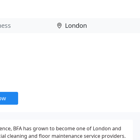
now
rience, BFA has grown to become one of London and
al cleaning and floor maintenance service providers.