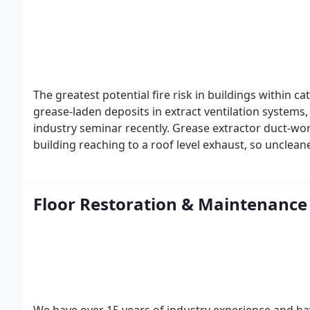
are one of the top five places were germs, bacteria
carpet cleaning kills and removes 100% bacteria, germ
looking and smelling great but it will leave your carp
The greatest potential fire risk in buildings within c
grease-laden deposits in extract ventilation systems,
industry seminar recently.
Grease extractor duct-wor
building reaching to a roof level exhaust, so unclea
from fire but also the whole premises.
Extractor and 
commercial building. Besides the health and safety i
kitchen has a welfare factor.
We use food-safe bio cl
Floor Restoration & Maintenance
germs and bacteria. Our processes leave surfaces sa