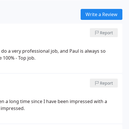
Write a Review
Report
 do a very professional job, and Paul is always so
 100% - Top job.
Report
een a long time since I have been impressed with a
 impressed.