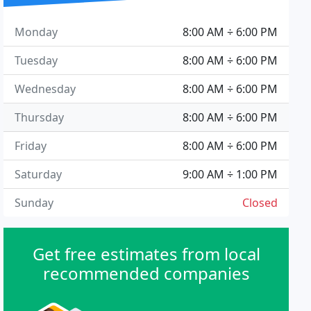
Monday
8:00 AM ÷ 6:00 PM
Tuesday
8:00 AM ÷ 6:00 PM
Wednesday
8:00 AM ÷ 6:00 PM
Thursday
8:00 AM ÷ 6:00 PM
Friday
8:00 AM ÷ 6:00 PM
Saturday
9:00 AM ÷ 1:00 PM
Sunday
Closed
Get free estimates from local
recommended companies