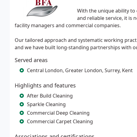
With the unique ability to
and reliable service, it is
facility managers and commercial companies.
Our tailored approach and systematic working practi
and we have built long-standing partnerships with ou
Served areas
Central London, Greater London, Surrey, Kent
Highlights and features
After Build Cleaning
Sparkle Cleaning
Commercial Deep Cleaning
Commercial Carpet Cleaning
Associations and certifications