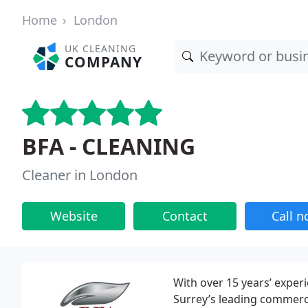
Home
London
UK CLEANING
COMPANY
BFA - CLEANING
Cleaner in London
Website
Contact
Call 
With over 15 years’ expe
Surrey’s leading commerci