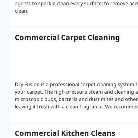
agents to sparkle clean every surface; to remove ac
clean.
Commercial Carpet Cleaning
Dry Fusion is a professional carpet cleaning system t
your carpet. The high-pressure steam and cleaning 
microscopic bugs, bacteria and dust mites and othe
leaving it fresh with a clean fragrance.
We recommend 
carpet cleaning involves the individual treatment and
products and powerful machines ensuring your carpet
combination of steam and the specially formulated cl
Commercial Kitchen Cleans
exposed to dust mites and bacteria for long periods 