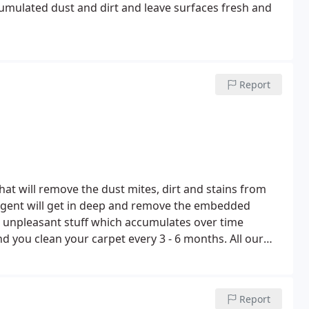
cumulated dust and dirt and leave surfaces fresh and
Report
hat will remove the dust mites, dirt and stains from
agent will get in deep and remove the embedded
r unpleasant stuff which accumulates over time
you clean your carpet every 3 - 6 months. All our
 removal of dirt and stains using professional
 is left clean.
We use a system called Dry Fusion, the
eaning agents delivers great results every time.
Being
Report
has adverse effects on your health. Carpets and rugs