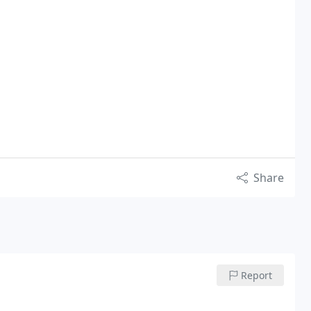
Share
Report