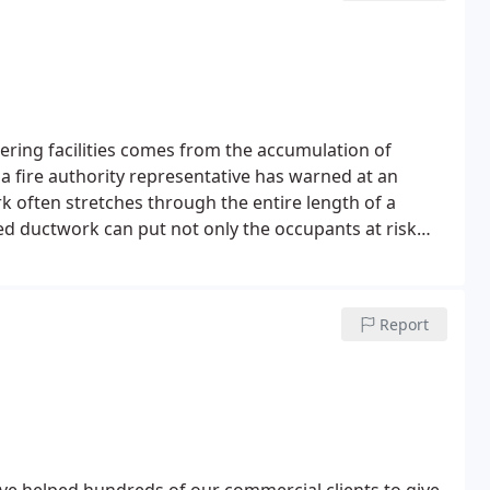
 and microscopic bugs can thrive. Our method of
s and dust mites so not only will it leave your carpet
et clean and hygienically safe.
atering facilities comes from the accumulation of
 a fire authority representative has warned at an
k often stretches through the entire length of a
ned ductwork can put not only the occupants at risk
kitchen deep cleaning are essential for any
mplications, the deep cleaning of your commercial
eaners combined with unique machines to eradicate
Report
nitised and food safe.