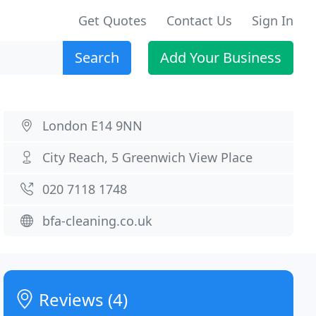
Get Quotes
Contact Us
Sign In
Search
Add Your Business
London E14 9NN
City Reach, 5 Greenwich View Place
020 7118 1748
bfa-cleaning.co.uk
Reviews (4)