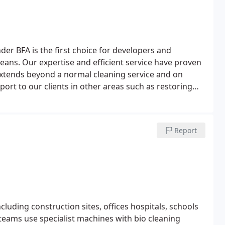
nder BFA is the first choice for developers and
leans.
Our expertise and efficient service have proven
n extends beyond a normal cleaning service and on
rt to our clients in other areas such as restoring
and able to execute the job safely and efficiently. By
ntee great results every time.
Report
cluding construction sites, offices hospitals, schools
teams use specialist machines with bio cleaning