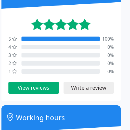
5
100%
4
0%
3
0%
2
0%
1
0%
View reviews
Write a review
Working hours