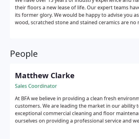
We have over 15 years of industry experience and ha
their floors a new lease of life. Our expert teams have
its former glory.
We would be happy to advise you as
wood, scratched stone and stained ceramics are no m
effective and modern restoration and maintenance 
disruption to your business while any works take pl
and weekends within the time frame agreed, to sand an
People
minimal mess and inconvenience as possible. Time res
when thinking about sanding a commercial wood flo
and Cork.
Natural Stone:
Marble, granite, sandstone,
Matthew Clarke
Concrete, quarry, quartz and porcelain tiles.
Sales Coordinator
At BFA we believe in providing a clean fresh environm
customers.
We are leading the market in our ability 
exceptional commercial cleaning and floor maintenan
ourselves on providing a professional service and w
of service and reliability.