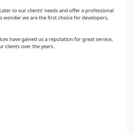
 cater to our clients’ needs and offer a professional
 no wonder we are the first choice for developers,
ces have gained us a reputation for great service,
r clients over the years.