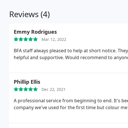
Reviews (4)
Emmy Rodrigues
Mar 12, 2022
BFA staff always pleased to help at short notice. They
helpful and supportive. Would recommend to anyone
Phillip Ellis
Dec 22, 2021
A professional service from beginning to end. It's b
company we've used for the first time but colour me