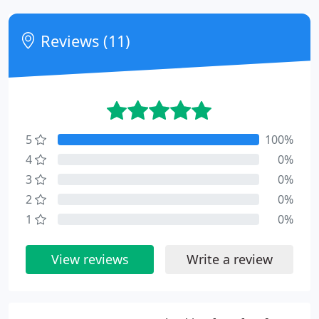
Reviews (11)
5
100%
4
0%
3
0%
2
0%
1
0%
View reviews
Write a review