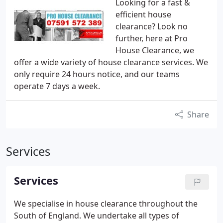
Looking for a fast &
efficient house
clearance? Look no
further, here at Pro
House Clearance, we
offer a wide variety of house clearance services. We
only require 24 hours notice, and our teams
operate 7 days a week.
Share
Services
Services
We specialise in house clearance throughout the
South of England.
We undertake all types of