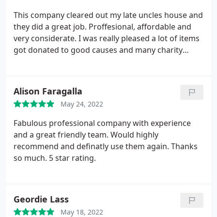
This company cleared out my late uncles house and
they did a great job. Proffesional, affordable and
very considerate. I was really pleased a lot of items
got donated to good causes and many charity
stores.
Alison Faragalla
May 24, 2022
Fabulous professional company with experience
and a great friendly team. Would highly
recommend and definatly use them again. Thanks
so much. 5 star rating.
Geordie Lass
May 18, 2022