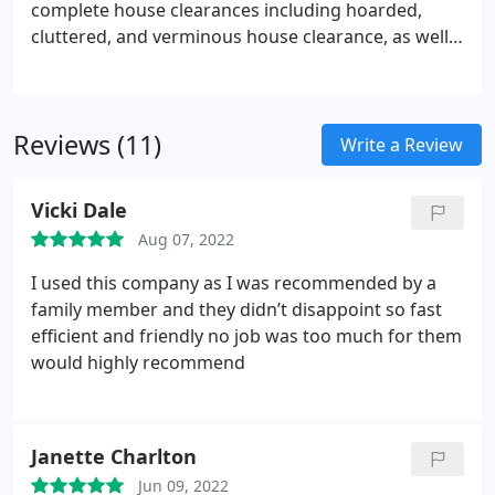
complete house clearances including hoarded,
cluttered, and verminous house clearance, as well
as standard house clearances.
We don’t just clear
houses, we can clear flats, estates, mansions,
gardens, sheds, and garages too.
We can also clean
Reviews (11)
the property straight after clearance, ready for sale
Write a Review
or to let.
Vicki Dale
Aug 07, 2022
I used this company as I was recommended by a
family member and they didn’t disappoint so fast
efficient and friendly no job was too much for them
would highly recommend
Janette Charlton
Jun 09, 2022