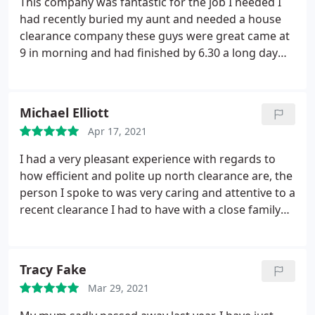
This company was fantastic for the job I needed I
had recently buried my aunt and needed a house
clearance company these guys were great came at
9 in morning and had finished by 6.30 a long day
for them I was over whelmed with the outcome I
could never envisage that it would have been done
in one day thanks guys you were great will
Michael Elliott
recommend to anyone needing this kind of service
Apr 17, 2021
vinny
I had a very pleasant experience with regards to
how efficient and polite up north clearance are, the
person I spoke to was very caring and attentive to a
recent clearance I had to have with a close family
relative. It was at a short notice and they helped me
straight away from start to finish. I couldn't have
chose a better company. Thank you
Tracy Fake
Mar 29, 2021