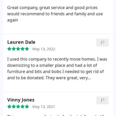
Great company, great service and good prices
would recommend to friends and family and use
again
Lauren Dale
May 13, 2022
I used this company to recently move homes. I was
downsizing to a smaller place and had a lot of
furniture and bits and bobs I needed to get rid of
and to be donated. They were great, very
professional and affordable! I will be sure to
recommend and use again in the future if needed.
Vinny Jones
May 13, 2021