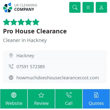
UK CLEANING
COMPANY
Pro House Clearance
Cleaner in Hackney
Hackney
07591 572389
howmuchdoeshouseclearancecost.com
Website
Review
Call
Quotes