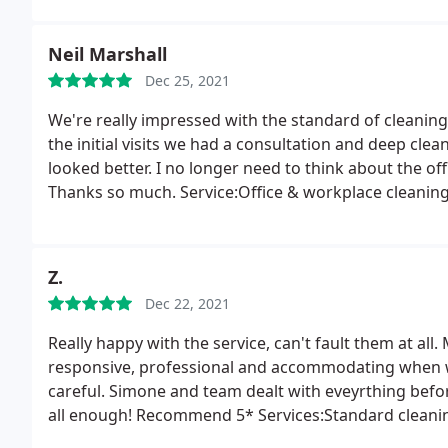
Neil Marshall
Dec 25, 2021
We're really impressed with the standard of cleani
the initial visits we had a consultation and deep clea
looked better. I no longer need to think about the off
Thanks so much. Service:Office & workplace cleanin
Z.
Dec 22, 2021
Really happy with the service, can't fault them at all
responsive, professional and accommodating when w
careful. Simone and team dealt with eveyrthing befor
all enough! Recommend 5* Services:Standard cleanin
Deep clean