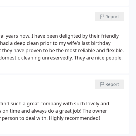
Report
 years now. I have been delighted by their friendly
 had a deep clean prior to my wife's last birthday
t they have proven to be the most reliable and flexible.
mestic cleaning unreservedly. They are nice people.
Report
 to find such a great company with such lovely and
ys on time and always do a great job! The owner
ly person to deal with. Highly recommended!