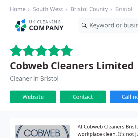
Home
South West
Bristol County
Bristol
UK CLEANING
COMPANY
Cobweb Cleaners Limited
Cleaner in Bristol
Website
Contact
Call 
At Cobweb Cleaners Bristo
workplace clean. It’s not 