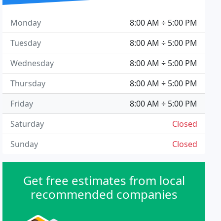
Monday
8:00 AM ÷ 5:00 PM
Tuesday
8:00 AM ÷ 5:00 PM
Wednesday
8:00 AM ÷ 5:00 PM
Thursday
8:00 AM ÷ 5:00 PM
Friday
8:00 AM ÷ 5:00 PM
Saturday
Closed
Sunday
Closed
Get free estimates from local
recommended companies