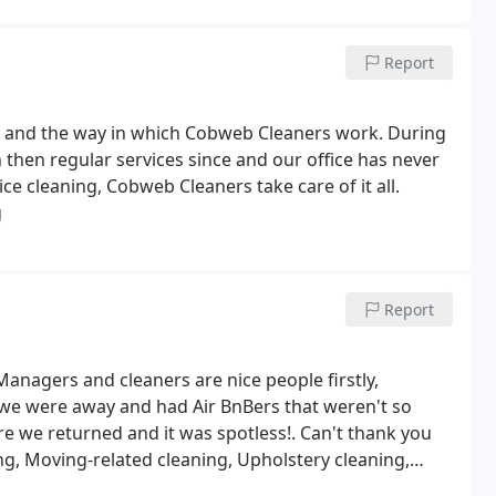
Report
ng and the way in which Cobweb Cleaners work. During
n then regular services since and our office has never
ice cleaning, Cobweb Cleaners take care of it all.
g
Report
. Managers and cleaners are nice people firstly,
e were away and had Air BnBers that weren't so
e we returned and it was spotless!. Can't thank you
g, Moving-related cleaning, Upholstery cleaning,