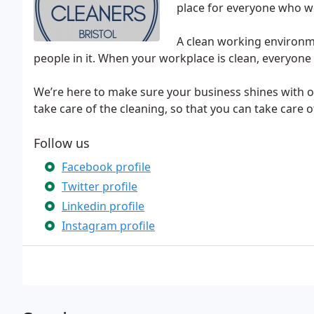
place for everyone who wo
A clean working environm
people in it. When your workplace is clean, everyone 
We’re here to make sure your business shines with o
take care of the cleaning, so that you can take care 
Follow us
Facebook profile
Twitter profile
Linkedin profile
Instagram profile