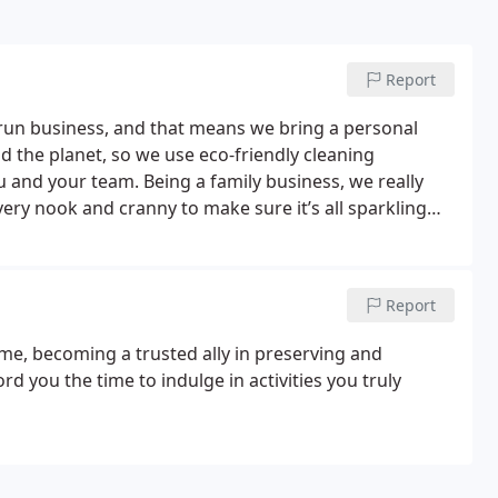
Report
-run business, and that means we bring a personal
d the planet, so we use eco-friendly cleaning
ou and your team.
Being a family business, we really
ery nook and cranny to make sure it’s all sparkling
 to be thorough and pay attention to the little details
every penny counts. That's why we offer economical
ou need a regular tidy-up or a deep clean, we work
Report
hat fits your budget and schedule. With Cobweb
r wallet and the planet, tailored to your business.
me, becoming a trusted ally in preserving and
ord you the time to indulge in activities you truly