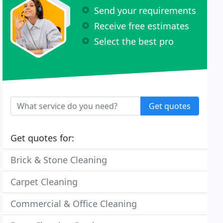
Send your requirements
Receive free estimates
Select the best pro
Get quotes
Get quotes for:
Brick & Stone Cleaning
Carpet Cleaning
Commercial & Office Cleaning