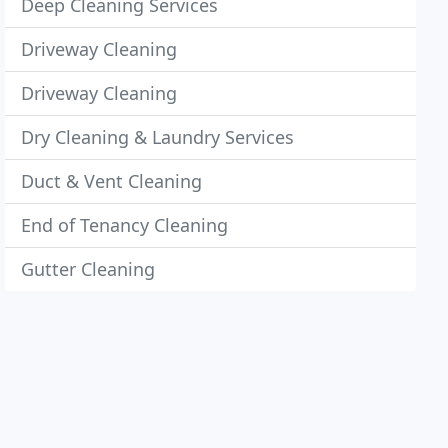
Deep Cleaning Services
Driveway Cleaning
Driveway Cleaning
Dry Cleaning & Laundry Services
Duct & Vent Cleaning
End of Tenancy Cleaning
Gutter Cleaning