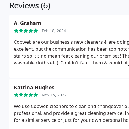
Reviews (6)
A. Graham
Feb 18, 2024
Cobweb are our business's new cleaners & are doing a
excellent, but the communication has been top notch 
stairs so it's no mean feat cleaning our premises! Th
washable cloths etc). Couldn't fault them & would 
Katrina Hughes
Nov 15, 2022
We use Cobweb cleaners to clean and changeover our 
professional, and provide a great cleaning service.
for a similar service or just for your own personal 