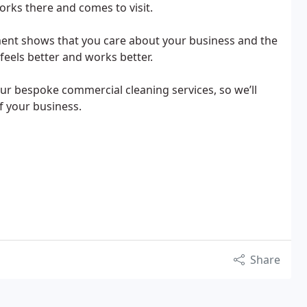
rks there and comes to visit.
ent shows that you care about your business and the
feels better and works better.
ur bespoke commercial cleaning services, so we’ll
of your business.
Share