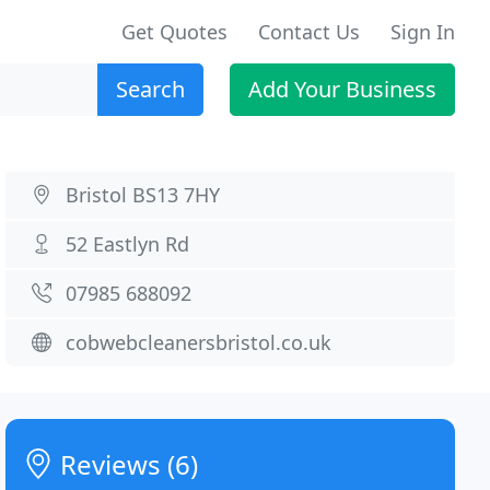
Get Quotes
Contact Us
Sign In
Search
Add Your Business
Bristol BS13 7HY
52 Eastlyn Rd
07985 688092
cobwebcleanersbristol.co.uk
Reviews (6)