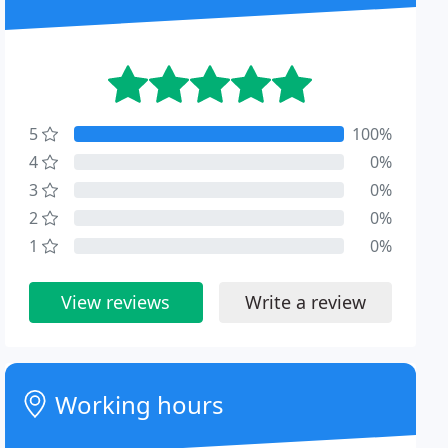
5
100%
4
0%
3
0%
2
0%
1
0%
View reviews
Write a review
Working hours