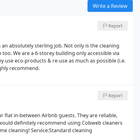
Write a Review
Report
n absolutely sterling job. Not only is the cleaning
too. We are a 6-storey building only accessible via
ey use eco-products & re-use as much as possible (i.e.
highly recommend.
Report
flat in-between Airbnb guests. They are reliable,
 I would definitely recommend using Cobweb cleaners
home cleaning! Service:Standard cleaning