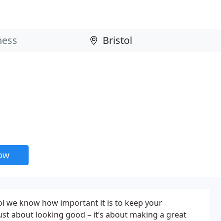
now
l we know how important it is to keep your
just about looking good – it’s about making a great