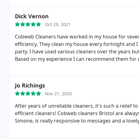
Dick Vernon
Oct 29, 2021
Cobweb Cleaners have worked in my house for several
efficiency. They clean my house every fortnight and I
party. I have used various cleaners over the years bu
Based on my experience I can recommend them for do
Jo Richings
Nov 21, 2020
After years of unreliable cleaners, it's such a relief
efficient cleaners! Cobweb cleaners Bristol are alwa
Simone, is really responsive to messages and a love