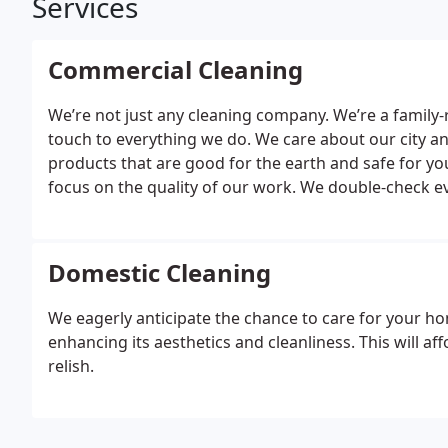
Services
Commercial Cleaning
We’re not just any cleaning company. We’re a family
touch to everything we do. We care about our city an
products that are good for the earth and safe for y
focus on the quality of our work. We double-check ev
clean. Our team is like family too, and they’re trained
that make a big difference.
We also understand that 
cleaning solutions tailored to your needs. Whether y
Domestic Cleaning
with you to create a bespoke cleaning action plan t
Cleaners, you get top-notch service that’s kind to you
We eagerly anticipate the chance to care for your ho
enhancing its aesthetics and cleanliness. This will aff
relish.