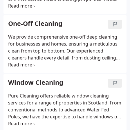
the highest cleanliness standards. Our team is
experienced, efficient, and committed to quick
turnarounds. We also offer supplementary services
One-Off Cleaning
like carpet, oven, and window cleaning. Trust us for
a professional and hassle-free cleaning experience.
We provide comprehensive one-off deep cleaning
for businesses and homes, ensuring a meticulous
clean from top to bottom. Our experienced
cleaners handle every detail, from dusting ceilings
to sanitizing appliances. This service is ideal for
end-of-tenancy cleaning, post-renovation cleanups,
or simply refreshing your space. We work at your
Window Cleaning
convenience, offering flexible scheduling to
minimize disruption. Our team is fully vetted,
Pure Cleaning offers reliable window cleaning
insured, and committed to delivering outstanding
services for a range of properties in Scotland. From
cleaning results.
conventional methods to advanced Water Fed
Poles, we have the expertise to handle windows of
all sizes, including difficult-to-reach areas. Our