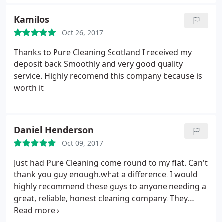
tenancy clean (so not an extremely deep clean). But
they managed to get a very tough stain out in the
Kamilos
carpet that I could never do so relatively happy with
Oct 26, 2017
the job.
Thanks to Pure Cleaning Scotland I received my
deposit back Smoothly and very good quality
service. Highly recomend this company because is
worth it
Daniel Henderson
Oct 09, 2017
Just had Pure Cleaning come round to my flat. Can't
thank you guy enough.what a difference! I would
highly recommend these guys to anyone needing a
great, reliable, honest cleaning company. They
arrived exactly when they said they would, did an