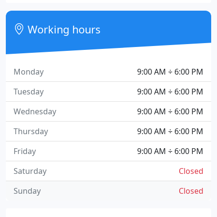
Working hours
Monday
9:00 AM ÷ 6:00 PM
Tuesday
9:00 AM ÷ 6:00 PM
Wednesday
9:00 AM ÷ 6:00 PM
Thursday
9:00 AM ÷ 6:00 PM
Friday
9:00 AM ÷ 6:00 PM
Saturday
Closed
Sunday
Closed