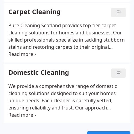
approach prioritizes both quality and safety,
delivering crystal-clear, streak-free windows every
Carpet Cleaning
time.
Pure Cleaning Scotland provides top-tier carpet
cleaning solutions for homes and businesses. Our
skilled professionals specialize in tackling stubborn
stains and restoring carpets to their original
appearance. We offer a variety of methods, such as
hot water extraction and dry cleaning, to ensure
your carpets are thoroughly cleaned and revitalized
Domestic Cleaning
to the highest standards.
We provide a comprehensive range of domestic
cleaning solutions designed to suit your homes
unique needs. Each cleaner is carefully vetted,
ensuring reliability and trust. Our approach
includes personalized meetings to understand your
preferences, ensuring every detail is taken care of.
From one-off deep cleans to regular housekeeping,