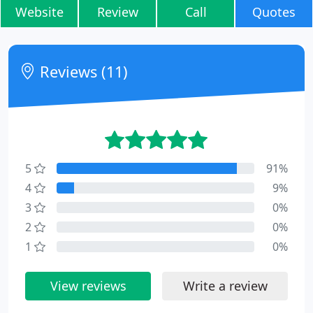
Website
Review
Call
Quotes
Reviews (11)
5
91%
4
9%
3
0%
2
0%
1
0%
View reviews
Write a review