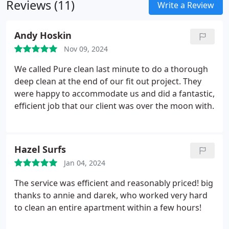
Reviews (11)
we promise consistent and high-quality service.
Write a Review
Andy Hoskin
Nov 09, 2024
We called Pure clean last minute to do a thorough
deep clean at the end of our fit out project. They
were happy to accommodate us and did a fantastic,
efficient job that our client was over the moon with.
Hazel Surfs
Jan 04, 2024
The service was efficient and reasonably priced! big
thanks to annie and darek, who worked very hard
to clean an entire apartment within a few hours!