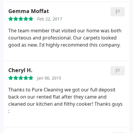
outstanding job and all at the price agreed. One
very happy customer. Thank you again.
Gemma Moffat
Feb 22, 2017
The team member that visited our home was both
courteous and professional. Our carpets looked
good as new. I'd highly recommend this company.
Cheryl H.
Jan 06, 2015
Thanks to Pure Cleaning we got our full deposit
back on our rented flat after they came and
cleaned our kitchen and filthy cooker! Thanks guys
: