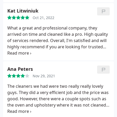
Kat Litwiniuk
Oct 21, 2022
What a great and professional company, they
arrived on time and cleaned like a pro. High quality
of services rendered. Overall, I'm satisfied and will
highly recommend if you are looking for trusted
cleaning service.
Ana Peters
Nov 29, 2021
The cleaners we had were two really really lovely
guys. They did a very efficient job and the price was
good. However, there were a couple spots such as
the oven and upholstery where it was not cleaned
inside, which is usually what is expected for a post-