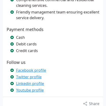
cleaning services.
Friendly management team ensuring excellent
service delivery.
Payment methods
Cash
Debit cards
Credit cards
Follow us
Facebook profile
Twitter profile
Linkedin profile
Youtube profile
Share