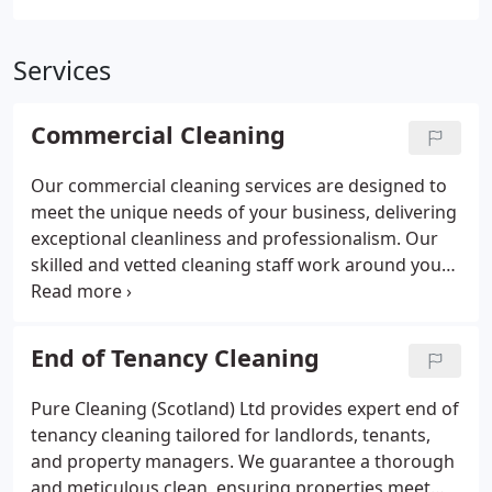
Services
Commercial Cleaning
Our commercial cleaning services are designed to
meet the unique needs of your business, delivering
exceptional cleanliness and professionalism. Our
skilled and vetted cleaning staff work around your
schedule, ensuring minimal disruption while
maintaining impeccable hygiene standards. With
proactive management and hands-on support, we
End of Tenancy Cleaning
provide a reliable and cost-effective service. We
supply all necessary cleaning equipment and eco-
Pure Cleaning (Scotland) Ltd provides expert end of
friendly products to ensure a safe and thorough
tenancy cleaning tailored for landlords, tenants,
clean. Schedule a free consultation to discover how
and property managers. We guarantee a thorough
we can enhance your workspace.
and meticulous clean, ensuring properties meet