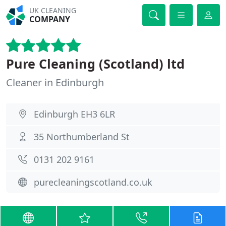
UK CLEANING
COMPANY
Pure Cleaning (Scotland) ltd
Cleaner in Edinburgh
Edinburgh EH3 6LR
35 Northumberland St
0131 202 9161
purecleaningscotland.co.uk