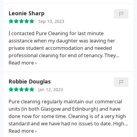
Leonie Sharp
Sep 10, 2023
I contacted Pure Cleaning for last minute
assistance when my daughter was leaving her
private student accommodation and needed
professional cleaning for end of tenancy. They
stepped in and did it superbly and reasonably and I
highly recommend them. Thanks to Natalia and co.
Robbie Douglas
Jan 12, 2023
Pure cleaning regularly maintain our commercial
units (in both Glasgow and Edinburgh) and have
done now for some time. Cleaning is of a very high
standard and we have had no issues to date. Highly
recommend.