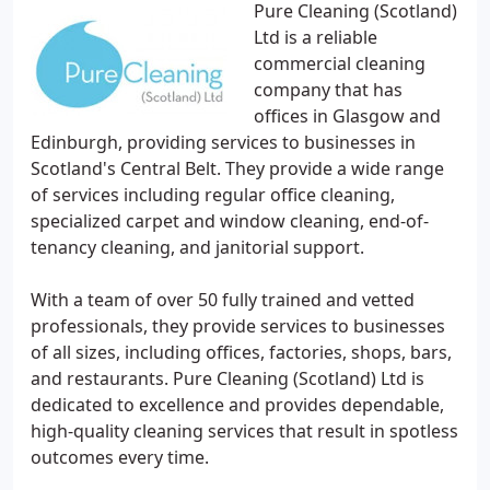
Pure Cleaning (Scotland)
Ltd is a reliable
commercial cleaning
company that has
offices in Glasgow and
Edinburgh, providing services to businesses in
Scotland's Central Belt. They provide a wide range
of services including regular office cleaning,
specialized carpet and window cleaning, end-of-
tenancy cleaning, and janitorial support.
With a team of over 50 fully trained and vetted
professionals, they provide services to businesses
of all sizes, including offices, factories, shops, bars,
and restaurants. Pure Cleaning (Scotland) Ltd is
dedicated to excellence and provides dependable,
high-quality cleaning services that result in spotless
outcomes every time.