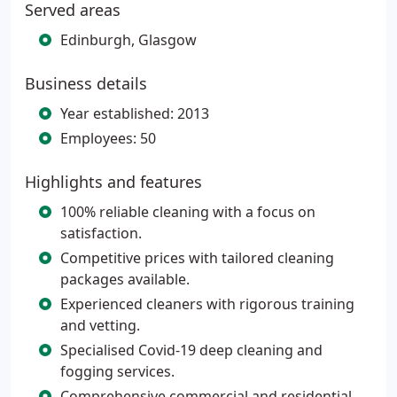
Served areas
Edinburgh, Glasgow
Business details
Year established: 2013
Employees: 50
Highlights and features
100% reliable cleaning with a focus on
satisfaction.
Competitive prices with tailored cleaning
packages available.
Experienced cleaners with rigorous training
and vetting.
Specialised Covid-19 deep cleaning and
fogging services.
Comprehensive commercial and residential