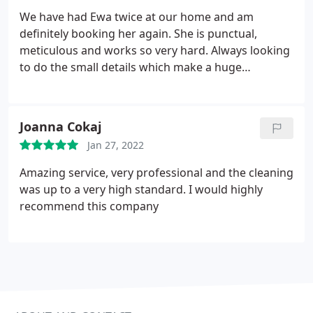
We have had Ewa twice at our home and am
definitely booking her again. She is punctual,
meticulous and works so very hard. Always looking
to do the small details which make a huge
difference. The house looks amazing after just two
visits and we cant wait to have her back!
Joanna Cokaj
Jan 27, 2022
Amazing service, very professional and the cleaning
was up to a very high standard. I would highly
recommend this company