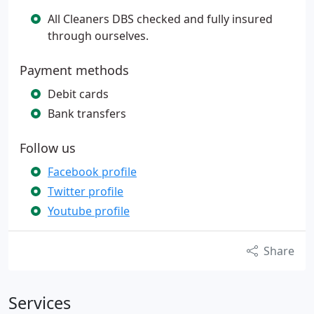
All Cleaners DBS checked and fully insured
through ourselves.
Payment methods
Debit cards
Bank transfers
Follow us
Facebook profile
Twitter profile
Youtube profile
Share
Services