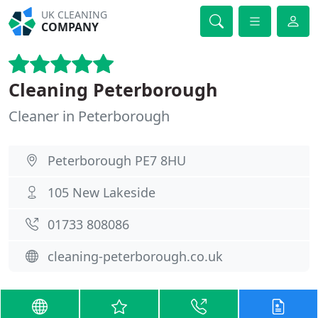
UK CLEANING
COMPANY
Cleaning Peterborough
Cleaner in Peterborough
Peterborough PE7 8HU
105 New Lakeside
01733 808086
cleaning-peterborough.co.uk