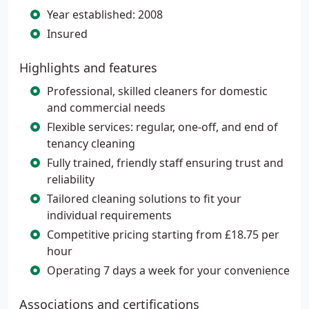
Year established: 2008
Insured
Highlights and features
Professional, skilled cleaners for domestic
and commercial needs
Flexible services: regular, one-off, and end of
tenancy cleaning
Fully trained, friendly staff ensuring trust and
reliability
Tailored cleaning solutions to fit your
individual requirements
Competitive pricing starting from £18.75 per
hour
Operating 7 days a week for your convenience
Associations and certifications