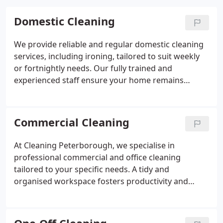
Domestic Cleaning
We provide reliable and regular domestic cleaning
services, including ironing, tailored to suit weekly
or fortnightly needs. Our fully trained and
experienced staff ensure your home remains
spotless, saving you valuable time and effort.
Whether you require ongoing maintenance or a
single cleaner to help with daily upkeep, were here
Commercial Cleaning
to assist. Let us take care of your home while you
focus on what matters most.
At Cleaning Peterborough, we specialise in
professional commercial and office cleaning
tailored to your specific needs. A tidy and
organised workspace fosters productivity and
creates a positive impression on visitors. Our
flexible scheduling and thorough methods ensure
exceptional results. Clean environments support