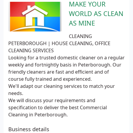
MAKE YOUR
WORLD AS CLEAN
AS MINE
CLEANING
PETERBOROUGH | HOUSE CLEANING, OFFICE
CLEANING SERVICES
Looking for a trusted domestic cleaner on a regular
weekly and fortnightly basis in Peterborough. Our
friendly cleaners are fast and efficient and of
course fully trained and experienced.
We'll adapt our cleaning services to match your
needs.
We will discuss your requirements and
specification to deliver the best Commercial
Cleaning in Peterborough.
Business details