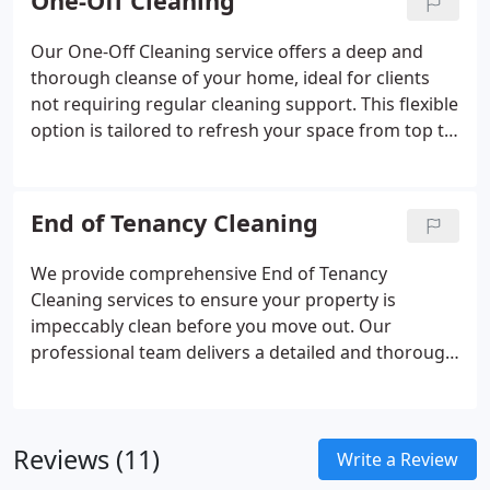
One-Off Cleaning
staff efficiency and reinforce the credibility of your
business from the moment clients walk in.
Our One-Off Cleaning service offers a deep and
thorough cleanse of your home, ideal for clients
not requiring regular cleaning support. This flexible
option is tailored to refresh your space from top to
bottom, with all major areas meticulously cleaned.
Our experienced staff carry out the work at a time
convenient for you. Special requests are always
End of Tenancy Cleaning
welcome and handled with care.
We provide comprehensive End of Tenancy
Cleaning services to ensure your property is
impeccably clean before you move out. Our
professional team delivers a detailed and thorough
clean, helping you secure the return of your
deposit. We also offer cleaning for new residences,
so you can move in without hassle. Tailored
Reviews (11)
services are available upon request.
Write a Review