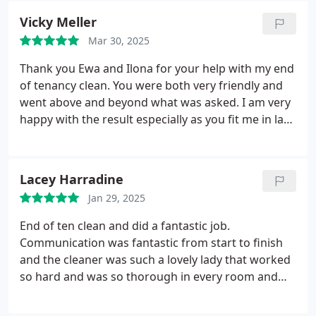
Vicky Meller
Mar 30, 2025
Thank you Ewa and Ilona for your help with my end
of tenancy clean. You were both very friendly and
went above and beyond what was asked. I am very
happy with the result especially as you fit me in last
minute as well. Would definetly recommend.
Lacey Harradine
Jan 29, 2025
End of ten clean and did a fantastic job.
Communication was fantastic from start to finish
and the cleaner was such a lovely lady that worked
so hard and was so thorough in every room and
the standards was 10/10