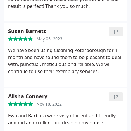
result is perfect! Thank you so much!
Susan Barnett
May 06, 2023
We have been using Cleaning Peterborough for 1
month and have found them to be pleasant to deal
with, punctual, meticulous and reliable. We will
continue to use their exemplary services.
Alisha Connery
Nov 18, 2022
Ewa and Barbara were very efficient and friendly
and did an excellent job cleaning my house.