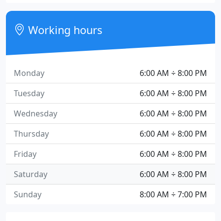
Working hours
Monday
6:00 AM ÷ 8:00 PM
Tuesday
6:00 AM ÷ 8:00 PM
Wednesday
6:00 AM ÷ 8:00 PM
Thursday
6:00 AM ÷ 8:00 PM
Friday
6:00 AM ÷ 8:00 PM
Saturday
6:00 AM ÷ 8:00 PM
Sunday
8:00 AM ÷ 7:00 PM