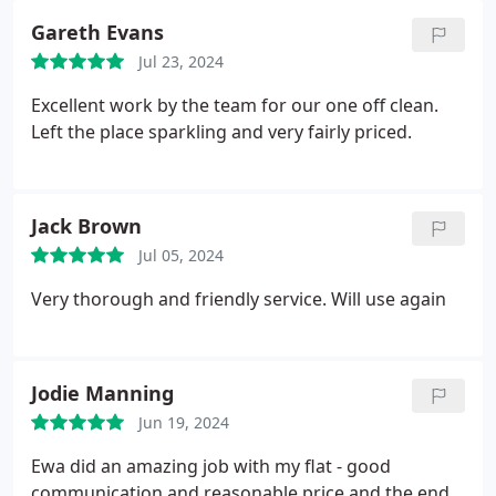
Gareth Evans
Jul 23, 2024
Excellent work by the team for our one off clean.
Left the place sparkling and very fairly priced.
Jack Brown
Jul 05, 2024
Very thorough and friendly service. Will use again
Jodie Manning
Jun 19, 2024
Ewa did an amazing job with my flat - good
communication and reasonable price and the end