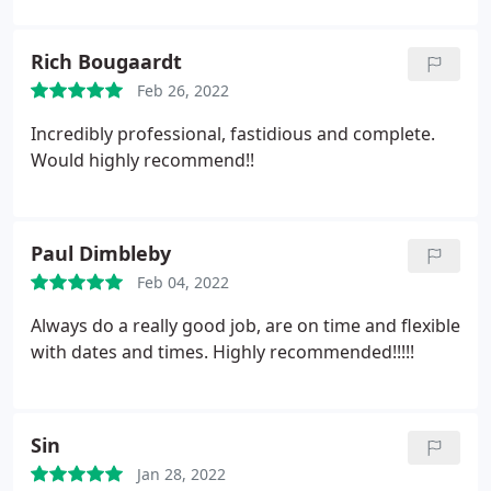
Rich Bougaardt
Feb 26, 2022
Incredibly professional, fastidious and complete.
Would highly recommend!!
Paul Dimbleby
Feb 04, 2022
Always do a really good job, are on time and flexible
with dates and times. Highly recommended!!!!!
Sin
Jan 28, 2022