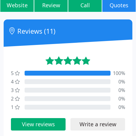
Website
Review
Call
Quotes
Reviews (11)
5
100%
4
0%
3
0%
2
0%
1
0%
View reviews
Write a review