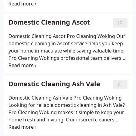
off deep clean and enjoy a home that feels fresh
cleaners provide reliable weekly, fortnightly or one-
without the effort.
off deep cleans, tackling kitchens, bathrooms,
bedrooms and living areas with attention to detail.
Domestic Cleaning Ascot
Using eco-friendly products safe for families and
pets, we deliver affordable, flexible cleaning that
Domestic Cleaning Ascot Pro Cleaning Woking
Our
leaves your home fresh, hygienic and welcoming.
domestic cleaning in Ascot service helps you keep
your home immaculate while saving valuable time.
Pro Cleaning Wokings professional team delivers
thorough cleaning for kitchens, bathrooms,
bedrooms and living spaces, tailored to your
routine. With eco-friendly products, flexible
Domestic Cleaning Ash Vale
scheduling and affordable prices, we ensure every
corner of your home feels fresh, hygienic and
Domestic Cleaning Ash Vale Pro Cleaning Woking
welcoming.
Looking for reliable domestic cleaning in Ash Vale?
Pro Cleaning Woking makes it simple to keep your
home fresh and inviting. Our insured cleaners
focus on the details that matter from sparkling
kitchens and spotless bathrooms to dust-free