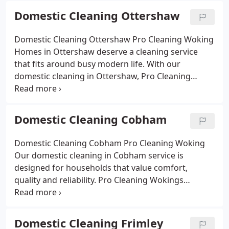
bedrooms and welcoming living spaces. We adapt
Domestic Cleaning Ottershaw
to your lifestyle with flexible weekly schedules,
fortnightly visits or one-off deep cleans, always
Domestic Cleaning Ottershaw Pro Cleaning Woking
using eco-friendly products safe for families and
Homes in Ottershaw deserve a cleaning service
pets. With affordable prices and a reputation built
that fits around busy modern life. With our
on trust, we give Ash Vale residents more time to
domestic cleaning in Ottershaw, Pro Cleaning
enjoy life while we take care of the housework.
Woking offers a tailored approach that keeps your
home looking and feeling its best. From gleaming
kitchens and fresh bathrooms to dust-free
Domestic Cleaning Cobham
bedrooms and inviting living areas, we cover it all.
Our trained, insured cleaners use eco-friendly
Domestic Cleaning Cobham Pro Cleaning Woking
products that are safe for children and pets.
Our domestic cleaning in Cobham service is
Whether you choose regular visits or a deep one-
designed for households that value comfort,
off clean, we deliver affordable, reliable results that
quality and reliability. Pro Cleaning Wokings
free up your time and give you a home youre proud
experienced cleaners take care of everything from
of.
spotless kitchens and fresh bathrooms to tidy
bedrooms and welcoming living areas. We use eco-
Domestic Cleaning Frimley