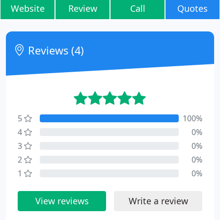
Website
Review
Call
Quotes
Reviews (4)
5
100%
4
0%
3
0%
2
0%
1
0%
View reviews
Write a review