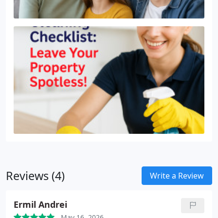
Reviews (4)
Write a Review
Ermil Andrei
May 16, 2026