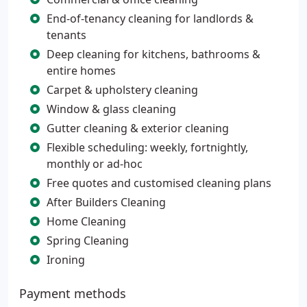
End-of-tenancy cleaning for landlords &
tenants
Deep cleaning for kitchens, bathrooms &
entire homes
Carpet & upholstery cleaning
Window & glass cleaning
Gutter cleaning & exterior cleaning
Flexible scheduling: weekly, fortnightly,
monthly or ad-hoc
Free quotes and customised cleaning plans
After Builders Cleaning
Home Cleaning
Spring Cleaning
Ironing
Payment methods