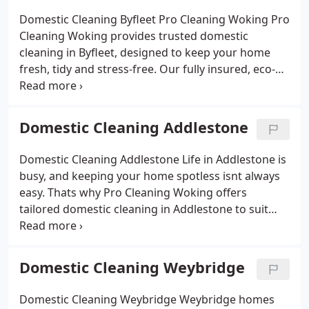
looking for a weekly clean, a fortnightly visit or a
Domestic Cleaning Byfleet Pro Cleaning Woking
Pro
one-off deep clean, our service is flexible and
Cleaning Woking provides trusted domestic
tailored to your needs. Affordable, reliable and
cleaning in Byfleet, designed to keep your home
trusted across Surrey, we give you back precious
fresh, tidy and stress-free. Our fully insured, eco-
time to enjoy life while we handle the housework.
friendly cleaners cover every room from sparkling
kitchens and spotless bathrooms to dust-free
bedrooms and welcoming living spaces.
We offer
Domestic Cleaning Addlestone
flexible options, whether you need a regular weekly
or fortnightly clean, or a one-off deep cleaning
Domestic Cleaning Addlestone
Life in Addlestone is
service. Affordable, reliable and always
busy, and keeping your home spotless isnt always
professional, our Byfleet domestic cleaning service
easy. Thats why Pro Cleaning Woking offers
gives you more free time while we take care of the
tailored domestic cleaning in Addlestone to suit
housework.
your schedule. Our insured team handles
everything from daily upkeep to full deep cleans,
giving you a fresh home without the hassle. Using
Domestic Cleaning Weybridge
eco-friendly products, we leave kitchens,
bathrooms, and living areas looking their best so
Domestic Cleaning Weybridge
Weybridge homes
you can relax while we do the work.