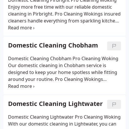
Domestic Cleaning Pirbright Pro Cleaning Woking
eco-friendly approach keeps your living spaces
Enjoy more free time with our reliable domestic
healthy and welcoming. Affordable rates and
cleaning in Pirbright. Pro Cleaning Wokings insured
reliable staff mean you can enjoy more of your day
cleaners handle everything from sparkling kitchens
while we handle the cleaning.
and spotless bathrooms to tidy bedrooms and
dust-free living rooms. Using eco-friendly products,
we deliver a safe, thorough clean for families and
Domestic Cleaning Chobham
pets alike. Whether you need a weekly visit, a
fortnightly service or a one-off deep clean, our
Domestic Cleaning Chobham Pro Cleaning Woking
Pirbright domestic cleaning makes your home feel
Our domestic cleaning in Chobham service is
fresh, comfortable and cared for.
designed to keep your home spotless while fitting
around your routine. Pro Cleaning Wokings
experienced cleaners use eco-friendly products to
make kitchens shine, bathrooms fresh and living
areas welcoming. Whether you need a regular
Domestic Cleaning Lightwater
clean or a one-off deep service, we provide
affordable, reliable solutions that give you more
Domestic Cleaning Lightwater Pro Cleaning Woking
time to enjoy your home.
With our domestic cleaning in Lightwater, you can