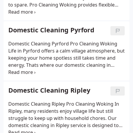
reputation for quality, our Chertsey domestic
to spare. Pro Cleaning Woking provides flexible
cleaning service takes the stress out of housework
domestic cleaning in Windlesham, designed to fit
and gives you more time for the things that matter
around your lifestyle. Our insured cleaners focus
most.
on detail, tackling kitchens, bathrooms, and living
Domestic Cleaning Pyrford
spaces with care. With affordable pricing, safe eco-
friendly products and a reputation for
Domestic Cleaning Pyrford Pro Cleaning Woking
trustworthiness, we help you enjoy your home
Life in Pyrford offers a calm village atmosphere, but
without the stress of constant cleaning.
keeping your home spotless still takes time and
energy. Thats where our domestic cleaning in
Pyrford service makes all the difference. Pro
Cleaning Wokings friendly, insured cleaners handle
the chores youd rather not do from scrubbing
Domestic Cleaning Ripley
bathrooms and shining kitchens to dusting living
spaces and refreshing bedrooms.
We adapt to your
Domestic Cleaning Ripley Pro Cleaning Woking
In
routine, offering weekly, fortnightly or one-off
Ripley, many residents enjoy village life but still
cleans that fit your lifestyle. Using safe, eco-friendly
struggle to keep up with household chores. Our
products, we make sure your home not only looks
domestic cleaning in Ripley service is designed to
spotless but also feels healthier and more
take that burden away. Pro Cleaning Wokings fully