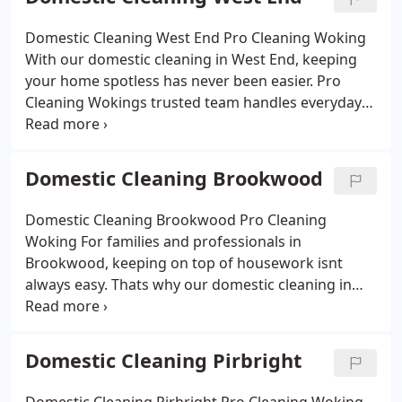
welcoming. With eco-friendly products, flexible
scheduling and affordable prices, we make it
Domestic Cleaning West End Pro Cleaning Woking
simple to enjoy a cleaner, healthier home without
With our domestic cleaning in West End, keeping
the stress of constant housework.
your home spotless has never been easier. Pro
Cleaning Wokings trusted team handles everyday
chores and deep cleans with the same care and
attention to detail. From kitchens and bathrooms
to bedrooms and living spaces, we make sure your
Domestic Cleaning Brookwood
home feels fresh and inviting. Using eco-friendly
products and offering flexible scheduling, we
Domestic Cleaning Brookwood Pro Cleaning
provide an affordable service that fits your lifestyle.
Woking
For families and professionals in
Brookwood, keeping on top of housework isnt
always easy. Thats why our domestic cleaning in
Brookwood is built around flexibility and detail. Pro
Cleaning Woking provides regular or one-off
services that make every corner of your home
Domestic Cleaning Pirbright
shine. Whether its refreshing bedrooms, deep-
cleaning kitchens or maintaining bathrooms, our