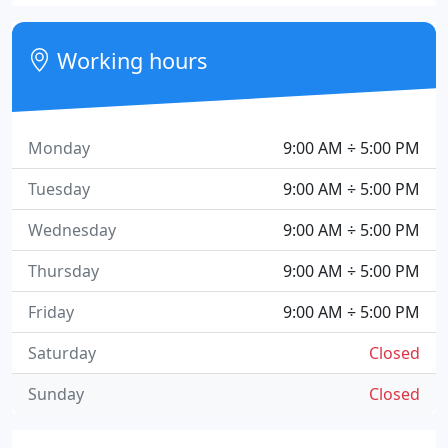
Working hours
Monday
9:00 AM ÷ 5:00 PM
Tuesday
9:00 AM ÷ 5:00 PM
Wednesday
9:00 AM ÷ 5:00 PM
Thursday
9:00 AM ÷ 5:00 PM
Friday
9:00 AM ÷ 5:00 PM
Saturday
Closed
Sunday
Closed