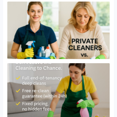
or a thorough one-off deep clean. With fair pricing
and a focus on reliability, we help Bagshot
residents enjoy a spotless home without the stress.