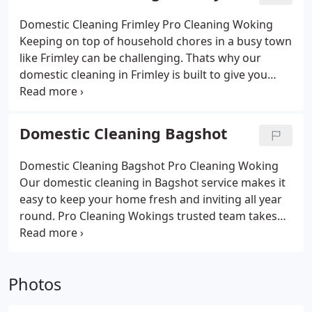
friendly products that are safe for families and
pets, while offering weekly cleans, fortnightly visits
Domestic Cleaning Frimley Pro Cleaning Woking
or deep one-off sessions. With flexible scheduling,
Keeping on top of household chores in a busy town
affordable prices and a reputation for detail, we
like Frimley can be challenging. Thats why our
make it easy for Cobham residents to enjoy a clean,
domestic cleaning in Frimley is built to give you
stress-free home
more time and less stress. Pro Cleaning Wokings
fully insured team handles kitchens, bathrooms,
bedrooms and living spaces with care, leaving
Domestic Cleaning Bagshot
every corner spotless. We offer weekly, fortnightly
and one-off cleans, always using eco-friendly
Domestic Cleaning Bagshot Pro Cleaning Woking
products that are safe for families and pets.
Our domestic cleaning in Bagshot service makes it
Affordable, reliable and flexible, our Frimley
easy to keep your home fresh and inviting all year
domestic cleaning service helps you enjoy a cleaner,
round. Pro Cleaning Wokings trusted team takes
fresher home without the hassle.
care of the details from polishing kitchens and
scrubbing bathrooms to dusting bedrooms and
brightening living areas. We use eco-friendly,
Photos
family-safe products and offer flexible options,
whether youd like weekly support, fortnightly visits