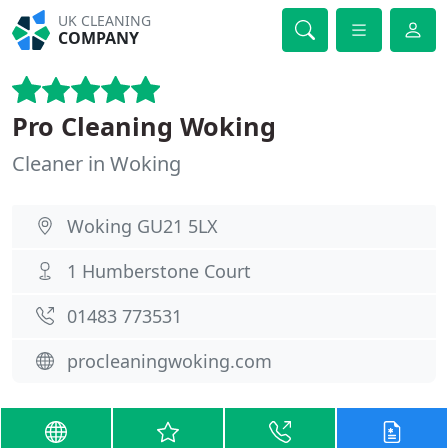
UK CLEANING
COMPANY
Pro Cleaning Woking
Cleaner in Woking
Woking GU21 5LX
1 Humberstone Court
01483 773531
procleaningwoking.com