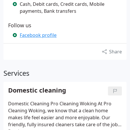
Cash, Debit cards, Credit cards, Mobile
payments, Bank transfers
Follow us
Facebook profile
Share
Services
Domestic cleaning
Domestic Cleaning Pro Cleaning Woking
At Pro
Cleaning Woking, we know that a clean home
makes life feel easier and more enjoyable. Our
friendly, fully insured cleaners take care of the jobs