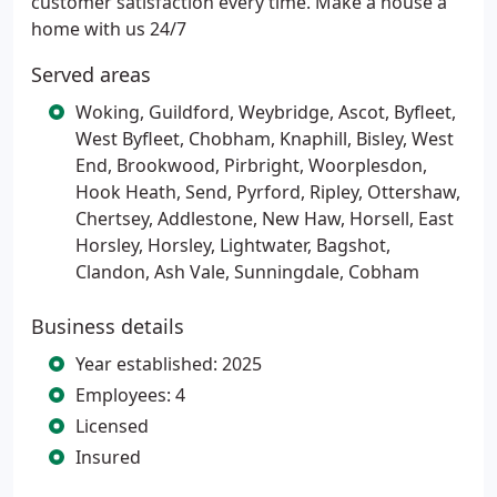
customer satisfaction every time. Make a house a
home with us 24/7
Served areas
Woking, Guildford, Weybridge, Ascot, Byfleet,
West Byfleet, Chobham, Knaphill, Bisley, West
End, Brookwood, Pirbright, Woorplesdon,
Hook Heath, Send, Pyrford, Ripley, Ottershaw,
Chertsey, Addlestone, New Haw, Horsell, East
Horsley, Horsley, Lightwater, Bagshot,
Clandon, Ash Vale, Sunningdale, Cobham
Business details
Year established: 2025
Employees: 4
Licensed
Insured