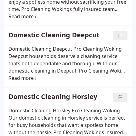
enjoy a spotless home without sacrificing your free
time. Pro Cleaning Wokings fully insured team
tackles kitchens, bathrooms, bedrooms and living
areas using safe, eco-friendly products. Whether
you choose regular cleaning or a one-off deep
Domestic Cleaning Deepcut
service, we deliver reliable results at affordable
prices, leaving your home fresh, tidy and
Domestic Cleaning Deepcut Pro Cleaning Woking
welcoming.
Deepcut households deserve a cleaning service
thats both dependable and thorough. With our
domestic cleaning in Deepcut, Pro Cleaning Woking
takes care of the time-consuming tasks that
interrupt your routine. From scrubbing tiles and
polishing kitchens to tidying living areas and
Domestic Cleaning Horsley
dusting hard-to-reach spaces, we tailor our work to
your needs. Using safe, eco-friendly products, our
Domestic Cleaning Horsley Pro Cleaning Woking
insured cleaners deliver spotless results for
Our domestic cleaning in Horsley service is perfect
families, professionals and pet owners alike.
for busy households that want a spotless home
Choose weekly visits, fortnightly sessions or a one-
without the hassle. Pro Cleaning Wokings insured