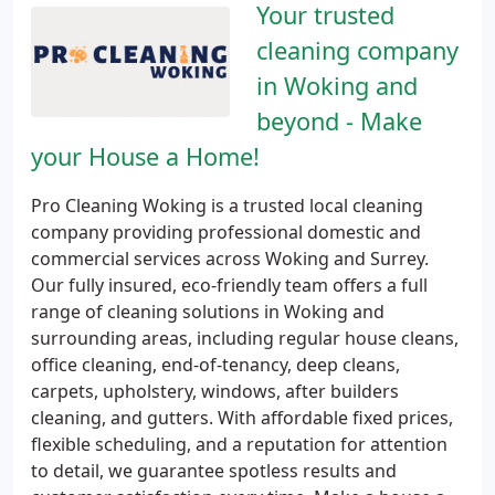
Your trusted
cleaning company
in Woking and
beyond - Make
your House a Home!
Pro Cleaning Woking is a trusted local cleaning
company providing professional domestic and
commercial services across Woking and Surrey.
Our fully insured, eco-friendly team offers a full
range of cleaning solutions in Woking and
surrounding areas, including regular house cleans,
office cleaning, end-of-tenancy, deep cleans,
carpets, upholstery, windows, after builders
cleaning, and gutters. With affordable fixed prices,
flexible scheduling, and a reputation for attention
to detail, we guarantee spotless results and