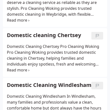
deserve a cleaning service as reliable as they are
stylish. Pro Cleaning Woking provides trusted
domestic cleaning in Weybridge, with flexible
options from weekly visits to one-off cleans.
Families love our eco-friendly products, safe for
children and pets, while busy professionals
Domestic cleaning Chertsey
appreciate our punctuality and eye for detail.
Whether its sparkling bathrooms, dust-free
Domestic Cleaning Chertsey Pro Cleaning Woking
bedrooms or a welcoming living room, we make
Pro Cleaning Woking provides trusted domestic
sure your home feels fresh and inviting.
cleaning in Chertsey, helping families and
individuals enjoy spotless, fresh and welcoming
homes. Our fully insured cleaners use eco-friendly
products that are safe for children and pets, while
tackling kitchens, bathrooms, bedrooms and living
Domestic Cleaning Windlesham
spaces with care and attention to detail.
We offer
flexible options from regular weekly or fortnightly
Domestic Cleaning Windlesham
In Windlesham,
cleans to one-off deep cleans all tailored to your
many families and professionals value a clean,
needs. With affordable pricing, reliable staff and a
comfortable home but dont always have the hours