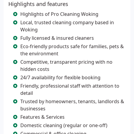
Highlights and features
Highlights of Pro Cleaning Woking
Local, trusted cleaning company based in
Woking
Fully licensed & insured cleaners
Eco-friendly products safe for families, pets &
the environment
Competitive, transparent pricing with no
hidden costs
24/7 availability for flexible booking
Friendly, professional staff with attention to
detail
Trusted by homeowners, tenants, landlords &
businesses
Features & Services
Domestic cleaning (regular or one-off)
Commercial & office cleaning