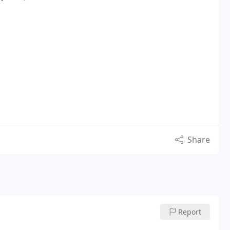
Share
Report