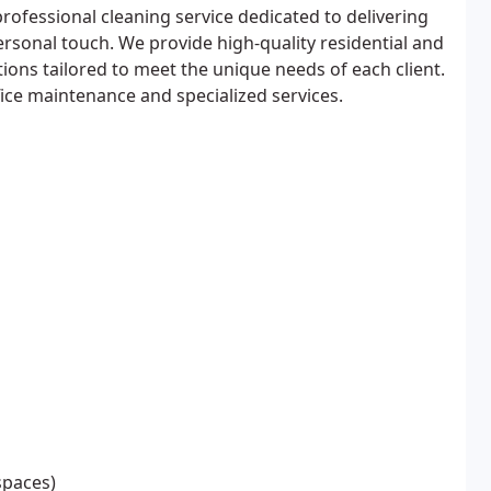
rofessional cleaning service dedicated to delivering
ersonal touch. We provide high-quality residential and
ions tailored to meet the unique needs of each client.
ce maintenance and specialized services.
spaces)