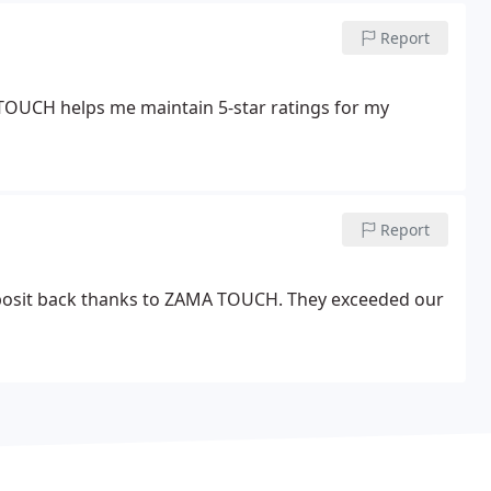
Report
TOUCH helps me maintain 5-star ratings for my
Report
deposit back thanks to ZAMA TOUCH. They exceeded our