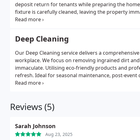
deposit return for tenants while preparing the home 
fixture is carefully cleaned, leaving the property im
team employs eco-friendly products to achieve thorou
efficiently to accommodate tight move-out schedules
Deep Cleaning
Our Deep Cleaning service delivers a comprehensive 
workplace. We focus on removing ingrained dirt and 
immaculate. Utilising eco-friendly products and pro
refresh. Ideal for seasonal maintenance, post-event c
spaces spotless and renewed.
Reviews (5)
Sarah Johnson
Aug 23, 2025