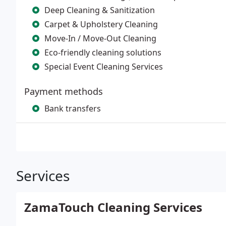
Deep Cleaning & Sanitization
Carpet & Upholstery Cleaning
Move-In / Move-Out Cleaning
Eco-friendly cleaning solutions
Special Event Cleaning Services
Payment methods
Bank transfers
Services
ZamaTouch Cleaning Services