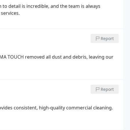
 detail is incredible, and the team is always
services.
Report
AMA TOUCH removed all dust and debris, leaving our
Report
ides consistent, high-quality commercial cleaning.