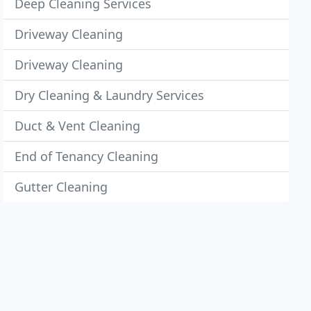
Deep Cleaning Services
Driveway Cleaning
Driveway Cleaning
Dry Cleaning & Laundry Services
Duct & Vent Cleaning
End of Tenancy Cleaning
Gutter Cleaning