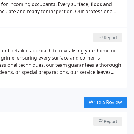
for incoming occupants. Every surface, floor, and
maculate and ready for inspection. Our professional
gh, safe, and reliable results, completing the service
.
Report
and detailed approach to revitalising your home or
grime, ensuring every surface and corner is
fessional techniques, our team guarantees a thorough
leans, or special preparations, our service leaves
Write a Review
Report