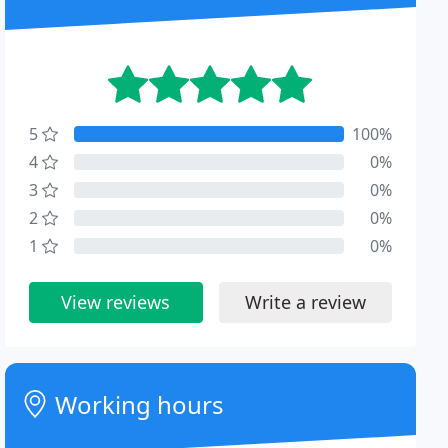
5
100%
4
0%
3
0%
2
0%
1
0%
View reviews
Write a review
Working hours