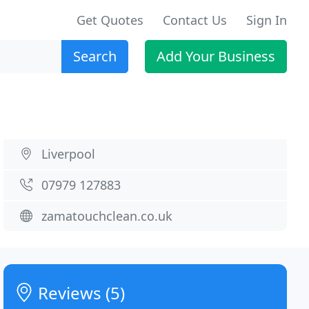
Get Quotes
Contact Us
Sign In
Search
Add Your Business
Liverpool
07979 127883
zamatouchclean.co.uk
Reviews (5)