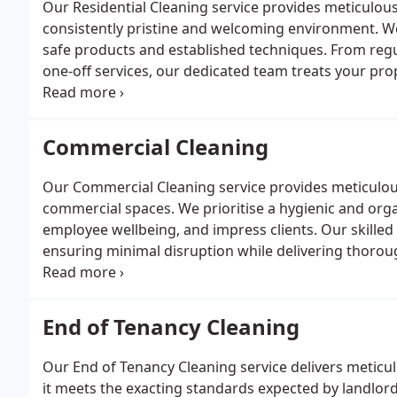
Our Residential Cleaning service provides meticulous
consistently pristine and welcoming environment. We
safe products and established techniques. From reg
one-off services, our dedicated team treats your pro
standards every visit. Enjoy a thoroughly refreshed a
Commercial Cleaning
Our Commercial Cleaning service provides meticulous 
commercial spaces. We prioritise a hygienic and org
employee wellbeing, and impress clients. Our skilled 
ensuring minimal disruption while delivering thoroug
plans and specialist services, including sanitisation
End of Tenancy Cleaning
Our End of Tenancy Cleaning service delivers meticul
it meets the exacting standards expected by landlord