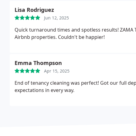
Lisa Rodriguez
Jun 12, 2025
Quick turnaround times and spotless results! ZAMA 
Airbnb properties. Couldn't be happier!
Emma Thompson
Apr 15, 2025
End of tenancy cleaning was perfect! Got our full 
expectations in every way.