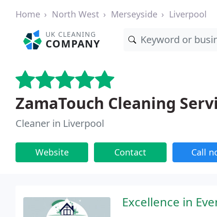
Home
North West
Merseyside
Liverpool
UK CLEANING
COMPANY
ZamaTouch Cleaning Serv
Cleaner in Liverpool
Website
Contact
Call 
Excellence in Eve