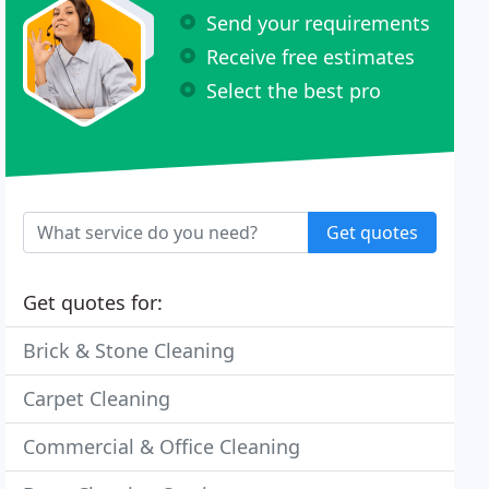
Send your requirements
Receive free estimates
Select the best pro
Get quotes
Get quotes for:
Brick & Stone Cleaning
Carpet Cleaning
Commercial & Office Cleaning