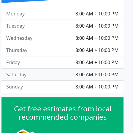
Monday
8:00 AM ÷ 10:00 PM
Tuesday
8:00 AM ÷ 10:00 PM
Wednesday
8:00 AM ÷ 10:00 PM
Thursday
8:00 AM ÷ 10:00 PM
Friday
8:00 AM ÷ 10:00 PM
Saturday
8:00 AM ÷ 10:00 PM
Sunday
8:00 AM ÷ 10:00 PM
Get free estimates from local
recommended companies