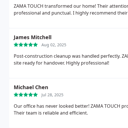
ZAMA TOUCH transformed our home! Their attention to
professional and punctual. I highly recommend their 
James Mitchell
Aug 02, 2025
Post-construction cleanup was handled perfectly. Z
site ready for handover. Highly professional!
Michael Chen
Jul 28, 2025
Our office has never looked better! ZAMA TOUCH prov
Their team is reliable and efficient.