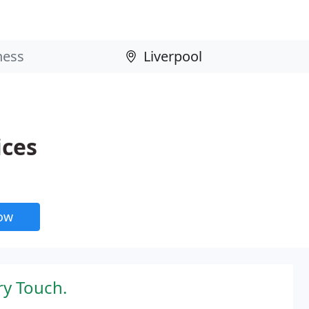
ices
now
ry Touch.