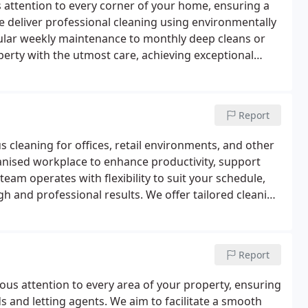
 attention to every corner of your home, ensuring a
 deliver professional cleaning using environmentally
ular weekly maintenance to monthly deep cleans or
perty with the utmost care, achieving exceptional
nd hygienic home with our reliable service.
Report
cleaning for offices, retail environments, and other
anised workplace to enhance productivity, support
team operates with flexibility to suit your schedule,
h and professional results. We offer tailored cleaning
, window care, and floor maintenance.
Report
ous attention to every area of your property, ensuring
s and letting agents. We aim to facilitate a smooth