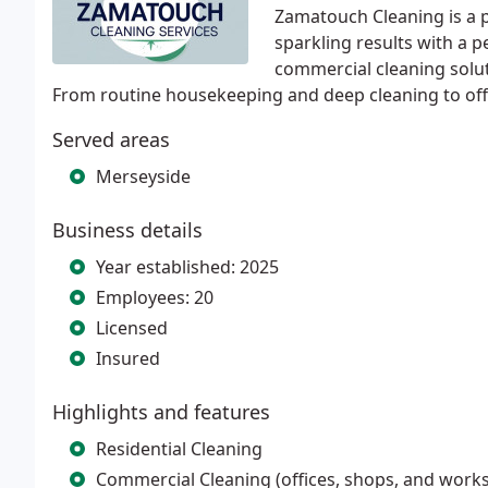
Zamatouch Cleaning is a p
sparkling results with a p
commercial cleaning solut
From routine housekeeping and deep cleaning to offi
Served areas
Merseyside
Business details
Year established: 2025
Employees: 20
Licensed
Insured
Highlights and features
Residential Cleaning
Commercial Cleaning (offices, shops, and work