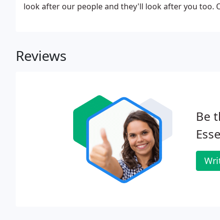
look after our people and they'll look after you too.
Reviews
Be t
Esse
Wri