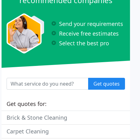
recommended companies
Send your requirements
Receive free estimates
Select the best pro
Get quotes
Get quotes for:
Brick & Stone Cleaning
Carpet Cleaning