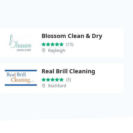
Blossom Clean & Dry
(15)
Rayleigh
Real Brill Cleaning
(5)
Rochford