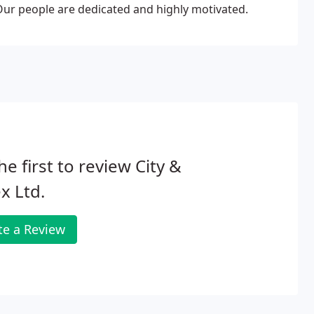
 Our people are dedicated and highly motivated.
he first to review City &
x Ltd.
te a Review