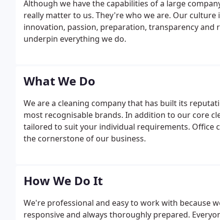
Although we have the capabilities of a large company,
really matter to us. They're who we are. Our culture i
innovation, passion, preparation, transparency and r
underpin everything we do.
What We Do
We are a cleaning company that has built its reputat
most recognisable brands. In addition to our core cle
tailored to suit your individual requirements. Office 
the cornerstone of our business.
How We Do It
We're professional and easy to work with because we d
responsive and always thoroughly prepared. Everyone