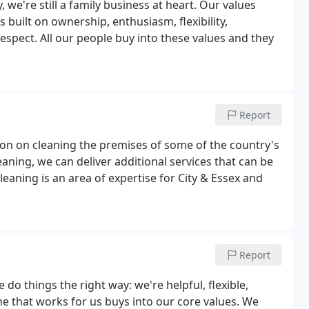
 we're still a family business at heart. Our values
s built on ownership, enthusiasm, flexibility,
espect. All our people buy into these values and they
Report
ion on cleaning the premises of some of the country's
aning, we can deliver additional services that can be
cleaning is an area of expertise for City & Essex and
Report
o things the right way: we're helpful, flexible,
 that works for us buys into our core values. We