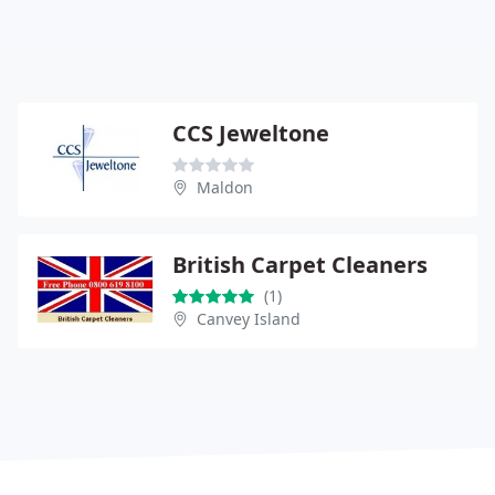
CCS Jeweltone
Maldon
British Carpet Cleaners
(1)
Canvey Island