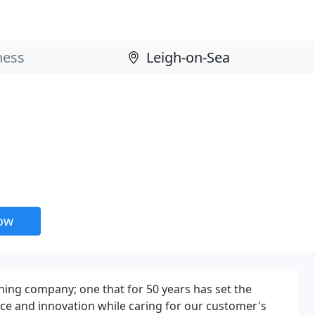
now
ing company; one that for 50 years has set the
ice and innovation while caring for our customer's