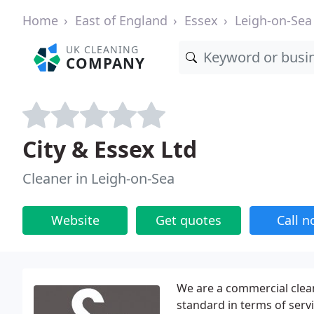
Home
East of England
Essex
Leigh-on-Sea
UK CLEANING
COMPANY
City & Essex Ltd
Cleaner in Leigh-on-Sea
Website
Get quotes
Call 
We are a commercial clean
standard in terms of serv