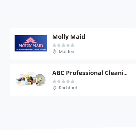
Molly Maid
Maldon
ABC Professional Cleaning Services
Rochford