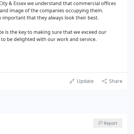
City & Essex we understand that commercial offices
us and image of the companies occupying them.
ly important that they always look their best.
te is the key to making sure that we exceed our
to be delighted with our work and service.
Update
Share
Report