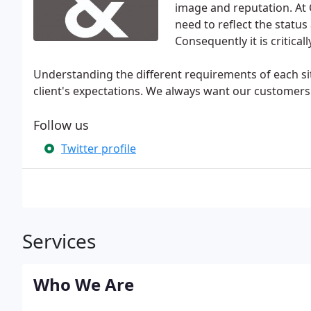
image and reputation. At 
need to reflect the stat
Consequently it is critical
Understanding the different requirements of each si
client's expectations. We always want our customers 
Follow us
Twitter profile
Services
Who We Are