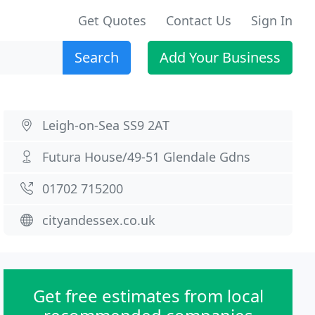
Get Quotes
Contact Us
Sign In
Search
Add Your Business
Leigh-on-Sea SS9 2AT
Futura House/49-51 Glendale Gdns
01702 715200
cityandessex.co.uk
Get free estimates from local