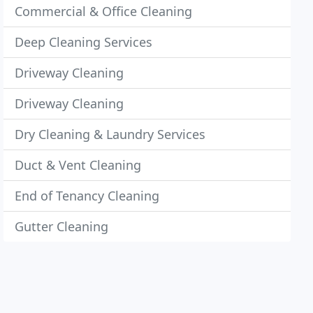
Commercial & Office Cleaning
Deep Cleaning Services
Driveway Cleaning
Driveway Cleaning
Dry Cleaning & Laundry Services
Duct & Vent Cleaning
End of Tenancy Cleaning
Gutter Cleaning