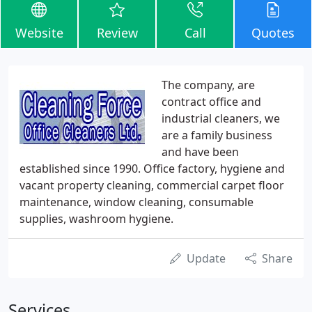
Website
Review
Call
Quotes
The company, are
contract office and
industrial cleaners, we
are a family business
and have been
established since 1990. Office factory, hygiene and
vacant property cleaning, commercial carpet floor
maintenance, window cleaning, consumable
supplies, washroom hygiene.
Update
Share
Services