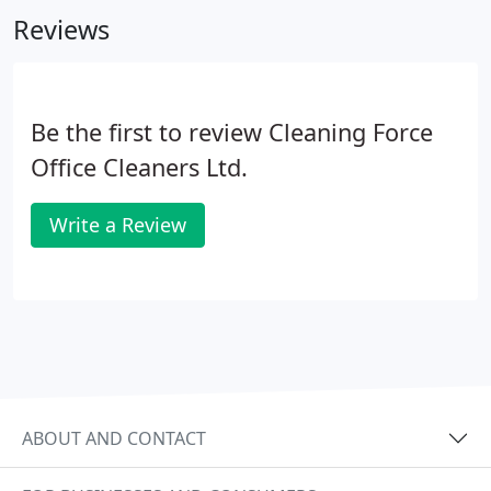
monitor staff start and finish times on a daily basis,
Reviews
automatically notifying managers and supervisors
when a site is not fully staffed.
Be the first to review Cleaning Force
Office Cleaners Ltd.
Write a Review
ABOUT AND CONTACT