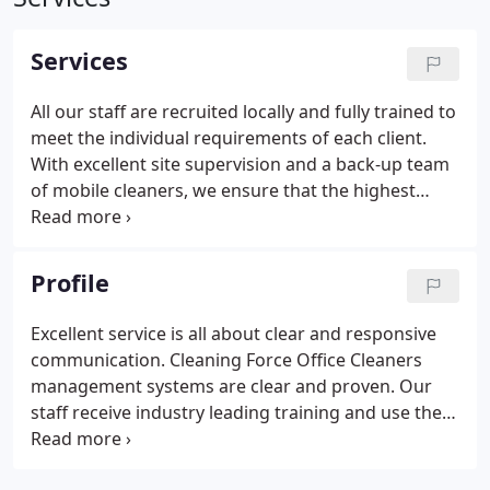
Services
All our staff are recruited locally and fully trained to
meet the individual requirements of each client.
With excellent site supervision and a back-up team
of mobile cleaners, we ensure that the highest
standards of cleaning are maintained even when
your regular cleaner is unavailable. We use the best
equipment available in the industry to ensure that
Profile
we clean your premises as efficiently as possible.
Excellent service is all about clear and responsive
communication. Cleaning Force Office Cleaners
management systems are clear and proven. Our
staff receive industry leading training and use the
most up to date cleaning methods and equipment.
Our STAFFS CHECK system enables us to remotely