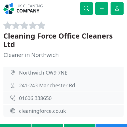
UK CLEANING
COMPANY
Cleaning Force Office Cleaners
Ltd
Cleaner in Northwich
Northwich CW9 7NE
241-243 Manchester Rd
01606 338650
cleaningforce.co.uk