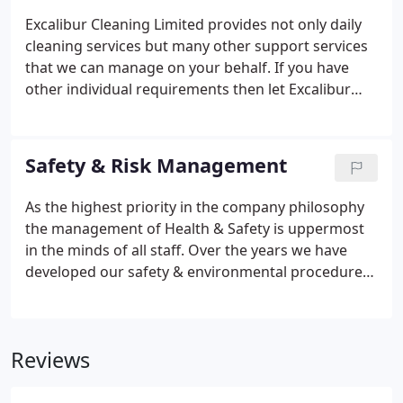
Excalibur Cleaning Limited provides not only daily
cleaning services but many other support services
that we can manage on your behalf. If you have
other individual requirements then let Excalibur
work with you to provide the optimum solution. We
have the experience and resources to solve your
individual problems covering associated cleaning
Safety & Risk Management
services.
As the highest priority in the company philosophy
the management of Health & Safety is uppermost
in the minds of all staff. Over the years we have
developed our safety & environmental procedures
and policies to such a level that our external audit
results are within the highest percentile when
compared with industry standards.
Reviews