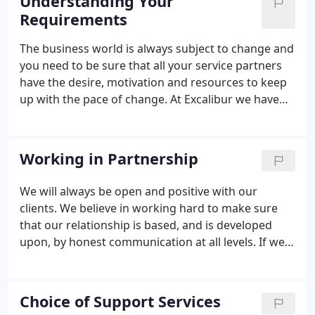
Understanding Your
Requirements
The business world is always subject to change and
you need to be sure that all your service partners
have the desire, motivation and resources to keep
up with the pace of change. At Excalibur we have
years of experience in such a demanding
environment and have developed a culture of
professionalism that ensures we are able to meet
Working in Partnership
the demands of its very diverse client base. You can
rely on Excalibur Cleaning Limited to provide a very
We will always be open and positive with our
flexible and dynamic service that will assist you to
clients. We believe in working hard to make sure
achieve your goals and standards.
that our relationship is based, and is developed
upon, by honest communication at all levels. If we
collectively get this right, trust and understanding
will develop resulting in improved relationships so
we are all able to succeed.
Choice of Support Services