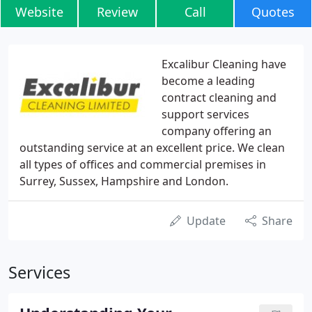
Website
Review
Call
Quotes
Excalibur Cleaning have
become a leading
contract cleaning and
support services
company offering an
outstanding service at an excellent price. We clean
all types of offices and commercial premises in
Surrey, Sussex, Hampshire and London.
Update
Share
Services