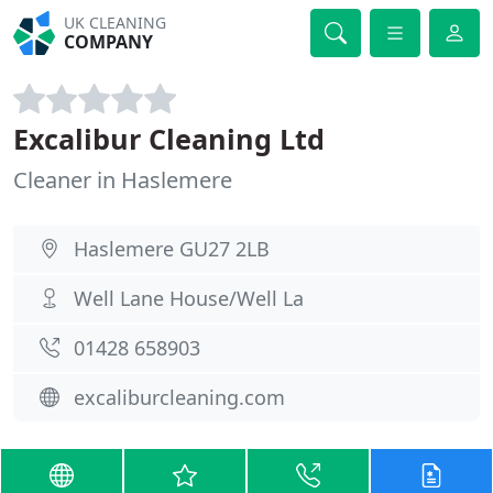
UK CLEANING
COMPANY
Excalibur Cleaning Ltd
Cleaner in Haslemere
Haslemere GU27 2LB
Well Lane House/Well La
01428 658903
excaliburcleaning.com