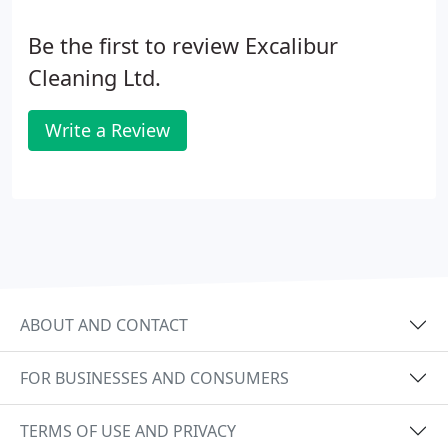
Be the first to review Excalibur
Cleaning Ltd.
Write a Review
ABOUT AND CONTACT
FOR BUSINESSES AND CONSUMERS
TERMS OF USE AND PRIVACY