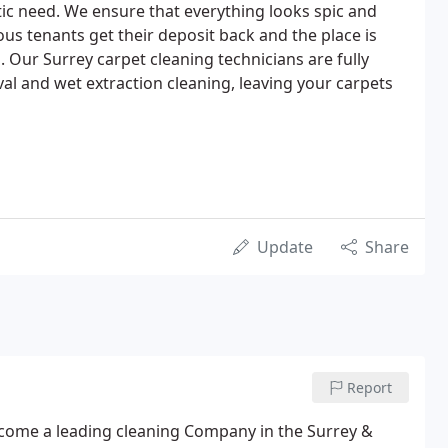
tic need. We ensure that everything looks spic and
ous tenants get their deposit back and the place is
 Our Surrey carpet cleaning technicians are fully
val and wet extraction cleaning, leaving your carpets
Update
Share
Report
come a leading cleaning Company in the Surrey &