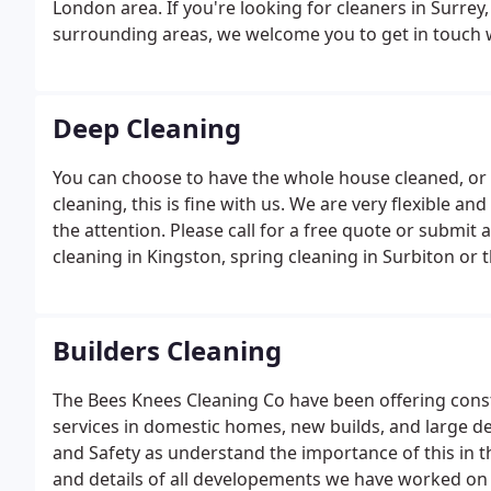
London area. If you're looking for cleaners in Surrey,
surrounding areas, we welcome you to get in touch 
Deep Cleaning
You can choose to have the whole house cleaned, or
cleaning, this is fine with us. We are very flexible an
the attention. Please call for a free quote or submit 
cleaning in Kingston, spring cleaning in Surbiton or
Builders Cleaning
The Bees Knees Cleaning Co have been offering const
services in domestic homes, new builds, and large 
and Safety as understand the importance of this in t
and details of all developements we have worked on 