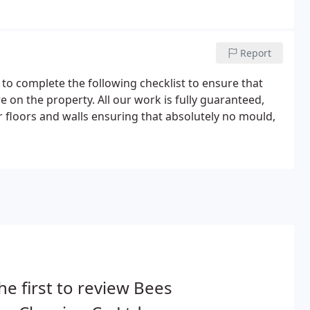
s and on time for the important handover.They will
l sanitary ware and tiles.
Report
 to complete the following checklist to ensure that
re on the property. All our work is fully guaranteed,
floors and walls ensuring that absolutely no mould,
he first to review Bees