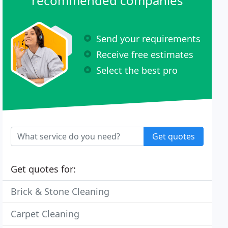
recommended companies
Send your requirements
Receive free estimates
Select the best pro
Get quotes
Get quotes for:
Brick & Stone Cleaning
Carpet Cleaning