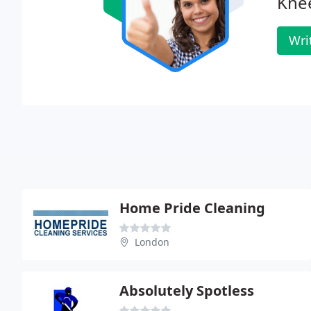
Knee
Wri
Home Pride Cleaning
London
Absolutely Spotless