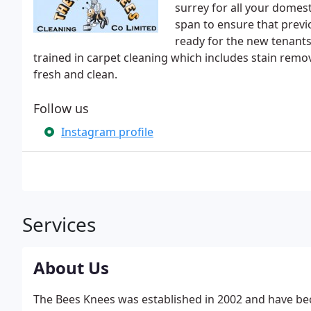
surrey for all your domes
span to ensure that previ
ready for the new tenants.
trained in carpet cleaning which includes stain remo
fresh and clean.
Follow us
Instagram profile
Services
About Us
The Bees Knees was established in 2002 and have be