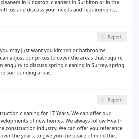
 cleaners in Kingston, cleaners in Surbiton or in the
with us and discuss your needs and requirements.
Report
 you may just want you kitchen or bathrooms
d can adjust our prices to cover the areas that require
an enquiry to discuss spring cleaning in Surrey, spring
 the surrounding areas.
Report
ruction cleaning for 17 Years. We can offer our
developments of new homes. We always follow Health
he construction industry. We can offer you reference
over the years, to give you the peace of mind the