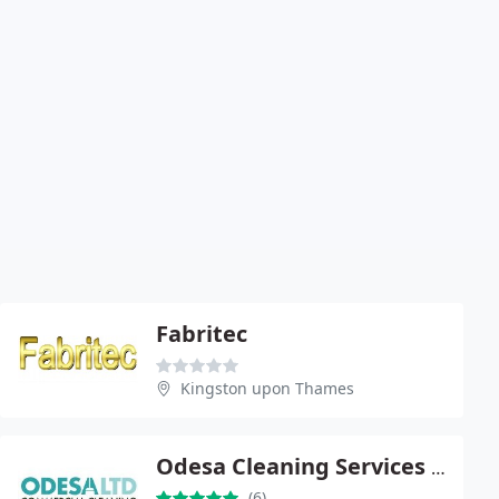
Fabritec
Kingston upon Thames
Odesa Cleaning Services Ltd
(6)