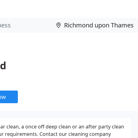
td
now
ar clean, a once off deep clean or an after party clean
ur requirements. Contact our cleaning company