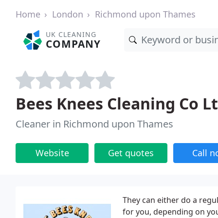
Home
London
Richmond upon Thames
UK CLEANING
COMPANY
Bees Knees Cleaning Co L
Cleaner in Richmond upon Thames
Website
Get quotes
Call 
They can either do a regul
for you, depending on yo