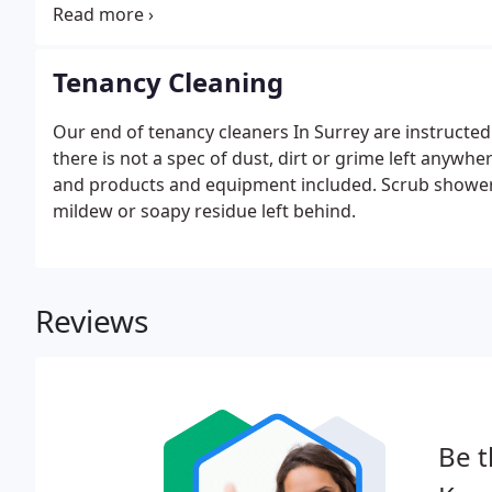
project will be completed to the highest of standard
ensure that the entire bathroom is clean, including al
Tenancy Cleaning
Our end of tenancy cleaners In Surrey are instructed
there is not a spec of dust, dirt or grime left anywhe
and products and equipment included. Scrub shower 
mildew or soapy residue left behind.
Reviews
Be t