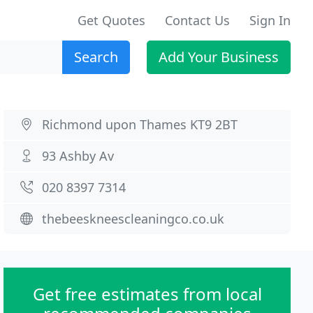
Get Quotes
Contact Us
Sign In
Search
Add Your Business
Richmond upon Thames KT9 2BT
93 Ashby Av
020 8397 7314
thebeeskneescleaningco.co.uk
Get free estimates from local