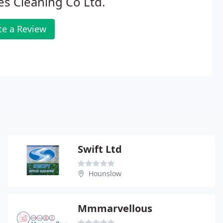
s Cleaning Co Ltd.
te a Review
Swift Ltd
Hounslow
Mmmarvellous