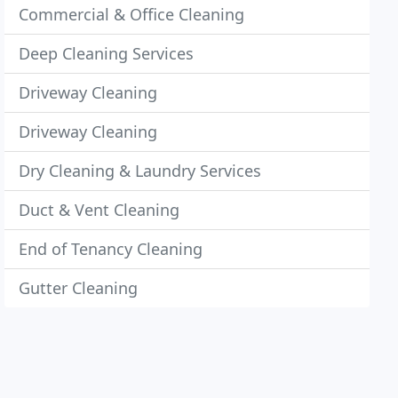
Commercial & Office Cleaning
Deep Cleaning Services
Driveway Cleaning
Driveway Cleaning
Dry Cleaning & Laundry Services
Duct & Vent Cleaning
End of Tenancy Cleaning
Gutter Cleaning