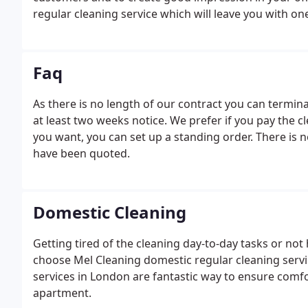
regular cleaning service which will leave you with 
Faq
As there is no length of our contract you can termina
at least two weeks notice. We prefer if you pay the clea
you want, you can set up a standing order. There is 
have been quoted.
Domestic Cleaning
Getting tired of the cleaning day-to-day tasks or not 
choose Mel Cleaning domestic regular cleaning serv
services in London are fantastic way to ensure comf
apartment.