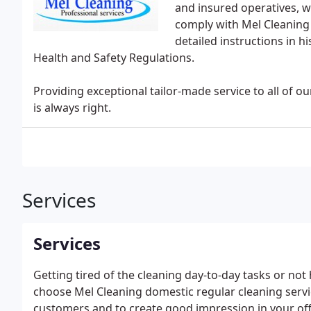
and insured operatives, w
comply with Mel Cleaning
detailed instructions in h
Health and Safety Regulations.
Providing exceptional tailor-made service to all of 
is always right.
Services
Services
Getting tired of the cleaning day-to-day tasks or not 
choose Mel Cleaning domestic regular cleaning serv
customers and to create good impression in your offi