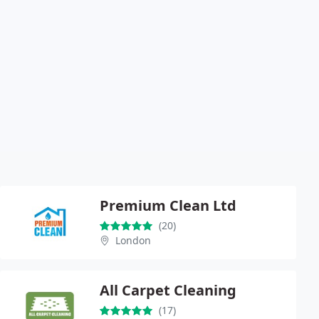
Premium Clean Ltd
(20)
London
All Carpet Cleaning
(17)