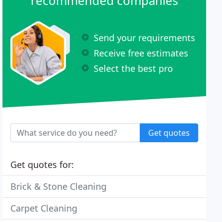
recommended companies
Send your requirements
Receive free estimates
Select the best pro
Get quotes
Get quotes for:
Brick & Stone Cleaning
Carpet Cleaning