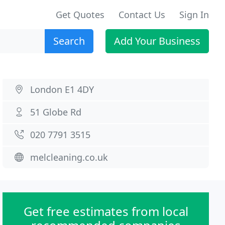
Get Quotes
Contact Us
Sign In
Search
Add Your Business
London E1 4DY
51 Globe Rd
020 7791 3515
melcleaning.co.uk
Get free estimates from local