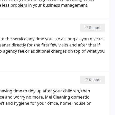
one less problem in your business management.
Report
te the service any time you like as long as you give us
ner directly for the first few visits and after that if
no agency fee or additional charges on top of what you
Report
having time to tidy up after your children, then
ice and worry no more. Mel Cleaning domestic
ort and hygiene for your office, home, house or