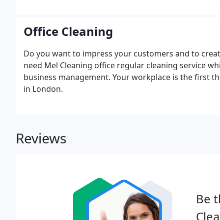
Office Cleaning
Do you want to impress your customers and to create
need Mel Cleaning office regular cleaning service whi
business management. Your workplace is the first th
in London.
Reviews
Be t
Clea