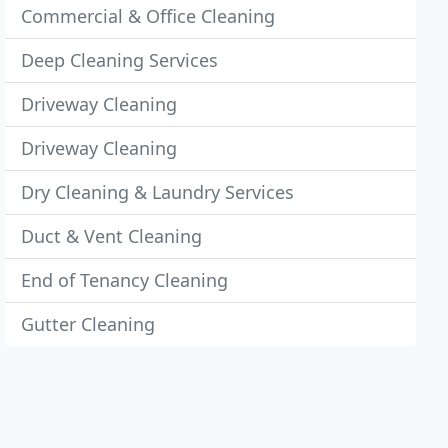
Commercial & Office Cleaning
Deep Cleaning Services
Driveway Cleaning
Driveway Cleaning
Dry Cleaning & Laundry Services
Duct & Vent Cleaning
End of Tenancy Cleaning
Gutter Cleaning