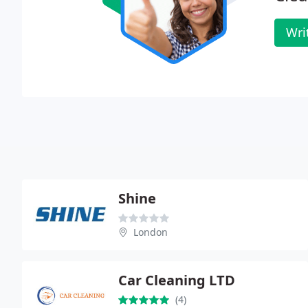
Wri
Shine
London
Car Cleaning LTD
(4)