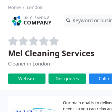
Home
London
UK CLEANING
COMPANY
Mel Cleaning Services
Cleaner in London
Website
Get quotes
Call 
Our main goal is to deliver
needs so you can relax an