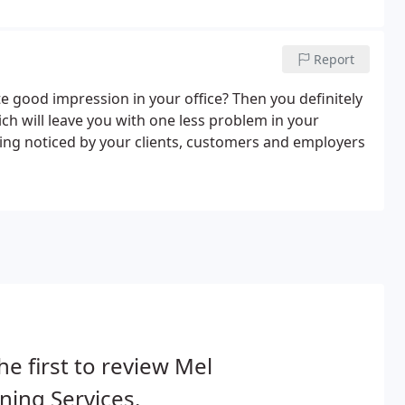
Report
 good impression in your office? Then you definitely
ch will leave you with one less problem in your
ing noticed by your clients, customers and employers
he first to review Mel
ning Services.