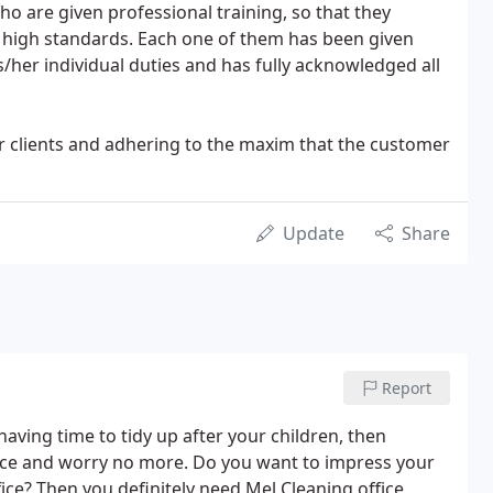
ho are given professional training, so that they
 high standards. Each one of them has been given
is/her individual duties and has fully acknowledged all
our clients and adhering to the maxim that the customer
Update
Share
Report
having time to tidy up after your children, then
ice and worry no more. Do you want to impress your
ce? Then you definitely need Mel Cleaning office