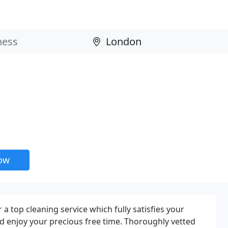
now
 a top cleaning service which fully satisfies your
d enjoy your precious free time. Thoroughly vetted