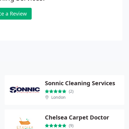
te a Review
Sonnic Cleaning Services
(2)
London
Chelsea Carpet Doctor
(9)