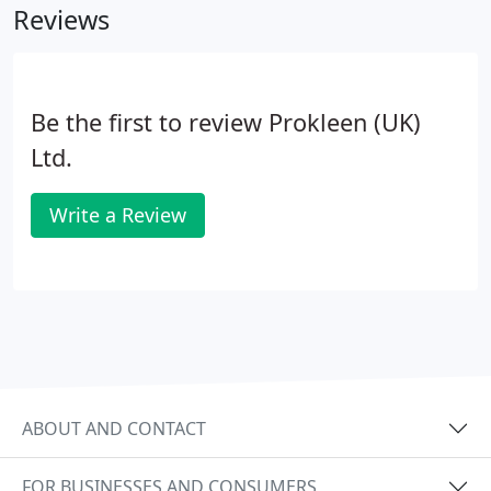
Reviews
Be the first to review Prokleen (UK)
Ltd.
Write a Review
ABOUT AND CONTACT
FOR BUSINESSES AND CONSUMERS