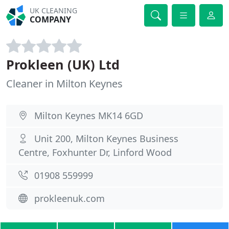
UK CLEANING
COMPANY
Prokleen (UK) Ltd
Cleaner in Milton Keynes
Milton Keynes MK14 6GD
Unit 200, Milton Keynes Business
Centre, Foxhunter Dr, Linford Wood
01908 559999
prokleenuk.com