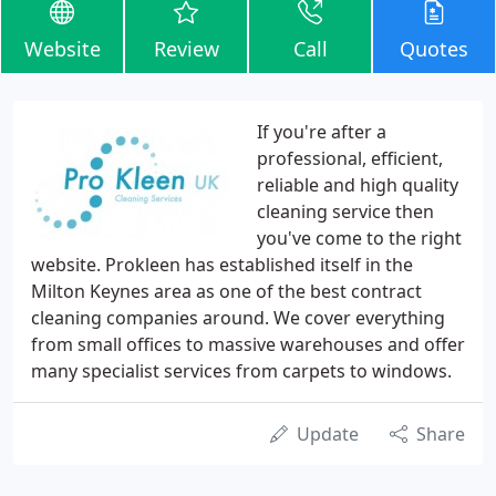
Website
Review
Call
Quotes
If you're after a
professional, efficient,
reliable and high quality
cleaning service then
you've come to the right
website. Prokleen has established itself in the
Milton Keynes area as one of the best contract
cleaning companies around. We cover everything
from small offices to massive warehouses and offer
many specialist services from carpets to windows.
Update
Share