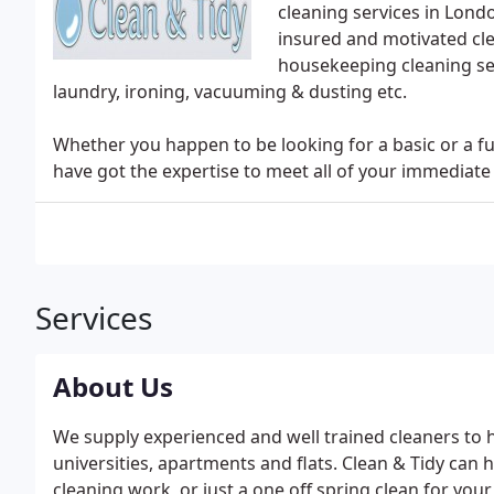
cleaning services in Londo
insured and motivated cl
housekeeping cleaning ser
laundry, ironing, vacuuming & dusting etc.
Whether you happen to be looking for a basic or a fu
have got the expertise to meet all of your immediat
Services
About Us
We supply experienced and well trained cleaners to h
universities, apartments and flats. Clean & Tidy can
cleaning work, or just a one off spring clean for you