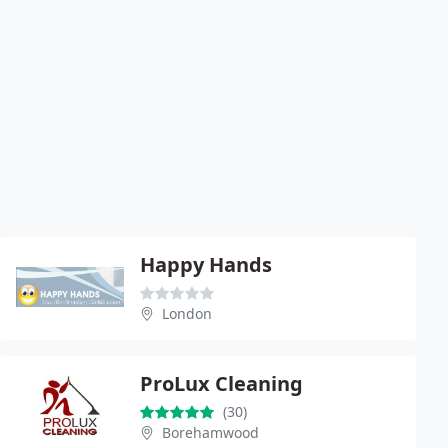
Happy Hands
London
ProLux Cleaning
(30)
Borehamwood