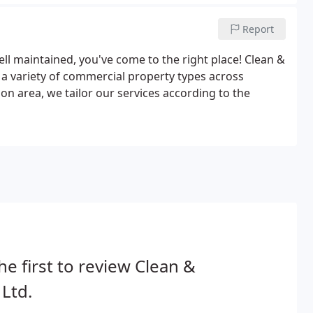
Report
ell maintained, you've come to the right place! Clean &
o a variety of commercial property types across
on area, we tailor our services according to the
he first to review Clean &
 Ltd.