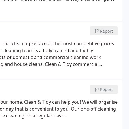
Report
ercial cleaning service at the most competitive prices
leaning team is a fully trained and highly
ects of domestic and commercial cleaning work
ing and house cleans. Clean & Tidy commercial
ation throughout the whole of London and its
Report
 your home, Clean & Tidy can help you! We will organise
e or day that is convenient to you. Our one-off cleaning
re cleaning on a regular basis.