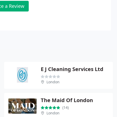
te a Review
E J Cleaning Services Ltd
London
The Maid Of London
(14)
London