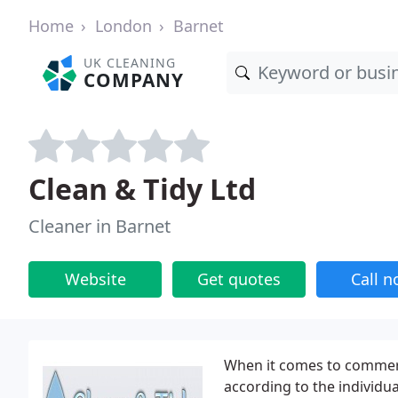
Home
London
Barnet
UK CLEANING
COMPANY
Clean & Tidy Ltd
Cleaner in Barnet
Website
Get quotes
Call 
When it comes to commerci
according to the individu