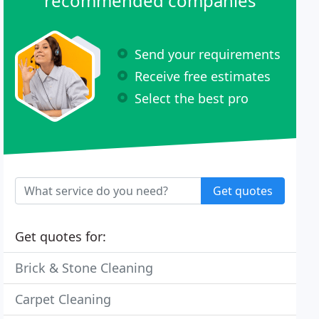
recommended companies
Send your requirements
Receive free estimates
Select the best pro
Get quotes
Get quotes for:
Brick & Stone Cleaning
Carpet Cleaning