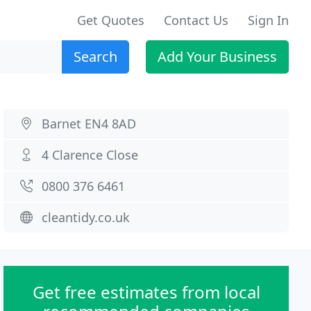
Get Quotes
Contact Us
Sign In
Search
Add Your Business
Barnet EN4 8AD
4 Clarence Close
0800 376 6461
cleantidy.co.uk
Get free estimates from local