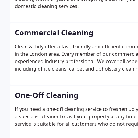
domestic cleaning services.
Commercial Cleaning
Clean & Tidy offer a fast, friendly and efficient comm
in the London area. Every member of our commercial c
experienced industry professional. We cover all asp
including office cleans, carpet and upholstery clean
cleaning company have developed an excellent reput
neighbouring areas.
One-Off Cleaning
If you need a one-off cleaning service to freshen up
a specialist cleaner to visit your property at any tim
service is suitable for all customers who do not requi