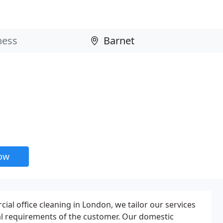
now
al office cleaning in London, we tailor our services
al requirements of the customer. Our domestic