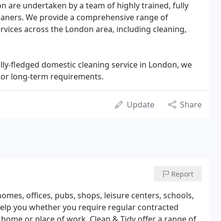
n are undertaken by a team of highly trained, fully
eaners. We provide a comprehensive range of
vices across the London area, including cleaning,
lly-fledged domestic cleaning service in London, we
e or long-term requirements.
Update
Share
Report
omes, offices, pubs, shops, leisure centers, schools,
 help you whether you require regular contracted
r home or place of work. Clean & Tidy offer a range of