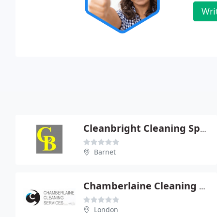
Wri
Cleanbright Cleaning Specialists
Barnet
Chamberlaine Cleaning Services
London