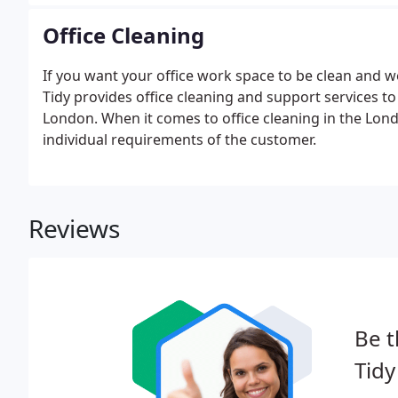
Office Cleaning
If you want your office work space to be clean and w
Tidy provides office cleaning and support services t
London. When it comes to office cleaning in the Lond
individual requirements of the customer.
Reviews
Be t
Tidy