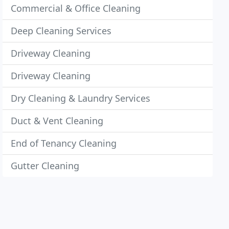
Commercial & Office Cleaning
Deep Cleaning Services
Driveway Cleaning
Driveway Cleaning
Dry Cleaning & Laundry Services
Duct & Vent Cleaning
End of Tenancy Cleaning
Gutter Cleaning