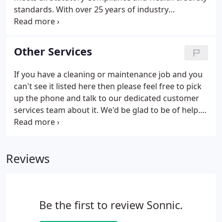
standards. With over 25 years of industry
experience, Sonnic Support Solutions are able to
offer a comprehensive Handyman solution for any
requirement.
Other Services
If you have a cleaning or maintenance job and you
can't see it listed here then please feel free to pick
up the phone and talk to our dedicated customer
services team about it. We'd be glad to be of help.
Windows and gutters are the often neglected part
of any spring clean. That's why we encourage you
to let us do them for you At Sonnic, we're so proud
Reviews
of our window cleaning services that we are certain
they will dramatically improve the appearance of
your home - from the inside and out and vice versa!
Be the first to review Sonnic.