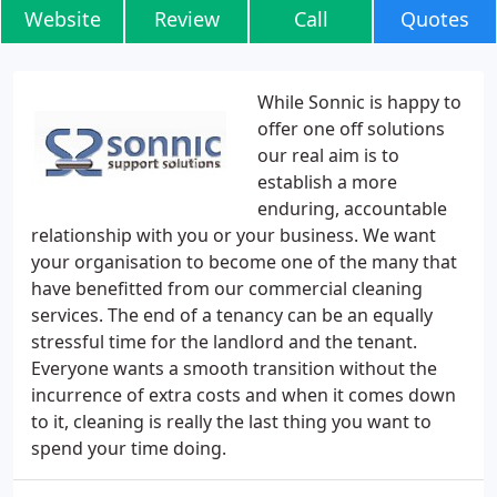
Website
Review
Call
Quotes
While Sonnic is happy to
offer one off solutions
our real aim is to
establish a more
enduring, accountable
relationship with you or your business. We want
your organisation to become one of the many that
have benefitted from our commercial cleaning
services. The end of a tenancy can be an equally
stressful time for the landlord and the tenant.
Everyone wants a smooth transition without the
incurrence of extra costs and when it comes down
to it, cleaning is really the last thing you want to
spend your time doing.