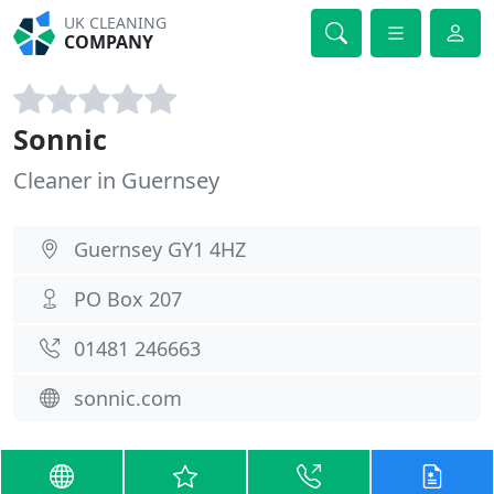
UK CLEANING
COMPANY
Sonnic
Cleaner in Guernsey
Guernsey GY1 4HZ
PO Box 207
01481 246663
sonnic.com