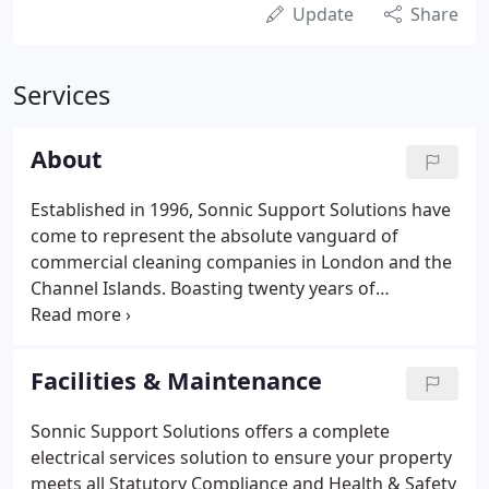
Update
Share
Services
About
Established in 1996, Sonnic Support Solutions have
come to represent the absolute vanguard of
commercial cleaning companies in London and the
Channel Islands. Boasting twenty years of
experience and longstanding successful corporate
relationships, we aim not just to deliver for your
business but for your peace of mind too.
Facilities & Maintenance
Sonnic Support Solutions offers a complete
electrical services solution to ensure your property
meets all Statutory Compliance and Health & Safety