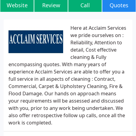
Website
Review
Call
Quotes
Here at Acclaim Services
we pride ourselves on :
Reliability, Attention to
detail, Cost effective
cleaning & Fully
encompassing quotes. With many years of
experience Acclaim Services are able to offer you a
full service in all aspects of cleaning : Contract,
Commercial, Carpet & Upholstery Cleaning, Fire &
Flood Damage. Our hands on approach means
your requirements will be assessed and discussed
with you, prior to any work being undertaken. We
also offer retrospective follow up calls, once all the
work is completed.