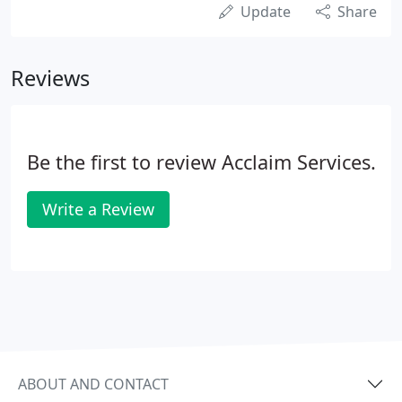
Update
Share
Reviews
Be the first to review Acclaim Services.
Write a Review
ABOUT AND CONTACT