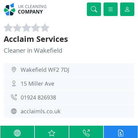
UK CLEANING
COMPANY
Acclaim Services
Cleaner in Wakefield
Wakefield WF2 7DJ
15 Miller Ave
01924 826938
acclaimls.co.uk