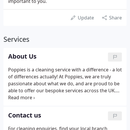
important to you.
Update
Share
Services
About Us
Poppies is a cleaning service with a difference - a lot
of differences actually! At Poppies, we are truly
passionate about what we do, and are proud to be
able to offer our bespoke services across the UK.
With a team of hard-working, dedicated and
experienced cleaners, we are one of the premier
providers of domestic and commercial cleaning
Contact us
services.
For cleaning enquiries, find your local branch