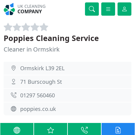
UK CLEANING
COMPANY
Poppies Cleaning Service
Cleaner in Ormskirk
Ormskirk L39 2EL
71 Burscough St
01297 560460
poppies.co.uk