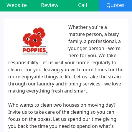
Website
Review
Call
Quotes
Whether you're a
mature person, a busy
family, a professional, a
younger person - we're
here for you. We take
responsibility. Let us visit your home regularly to
clean it for you, leaving you with more times for the
more enjoyable things in life. Let us take the strain
through our laundry and ironing services - we love
making everything fresh and smart.
Who wants to clean two houses on moving day?
Invite us to take care of the cleaning so you can
focus on the boxes. Let us spend our time giving
you back the time you need to spend on what's