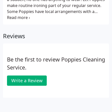
make routine ironing part of your regular service.
Some Poppies have local arrangements with a
laundry or dry cleaner and can take and collect
bedding and larger items such as duvets and
curtains as part of a regular service.
Reviews
Be the first to review Poppies Cleaning
Service.
Write a Review