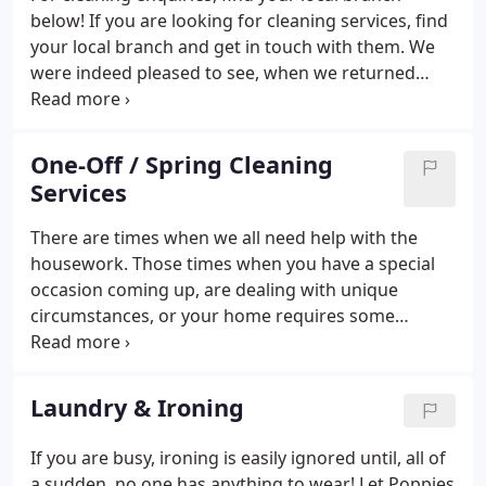
below! If you are looking for cleaning services, find
your local branch and get in touch with them. We
were indeed pleased to see, when we returned
home last Tuesday, what a good job Poppies had
done in our absence. It was a sight to behold as
every where was sparkling.
One-Off / Spring Cleaning
Services
There are times when we all need help with the
housework. Those times when you have a special
occasion coming up, are dealing with unique
circumstances, or your home requires some
serious sprucing up. However, you simply don't
have the time or capacity to take care of the
cleaning, nor do you want to be tied to a regular
Laundry & Ironing
housework service with a cleaning company.
If you are busy, ironing is easily ignored until, all of
a sudden, no one has anything to wear! Let Poppies