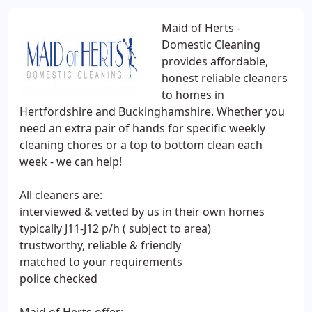
Maid of Herts -
Domestic Cleaning
provides affordable,
honest reliable cleaners
to homes in
Hertfordshire and Buckinghamshire. Whether you
need an extra pair of hands for specific weekly
cleaning chores or a top to bottom clean each
week - we can help!
All cleaners are:
interviewed & vetted by us in their own homes
typically J11-J12 p/h ( subject to area)
trustworthy, reliable & friendly
matched to your requirements
police checked