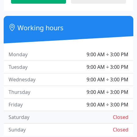
Working hours
Monday
9:00 AM ÷ 3:00 PM
Tuesday
9:00 AM ÷ 3:00 PM
Wednesday
9:00 AM ÷ 3:00 PM
Thursday
9:00 AM ÷ 3:00 PM
Friday
9:00 AM ÷ 3:00 PM
Saturday
Closed
Sunday
Closed