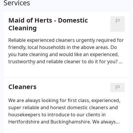
Services
Maid of Herts - Domestic
Cleaning
Reliable experienced cleaners urgently required for
friendly, local households in the above areas. Do
you hate cleaning and would like an experienced,
trustworthy and reliable cleaner to do it for you? All
house cleaners have been interviewed and
checked, vetted and referenced by us, before we let
them do any cleaning in your home.
Cleaners
We are always looking for first class, experienced,
super reliable and honest domestic cleaners and
housekeepers to introduce to our clients in
Hertfordshire and Buckinghamshire. We always
urgently need part-time self employed cleaners for