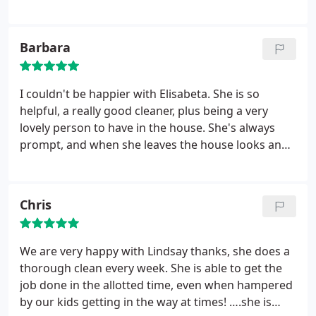
was half term we came to an arrangement over
changes in hours to suit us both. We are so pleased
and our home always looks amazing after she has
Barbara
been - I only wish it lasted longer 😊The little
personal touches are really nice, such as arranging
our daughters toys in the cot or a little note on the
I couldn't be happier with Elisabeta. She is so
white board……Please pass on our thanks to
helpful, a really good cleaner, plus being a very
Wendy and we'd highly recommend her to any of
lovely person to have in the house. She's always
your other clients!
prompt, and when she leaves the house looks and
smells clean and fresh. She doesn't even stop for a
cup of tea! Very happy, and thanks to you for
allocating her to us
Chris
We are very happy with Lindsay thanks, she does a
thorough clean every week. She is able to get the
job done in the allotted time, even when hampered
by our kids getting in the way at times! ….she is