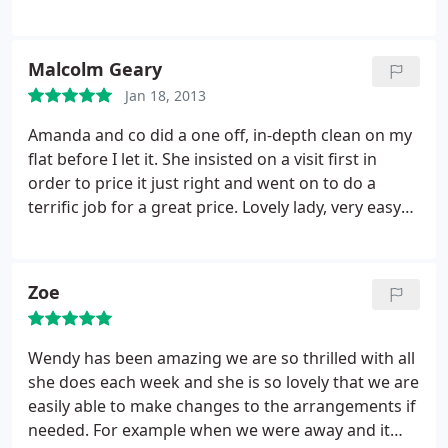
Malcolm Geary
Jan 18, 2013
Amanda and co did a one off, in-depth clean on my
flat before I let it. She insisted on a visit first in
order to price it just right and went on to do a
terrific job for a great price. Lovely lady, very easy
to get on with and keen to be the best!
Zoe
Wendy has been amazing we are so thrilled with all
she does each week and she is so lovely that we are
easily able to make changes to the arrangements if
needed. For example when we were away and it