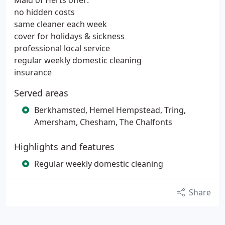
Maid of Herts offer:
no hidden costs
same cleaner each week
cover for holidays & sickness
professional local service
regular weekly domestic cleaning
insurance
Served areas
Berkhamsted, Hemel Hempstead, Tring,
Amersham, Chesham, The Chalfonts
Highlights and features
Regular weekly domestic cleaning
Share