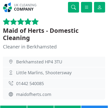
UK CLEANING
COMPANY
Maid of Herts - Domestic
Cleaning
Cleaner in Berkhamsted
Berkhamsted HP4 3TU
Little Marlins, Shootersway
01442 540085
maidofherts.com