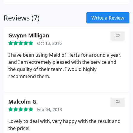
jobs in the following areas and we have lots of
immediate cleaning work for the right people.
Reviews (7)
Write a Review
Gwynn Milligan
Oct 13, 2016
I have been using Maid of Herts for around a year,
and I am extremely pleased with the service and
the quality of their team. I would highly
recommend them.
Malcolm G.
Feb 04, 2013
Lovely to deal with, very happy with the result and
the price!