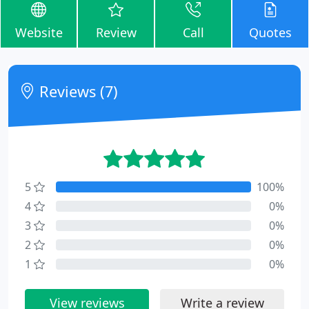
Website
Review
Call
Quotes
Reviews (7)
5
100%
4
0%
3
0%
2
0%
1
0%
View reviews
Write a review