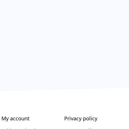
My account
Privacy policy