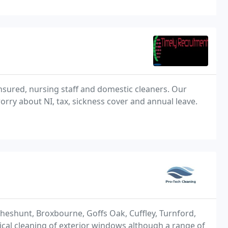
, insured, nursing staff and domestic cleaners. Our
rry about NI, tax, sickness cover and annual leave.
shunt, Broxbourne, Goffs Oak, Cuffley, Turnford,
ical cleaning of exterior windows although a range of