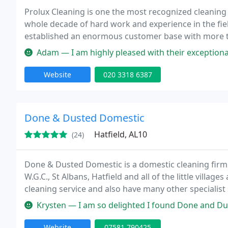
Prolux Cleaning is one the most recognized cleanin
whole decade of hard work and experience in the fiel
established an enormous customer base with more t
Adam — I am highly pleased with their exceptional professional
Website
020 3318 6387
Done & Dusted Domestic
Hatfield, AL10
(24)
Done & Dusted Domestic is a domestic cleaning firm
W.G.C., St Albans, Hatfield and all of the little villa
cleaning service and also have many other specialist
of tenancy cleans. We have been established for over
Krysten — I am so delighted I found Done and Dusted. Simona is in
Website
07581 790425