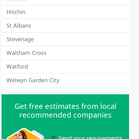
Hitchin
St Albans
Stevenage
Waltham Cross
Watford
Welwyn Garden City
Get free estimates from local
recommended companies
Send your requirements