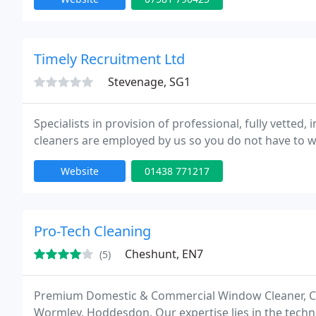
Timely Recruitment Ltd
Stevenage, SG1
Specialists in provision of professional, fully vetted
cleaners are employed by us so you do not have to wo
Website
01438 771217
Pro-Tech Cleaning
Cheshunt, EN7
(5)
Premium Domestic & Commercial Window Cleaner, Che
Wormley, Hoddesdon. Our expertise lies in the techn