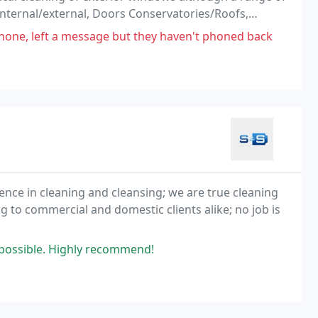
internal/external, Doors Conservatories/Roofs,
to receive a FREE no obligation quotation.
phone, left a message but they haven't phoned back
ence in cleaning and cleansing; we are true cleaning
g to commercial and domestic clients alike; no job is
s possible. Highly recommend!