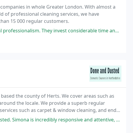
g companies in whole Greater London. With almost a
d of professional cleaning services, we have
han 15 000 regular customers.
ism. They invest considerable time and effort into their cleaning
 based the county of Herts. We cover areas such as
ges around the locale. We provide a superb regular
 services such as carpet & window cleaning, and end
 six years and many of our original
credibly responsive and attentive, and genuinely cares about feedback