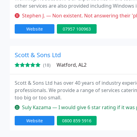
other services are also provided including Windows 
Gutters and Cladding. Please feel free to contact us 
Stephen J. — Non existent. Not answering their '
Website
07957 100963
Scott & Sons Ltd
Watford, AL2
(18)
Scott & Sons Ltd has over 40 years of industry experi
professionals. We provide a range of services caterin
too big or too small.
Suly Kazama — I would give 6 star rating if it wa
Website
0800 859 5916