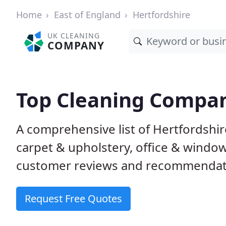
Home
East of England
Hertfordshire
UK CLEANING
COMPANY
Top Cleaning Compan
A comprehensive list of Hertfordshi
carpet & upholstery, office & windo
customer reviews and recommendati
Request Free Quotes