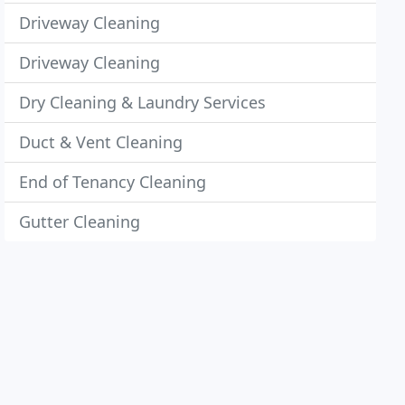
Driveway Cleaning
Driveway Cleaning
Dry Cleaning & Laundry Services
Duct & Vent Cleaning
End of Tenancy Cleaning
Gutter Cleaning