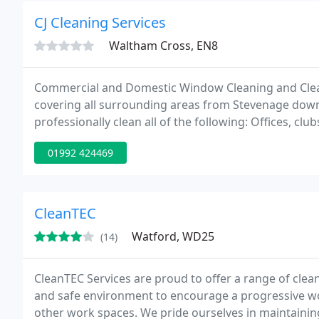
CJ Cleaning Services
Waltham Cross, EN8
Commercial and Domestic Window Cleaning and Clean
covering all surrounding areas from Stevenage down 
professionally clean all of the following: Offices, club
centres, common area or void cleans, End of tenancy
01992 424469
CleanTEC
Watford, WD25
(14)
CleanTEC Services are proud to offer a range of clea
and safe environment to encourage a progressive work
other work spaces. We pride ourselves in maintaining 