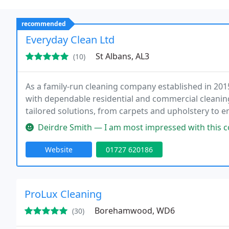
recommended
Everyday Clean Ltd
St Albans, AL3
(10)
As a family-run cleaning company established in 201
with dependable residential and commercial cleaning
tailored solutions, from carpets and upholstery to 
professional standards, eco-friendly products, and
Deirdre Smith — I am most impressed with this company. Have used them
satisfaction
Website
01727 620186
ProLux Cleaning
Borehamwood, WD6
(30)