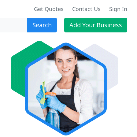
Get Quotes
Contact Us
Sign In
Search
Add Your Business