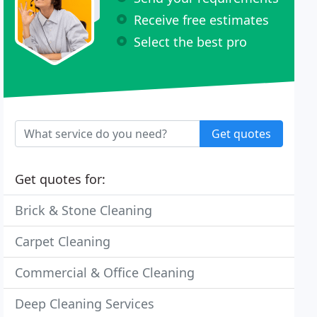
Receive free estimates
Select the best pro
Get quotes
Get quotes for:
Brick & Stone Cleaning
Carpet Cleaning
Commercial & Office Cleaning
Deep Cleaning Services