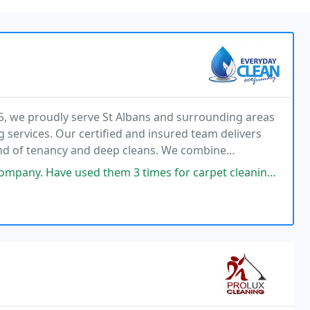
5, we proudly serve St Albans and surrounding areas
 services. Our certified and insured team delivers
end of tenancy and deep cleans. We combine
 personalised care to ensure complete customer
 3 times for carpet cleaning. and each time they have shown considerable