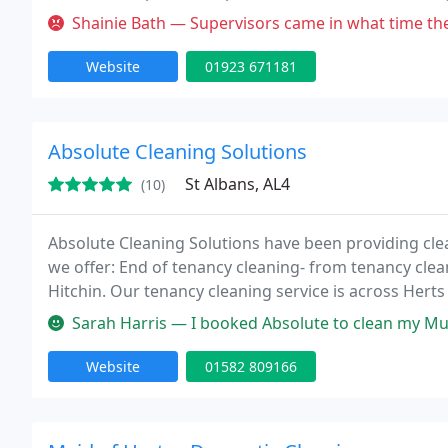
using the best cleaning products on the market toda
Shainie Bath — Supervisors came in what time they felt like but signe
Website
01923 671181
Absolute Cleaning Solutions
St Albans, AL4
(10)
Absolute Cleaning Solutions have been providing clea
we offer: End of tenancy cleaning- from tenancy clea
Hitchin. Our tenancy cleaning service is across Hert
also offer carpet steam cleaning, one day could car
Sarah Harris — I booked Absolute to clean my Mum’s 4 bedroom hous
Website
01582 809166