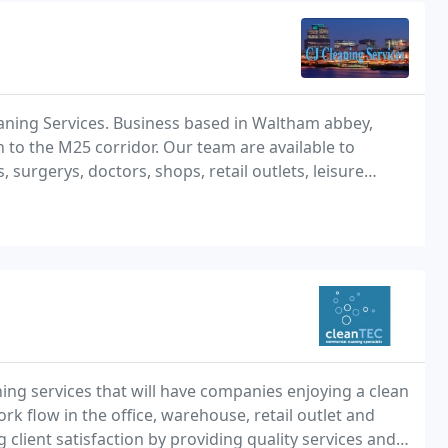
ing Services. Business based in Waltham abbey,
to the M25 corridor. Our team are available to
s, surgerys, doctors, shops, retail outlets, leisure
, apartment blocks, holiday homes, after builders
ning services that will have companies enjoying a clean
 flow in the office, warehouse, retail outlet and
client satisfaction by providing quality services and