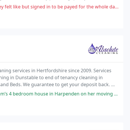
y.
d in to be payed for the whole day, supervisor and "favourite" colleagues
ning services in Hertfordshire since 2009. Services
ning in Dunstable to end of tenancy cleaning in
s and Beds. We guarantee to get your deposit back. We
pet steam cleaning in Berkhamsted and another
e in Harpenden on her moving out day. Couldn’t fault the clean. They