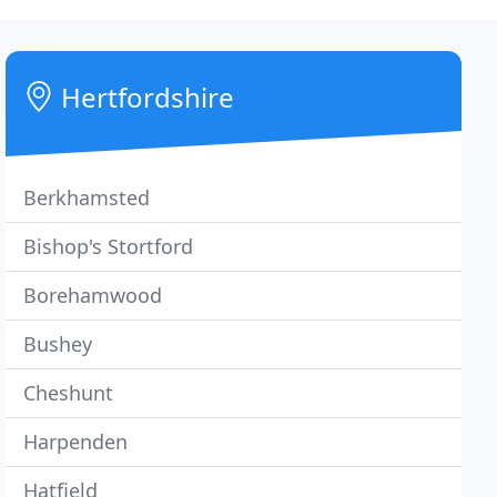
Hertfordshire
Berkhamsted
Bishop's Stortford
Borehamwood
Bushey
Cheshunt
Harpenden
Hatfield