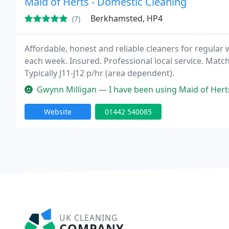
Maid of Herts - Domestic Cleaning
Berkhamsted, HP4
(7)
Affordable, honest and reliable cleaners for regular
each week. Insured. Professional local service. Matc
Typically J11-J12 p/hr (area dependent).
Gwynn Milligan — I have been using Maid of Herts for around a year, 
Website
01442 540085
UK CLEANING
COMPANY