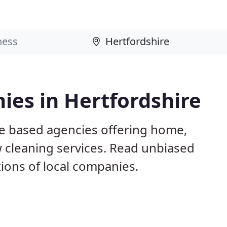
ies in Hertfordshire
re based agencies offering home,
w cleaning services. Read unbiased
ons of local companies.