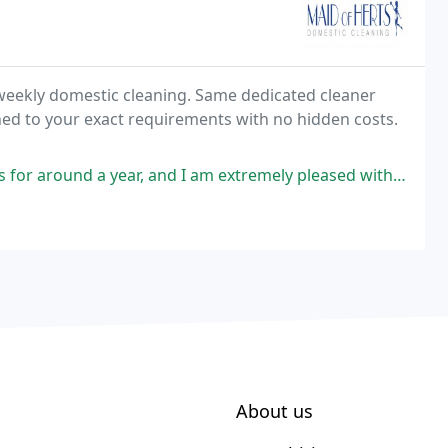
 weekly domestic cleaning. Same dedicated cleaner
hed to your exact requirements with no hidden costs.
and I am extremely pleased with the service and the quality of their team
About us