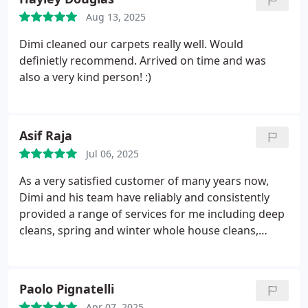
Aug 13, 2025
Dimi cleaned our carpets really well. Would
definietly recommend. Arrived on time and was
also a very kind person! :)
Asif Raja
Jul 06, 2025
As a very satisfied customer of many years now,
Dimi and his team have reliably and consistently
provided a range of services for me including deep
cleans, spring and winter whole house cleans,
carpet cleaning and jetwashing. He is
knowledgeable and expert about what he does
particularly with carpets and fabrics / materials
Paolo Pignatelli
knowing what and how to achieve the best results
Apr 07, 2025