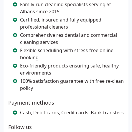
Family-run cleaning specialists serving St
Albans since 2015
Certified, insured and fully equipped
professional cleaners
Comprehensive residential and commercial
cleaning services
Flexible scheduling with stress-free online
booking
Eco-friendly products ensuring safe, healthy
environments
100% satisfaction guarantee with free re-clean
policy
Payment methods
Cash, Debit cards, Credit cards, Bank transfers
Follow us