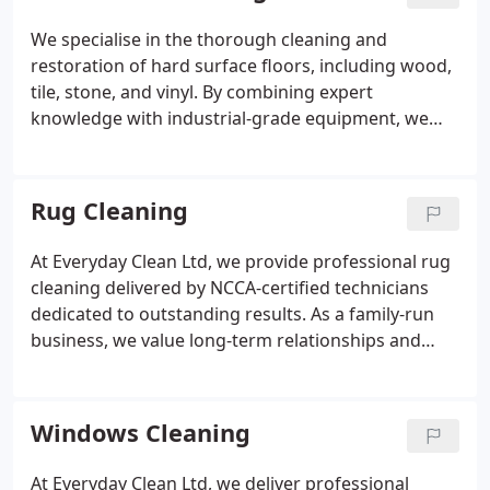
driveway looking refreshed, well-maintained and
visually impressive.
We specialise in the thorough cleaning and
restoration of hard surface floors, including wood,
tile, stone, and vinyl. By combining expert
knowledge with industrial-grade equipment, we
remove stubborn marks and harmful
contaminants. Our customised approach ensures
every floor receives appropriate care, resulting in
Rug Cleaning
improved appearance, enhanced hygiene, and
long-lasting protection.
At Everyday Clean Ltd, we provide professional rug
cleaning delivered by NCCA-certified technicians
dedicated to outstanding results. As a family-run
business, we value long-term relationships and
treat every rug with meticulous care. Our service
effectively removes stains and odours while
remaining completely safe for children and pets.
Windows Cleaning
Through detailed inspection and tailored methods,
we restore cleanliness, hygiene, and lasting beauty.
At Everyday Clean Ltd, we deliver professional