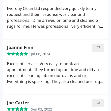
Everday Clean Ltd responded very quickly to my
request and their response was clear and
professional. Dimi arrived on time and cleaned 6
rugs for me. He was professional, very efficient, has
good equipment and did a great job. He was most
helpful and pleasant and I do not hesitate to
recommend him. His work was good and his fees
Joanne Finn
are very fair. I am very happy with the service.
Jul 06, 2024
Excellent service. Very easy to book an
appointment - they turned up on time and did an
excellent cleaning job on our ovens and grill.
Everything is sparkling! They also cleaned our rug
which is quite grubby with two dogs in the house -
it came up beautifully clean. Very efficient service.
Would definitely recommend.
Joe Carter
Sep 03, 2022