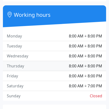
Working hours
Monday
8:00 AM ÷ 8:00 PM
Tuesday
8:00 AM ÷ 8:00 PM
Wednesday
8:00 AM ÷ 8:00 PM
Thursday
8:00 AM ÷ 8:00 PM
Friday
8:00 AM ÷ 8:00 PM
Saturday
8:00 AM ÷ 7:00 PM
Sunday
Closed