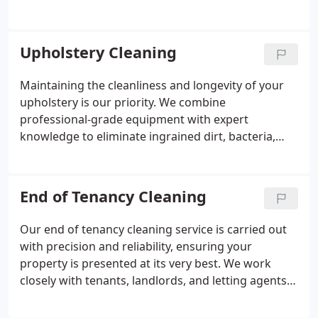
odours from deep within the fibres. With a strong
4.9-star customer rating, we remain dedicated to
safe, eco-conscious practices and delivering
Upholstery Cleaning
excellent results at accessible prices.
Maintaining the cleanliness and longevity of your
upholstery is our priority. We combine
professional-grade equipment with expert
knowledge to eliminate ingrained dirt, bacteria,
and odours. Each stain is treated individually,
following careful inspection and testing to achieve
the best possible outcome. Our commitment to
End of Tenancy Cleaning
straightforward pricing, reliable appointments, and
attentive workmanship ensures a consistently high
Our end of tenancy cleaning service is carried out
standard of service.
with precision and reliability, ensuring your
property is presented at its very best. We work
closely with tenants, landlords, and letting agents
to meet inspection requirements and support
deposit returns. Every surface is thoroughly