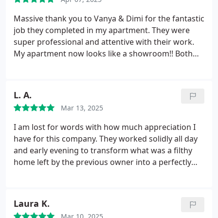
and outcomes every time. He and his team are
meticulous, professional and trustworthy and have
Massive thank you to Vanya & Dimi for the fantastic
access to the property unaccompanied such is the
job they completed in my apartment. They were
level of confidence I have.
super professional and attentive with their work.
My apartment now looks like a showroom!! Both
my sofas, my oven and extraction fan look brand
new and spotless. I will definitely be recommending
them both to my family and friends!
L. A.
Mar 13, 2025
I am lost for words with how much appreciation I
have for this company. They worked solidly all day
and early evening to transform what was a filthy
home left by the previous owner into a perfectly
clean home. And for this reason we are forever
grateful for their hard work, dedication and
attention to detail. This place is now immaculate,
Laura K.
and what we thought would be an impossible task.
Mar 10, 2025