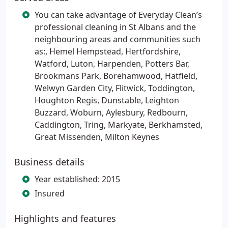
You can take advantage of Everyday Clean’s
professional cleaning in St Albans and the
neighbouring areas and communities such
as:, Hemel Hempstead, Hertfordshire,
Watford, Luton, Harpenden, Potters Bar,
Brookmans Park, Borehamwood, Hatfield,
Welwyn Garden City, Flitwick, Toddington,
Houghton Regis, Dunstable, Leighton
Buzzard, Woburn, Aylesbury, Redbourn,
Caddington, Tring, Markyate, Berkhamsted,
Great Missenden, Milton Keynes
Business details
Year established: 2015
Insured
Highlights and features