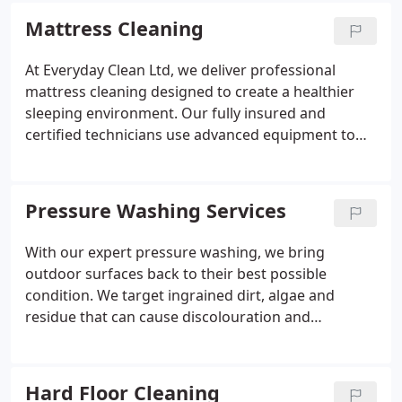
cleaned, including appliances and hard-to-reach
Mattress Cleaning
areas. With clear communication and a 7-day
guarantee, we give you confidence throughout the
At Everyday Clean Ltd, we deliver professional
process.
mattress cleaning designed to create a healthier
sleeping environment. Our fully insured and
certified technicians use advanced equipment to
remove dust mites, allergens, stains and odours
safely. With child and pet-friendly products, quick
drying times and thorough sanitisation, we ensure
Pressure Washing Services
every mattress is left hygienically fresh and
revitalised.
With our expert pressure washing, we bring
outdoor surfaces back to their best possible
condition. We target ingrained dirt, algae and
residue that can cause discolouration and
deterioration over time. Every project is handled
with professional-grade equipment and careful
attention to detail. Our aim is to leave your
Hard Floor Cleaning