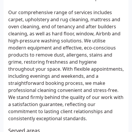
Our comprehensive range of services includes
carpet, upholstery and rug cleaning, mattress and
oven cleaning, end of tenancy and after builders
cleaning, as well as hard floor, window, Airbnb and
high-pressure washing solutions. We utilise
modern equipment and effective, eco-conscious
products to remove dust, allergens, stains and
grime, restoring freshness and hygiene
throughout your space. With flexible appointments,
including evenings and weekends, and a
straightforward booking process, we make
professional cleaning convenient and stress-free.
We stand firmly behind the quality of our work with
a satisfaction guarantee, reflecting our
commitment to lasting client relationships and
consistently exceptional standards.
Served areas