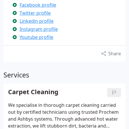
Facebook profile
Twitter profile
Linkedin profile
Instagram profile
Youtube profile
Share
Services
Carpet Cleaning
We specialise in thorough carpet cleaning carried
out by certified technicians using trusted Prochem
and Ashbys systems. Through advanced hot water
extraction, we lift stubborn dirt, bacteria and