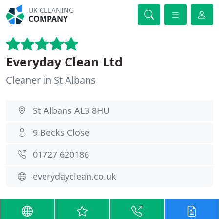
UK CLEANING
COMPANY
Everyday Clean Ltd
Cleaner in St Albans
St Albans AL3 8HU
9 Becks Close
01727 620186
everydayclean.co.uk