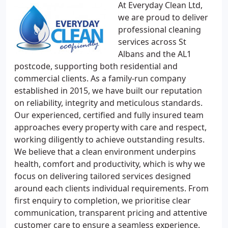
At Everyday Clean Ltd,
we are proud to deliver
professional cleaning
services across St
Albans and the AL1
postcode, supporting both residential and
commercial clients. As a family-run company
established in 2015, we have built our reputation
on reliability, integrity and meticulous standards.
Our experienced, certified and fully insured team
approaches every property with care and respect,
working diligently to achieve outstanding results.
We believe that a clean environment underpins
health, comfort and productivity, which is why we
focus on delivering tailored services designed
around each clients individual requirements. From
first enquiry to completion, we prioritise clear
communication, transparent pricing and attentive
customer care to ensure a seamless experience.