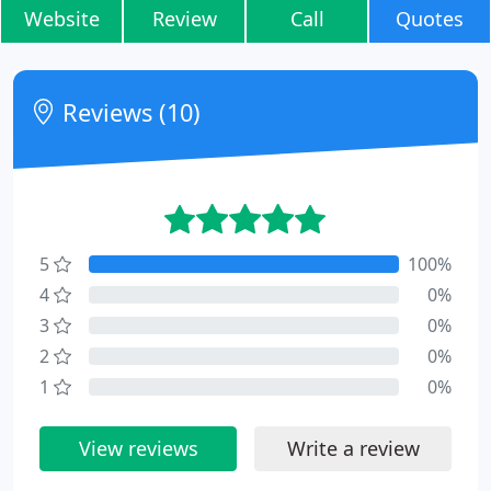
Website
Review
Call
Quotes
Reviews (10)
5
100%
4
0%
3
0%
2
0%
1
0%
View reviews
Write a review