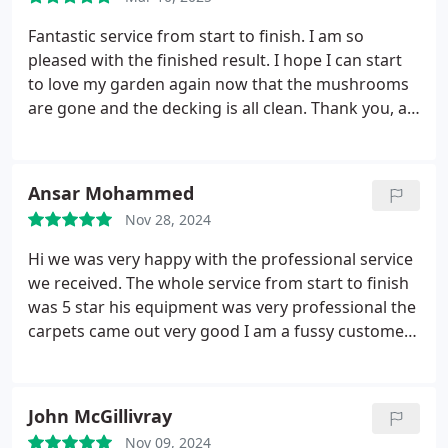
I cannot recommend this service enough, worth
every penny. Thank you again.
Fantastic service from start to finish. I am so
pleased with the finished result. I hope I can start
to love my garden again now that the mushrooms
are gone and the decking is all clean. Thank you, a 5
class service
Ansar Mohammed
Nov 28, 2024
Hi we was very happy with the professional service
we received. The whole service from start to finish
was 5 star his equipment was very professional the
carpets came out very good
I am a fussy customer
and could not complain about any thing on this job
.
Thank you Eveyday clean for a excellent job we will
be definitely using you again 5 star
John McGillivray
Nov 09, 2024