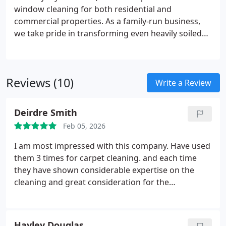
window cleaning for both residential and
commercial properties. As a family-run business,
we take pride in transforming even heavily soiled
glass into spotless, streak-free windows. Our
service enhances natural light, improves overall
appearance, and supports a healthier indoor
Reviews (10)
environment. We provide exceptional standards at
Write a Review
competitive prices, always ensuring outstanding
results and complete satisfaction.
Deirdre Smith
Feb 05, 2026
I am most impressed with this company. Have used
them 3 times for carpet cleaning. and each time
they have shown considerable expertise on the
cleaning and great consideration for the
environment they are working in. Would definitely
recommend them both for their cleaning and cost.
Hayley Douglas