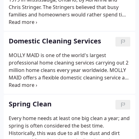
Chris Stringer. The Stringers believed that busy
families and homeowners would rather spend time
on more enjoyable pursuits than cleaning their
home. It didn't take long for MOLLY MAID to
become a household name in Mississauga and the
Domestic Cleaning Services
surrounding area.
MOLLY MAID is one of the world's largest
professional home cleaning services carrying out 2
million home cleans every year worldwide. MOLLY
MAID offers a flexible domestic cleaning service at
an affordable price (no matter whether a house or
a flat clean is required), based on a no-obligation,
free estimate carried out in your home.
Spring Clean
Every home needs at least one big clean a year; and
spring is often considered the best time.
Historically, this was due to all the dust and dirt