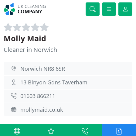
UK CLEANING
COMPANY
Molly Maid
Cleaner in Norwich
Norwich NR8 6SR
13 Binyon Gdns Taverham
01603 866211
mollymaid.co.uk