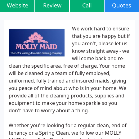
Website
Review
Call
Quotes
We work hard to ensure
that you are happy but if
you aren't, please let us
know straight away - we
will come back and re-
clean the specific area, free of charge. Your home
will be cleaned by a team of fully employed,
uniformed, fully trained and insured maids, giving
you peace of mind about who is in your home. We
provide all of the cleaning products, supplies and
equipment to make your home sparkle so you
don't have to worry about a thing.
Whether you're looking for a regular clean, end of
tenancy or a Spring Clean, we follow our MOLLY