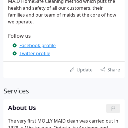
MAID HomeSafe Cleaning method which puts the
health and safety of all our customers, their
families and our team of maids at the core of how
we operate.
Follow us
Facebook profile
Twitter profile
Update
Share
Services
About Us
The very first MOLLY MAID clean was carried out in
1979 in Mississauga, Ontario, by Adrienne and