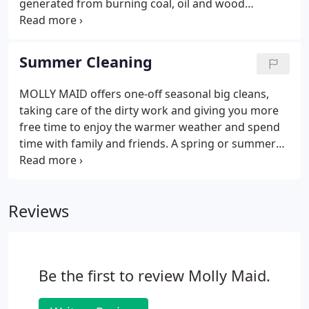
generated from burning coal, oil and wood
through the dark, cold winter nights, but even
today our homes are in need of a big clean,
following months of muddy shoes and boots being
Summer Cleaning
dragged through the home.
MOLLY MAID offers one-off seasonal big cleans,
taking care of the dirty work and giving you more
free time to enjoy the warmer weather and spend
time with family and friends. A spring or summer
cleaning from MOLLY MAID takes care of the inside
of your home, while a thorough do-it-yourself clean
of items outside your home by you can also help
Reviews
tackle your external 'to do list.'
Be the first to review Molly Maid.