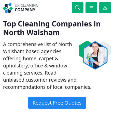
UK CLEANING
COMPANY
Top Cleaning Companies in
North Walsham
A comprehensive list of North
Walsham based agencies
offering home, carpet &
upholstery, office & window
cleaning services. Read
unbiased customer reviews and
recommendations of local companies.
Request Free Quotes