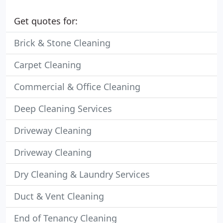
Get quotes for:
Brick & Stone Cleaning
Carpet Cleaning
Commercial & Office Cleaning
Deep Cleaning Services
Driveway Cleaning
Driveway Cleaning
Dry Cleaning & Laundry Services
Duct & Vent Cleaning
End of Tenancy Cleaning