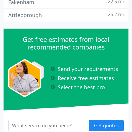
22.5 mi
Fakenham
26.2 mi
Attleborough
Get free estimates from local
recommended companies
Send your requirements
Receive free estimates
Select the best pro
Get quotes