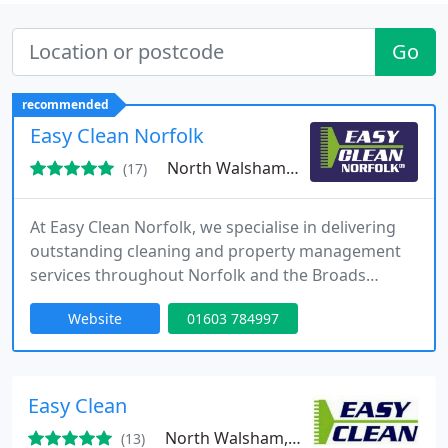
Go
recommended
Easy Clean Norfolk
North Walsham, NR28
(17)
At Easy Clean Norfolk, we specialise in delivering
outstanding cleaning and property management
services throughout Norfolk and the Broads
National Park. Established in 2015, we’ve grown
Website
01603 784997
into a trusted name for both domestic and
corporate needs, catering to luxury holiday homes
and large commercial spaces alike.
Easy Clean
North Walsham, NR28
(13)