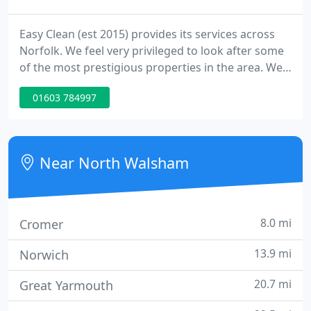
Easy Clean (est 2015) provides its services across
Norfolk. We feel very privileged to look after some
of the most prestigious properties in the area. We
boast a portfolio of over 100+ properties in the
01603 784997
area. Whether you are looking for a weekly cleaner,
a holiday let changeover service or something
more Easy clean can help. Please call our office on
01692 773023. The phone lines are manned 24/7.
Near North Walsham
8.0 mi
Cromer
13.9 mi
Norwich
20.7 mi
Great Yarmouth