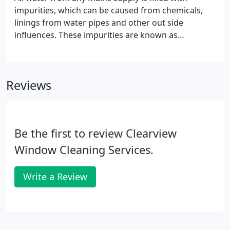
impurities, which can be caused from chemicals,
linings from water pipes and other out side
influences. These impurities are known as
TDS/Total Dissolved Solids which are measured
using a process know as PPM/Parts Per Million. The
South West is well known for being a hard water
Reviews
area and so the typical TDS from any water supply
in this part of the country will probably be around
300PPM. How it works is that a number of filtration
systems take away all of these impurities so you
Be the first to review Clearview
are left with 100% pure water.
Window Cleaning Services.
Write a Review