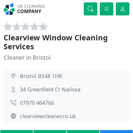
UK CLEANING
COMPANY
Clearview Window Cleaning
Services
Cleaner in Bristol
Bristol BS48 1HR
34 Greenfield Cr Nailsea
07970 464766
clearviewcleaner.co.uk