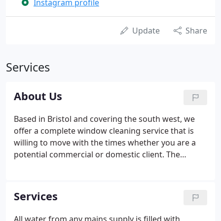
Instagram profile
Update
Share
Services
About Us
Based in Bristol and covering the south west, we
offer a complete window cleaning service that is
willing to move with the times whether you are a
potential commercial or domestic client. The
industry of window cleaning has changed
considerably with the introduction of the 100% pole
system (Pure water Technology), which of course
Services
requires no ladders.
All water from any mains supply is filled with