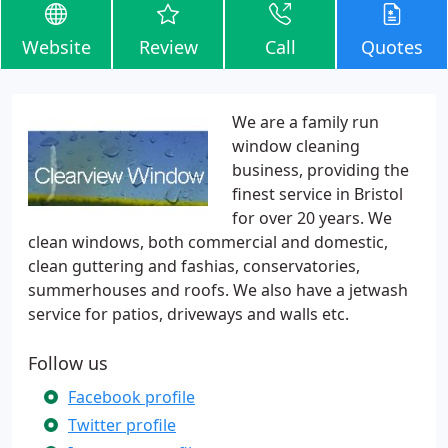
Website
Review
Call
Quotes
We are a family run
window cleaning
business, providing the
finest service in Bristol
for over 20 years. We
clean windows, both commercial and domestic,
clean guttering and fashias, conservatories,
summerhouses and roofs. We also have a jetwash
service for patios, driveways and walls etc.
Follow us
Facebook profile
Twitter profile