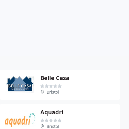
Belle Casa
Bristol
Aquadri
Bristol