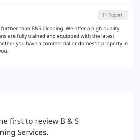
Report
o further than B&S Cleaning. We offer a high-quality
ns are fully trained and equipped with the latest
Whether you have a commercial or domestic property in
you.
he first to review B & S
ning Services.