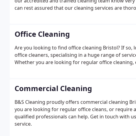
our accredited and trained cleaning team know very 
can rest assured that our cleaning services are thor
Office Cleaning
Are you looking to find office cleaning Bristol? If so
office cleaners, specialising in a huge range of serv
Whether you are looking for regular office cleaning, 
Commercial Cleaning
B&S Cleaning proudly offers commercial cleaning Br
you are looking for regular office cleans, or require
qualified professionals can help. Get in touch with 
service.