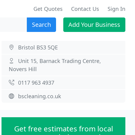
Get Quotes
Contact Us
Sign In
Search
Add Your Business
Bristol BS3 5QE
Unit 15, Barnack Trading Centre,
Novers Hill
0117 963 4937
bscleaning.co.uk
Get free estimates from local