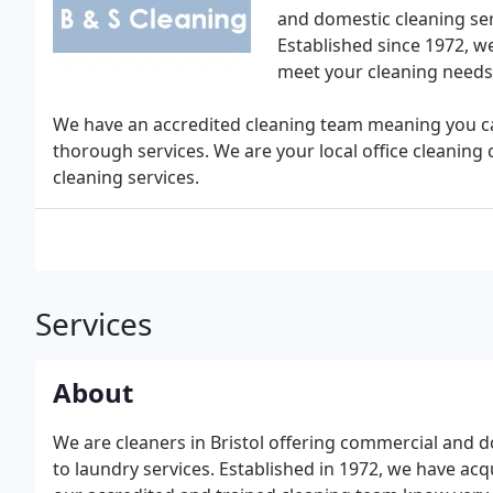
and domestic cleaning serv
Established since 1972, w
meet your cleaning needs
We have an accredited cleaning team meaning you can
thorough services. We are your local office cleaning 
cleaning services.
Services
About
We are cleaners in Bristol offering commercial and d
to laundry services. Established in 1972, we have acq