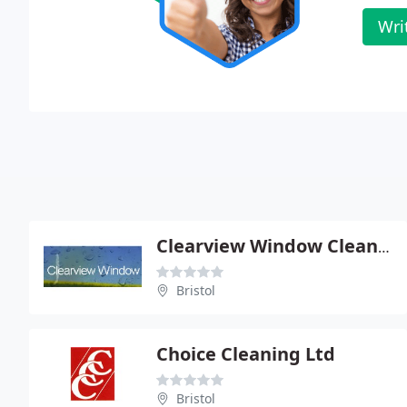
Wri
Clearview Window Cleaning Services
Bristol
Choice Cleaning Ltd
Bristol