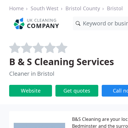
Home
South West
Bristol County
Bristol
UK CLEANING
COMPANY
B & S Cleaning Services
Cleaner in Bristol
Website
Get quotes
Call 
B&S Cleaning are your loca
Bedminster and the surro