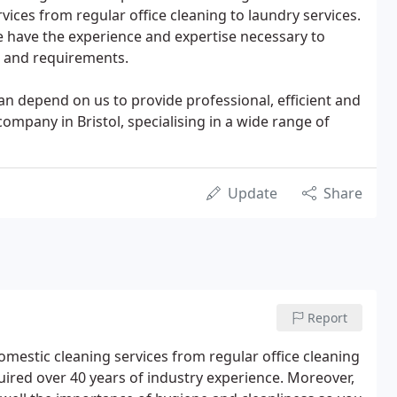
ices from regular office cleaning to laundry services.
e have the experience and expertise necessary to
 and requirements.
 depend on us to provide professional, efficient and
company in Bristol, specialising in a wide range of
Update
Share
Report
omestic cleaning services from regular office cleaning
uired over 40 years of industry experience. Moreover,