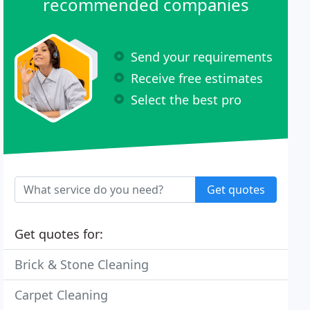
recommended companies
Send your requirements
Receive free estimates
Select the best pro
Get quotes
Get quotes for:
Brick & Stone Cleaning
Carpet Cleaning