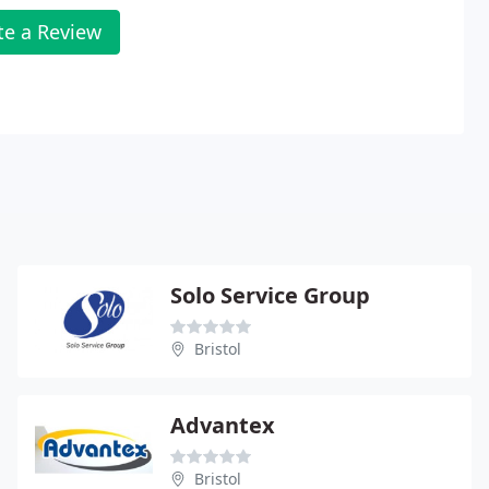
te a Review
Solo Service Group
Bristol
Advantex
Bristol