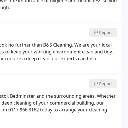
well the importance of hygiene and cleanliness so you
ough.
Report
, look no further than B&S Cleaning. We are your local
ices to keep your working environment clean and tidy.
or require a deep clean, our experts can help.
Report
istol, Bedminster and the surrounding areas. Whether
 a deep cleaning of your commercial building, our
us on 0117 966 3162 today to arrange your cleaning