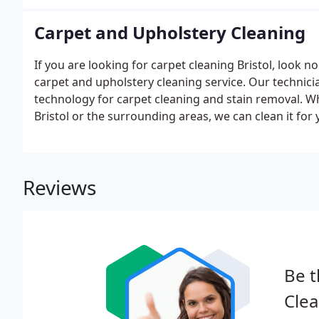
Carpet and Upholstery Cleaning
If you are looking for carpet cleaning Bristol, look n
carpet and upholstery cleaning service. Our technicia
technology for carpet cleaning and stain removal. 
Bristol or the surrounding areas, we can clean it for 
Reviews
Be t
Clea