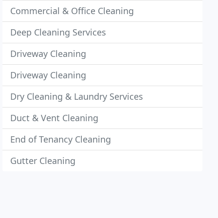
Commercial & Office Cleaning
Deep Cleaning Services
Driveway Cleaning
Driveway Cleaning
Dry Cleaning & Laundry Services
Duct & Vent Cleaning
End of Tenancy Cleaning
Gutter Cleaning