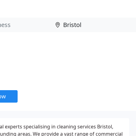
now
l experts specialising in cleaning services Bristol,
unding areas. We provide a vast range of commercial