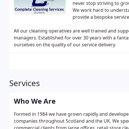
never stop striving to gr
We work hard to understa
provide a bespoke service 
All our cleaning operatives are well trained and sup
managers. Established for over 30 years with a fanta
ourselves on the quality of our service delivery.
Services
Who We Are
Formed in 1984 we have grown rapidly and developed a
companies throughout Scotland and the UK. We special
commercial clients from large offices, retail store cl