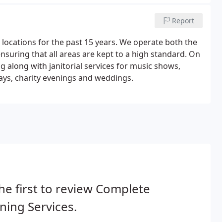
Report
locations for the past 15 years. We operate both the
nsuring that all areas are kept to a high standard. On
g along with janitorial services for music shows,
ays, charity evenings and weddings.
he first to review Complete
ning Services.