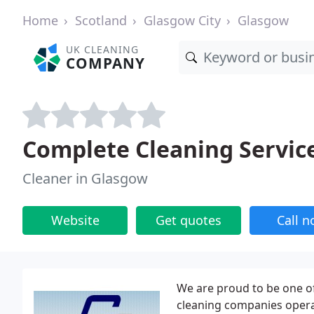
Home
Scotland
Glasgow City
Glasgow
UK CLEANING
COMPANY
Complete Cleaning Servic
Cleaner in Glasgow
Website
Get quotes
Call 
We are proud to be one o
cleaning companies oper