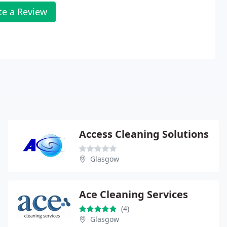
te a Review
Access Cleaning Solutions
Glasgow
Ace Cleaning Services
(4)
Glasgow