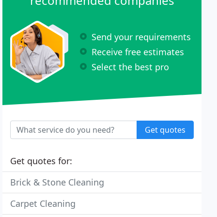
recommended companies
Send your requirements
Receive free estimates
Select the best pro
Get quotes
Get quotes for:
Brick & Stone Cleaning
Carpet Cleaning