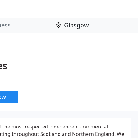
es
now
f the most respected independent commercial
ating throughout Scotland and Northern England. We