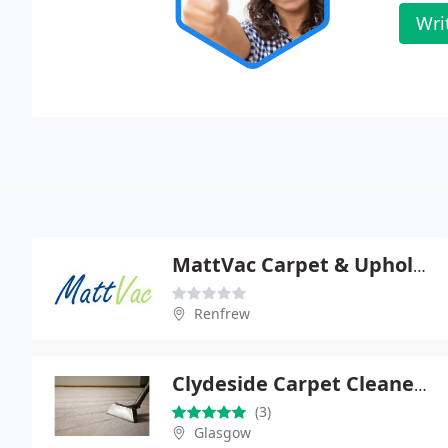
Wri
MattVac Carpet & Upholstery Cleaning
Renfrew
Clydeside Carpet Cleaners
(3)
Glasgow