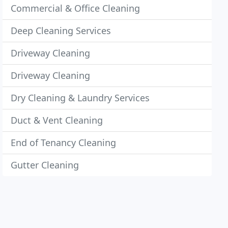
Commercial & Office Cleaning
Deep Cleaning Services
Driveway Cleaning
Driveway Cleaning
Dry Cleaning & Laundry Services
Duct & Vent Cleaning
End of Tenancy Cleaning
Gutter Cleaning