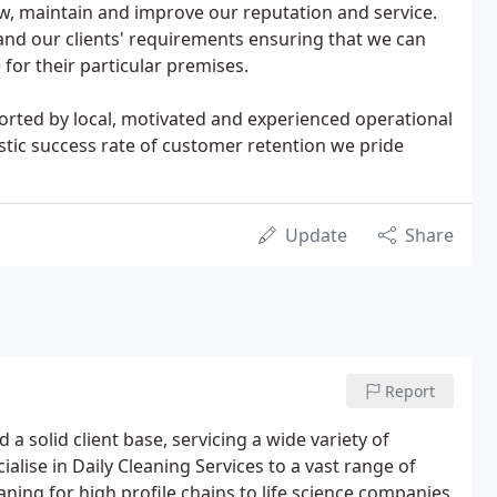
ow, maintain and improve our reputation and service.
nd our clients' requirements ensuring that we can
for their particular premises.
ported by local, motivated and experienced operational
stic success rate of customer retention we pride
Update
Share
Report
 solid client base, servicing a wide variety of
ise in Daily Cleaning Services to a vast range of
eaning for high profile chains to life science companies