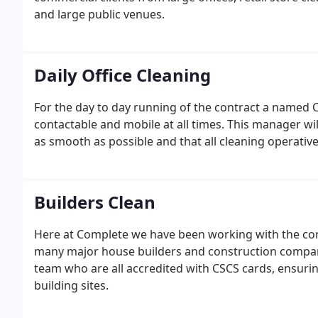
and large public venues.
Daily Office Cleaning
For the day to day running of the contract a named 
contactable and mobile at all times. This manager will i
as smooth as possible and that all cleaning operatives
Builders Clean
Here at Complete we have been working with the con
many major house builders and construction companie
team who are all accredited with CSCS cards, ensurin
building sites.