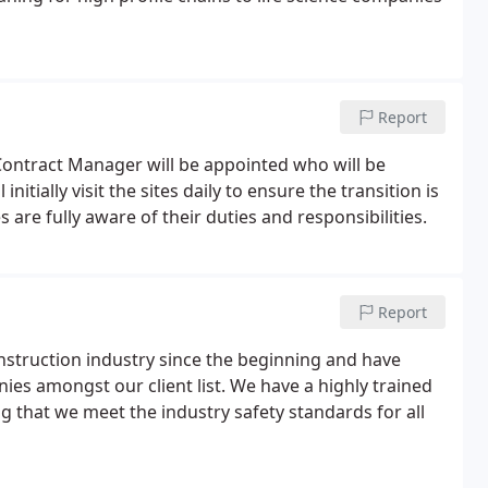
Report
Contract Manager will be appointed who will be
nitially visit the sites daily to ensure the transition is
 are fully aware of their duties and responsibilities.
Report
struction industry since the beginning and have
s amongst our client list. We have a highly trained
g that we meet the industry safety standards for all