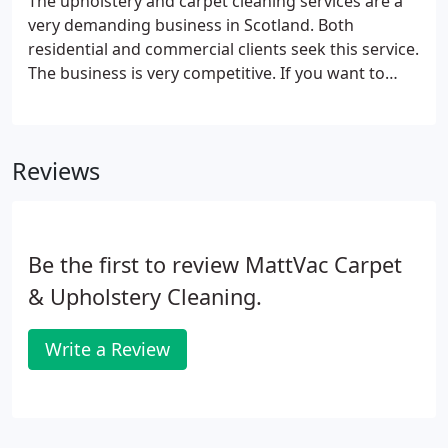
The upholstery and carpet cleaning services are a
very demanding business in Scotland. Both
residential and commercial clients seek this service.
The business is very competitive. If you want to
advertise your business here, then you can do so at
a very affordable rate. As the site is about
upholstery and carpet cleaning, you will find lots of
Reviews
prospective customers for your brand here who
will be looking for the best services. We understand
that besides the big businesses, there are also
small- and medium-sized cleaning companies.
Be the first to review MattVac Carpet
& Upholstery Cleaning.
Write a Review