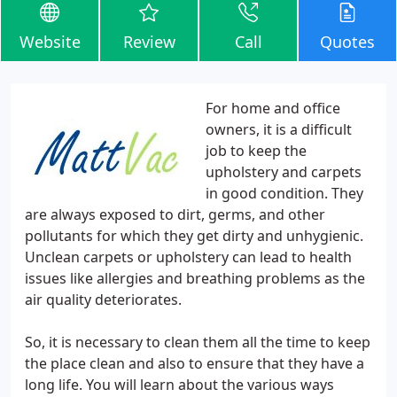
Website
Review
Call
Quotes
For home and office
owners, it is a difficult
job to keep the
upholstery and carpets
in good condition. They
are always exposed to dirt, germs, and other
pollutants for which they get dirty and unhygienic.
Unclean carpets or upholstery can lead to health
issues like allergies and breathing problems as the
air quality deteriorates.
So, it is necessary to clean them all the time to keep
the place clean and also to ensure that they have a
long life. You will learn about the various ways