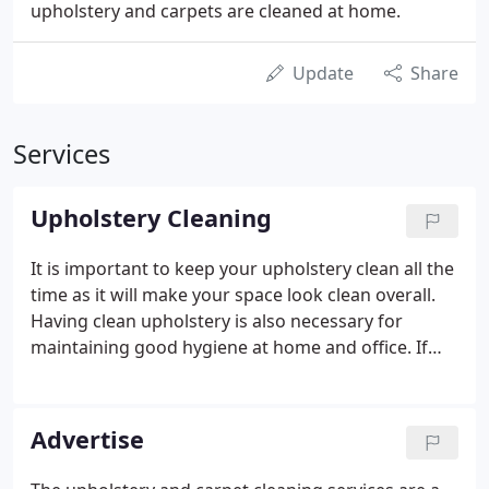
upholstery and carpets are cleaned at home.
Update
Share
Services
Upholstery Cleaning
It is important to keep your upholstery clean all the
time as it will make your space look clean overall.
Having clean upholstery is also necessary for
maintaining good hygiene at home and office. If
you live in Scotland, then you will find some of the
best upholstery cleaning services here.
Advertise