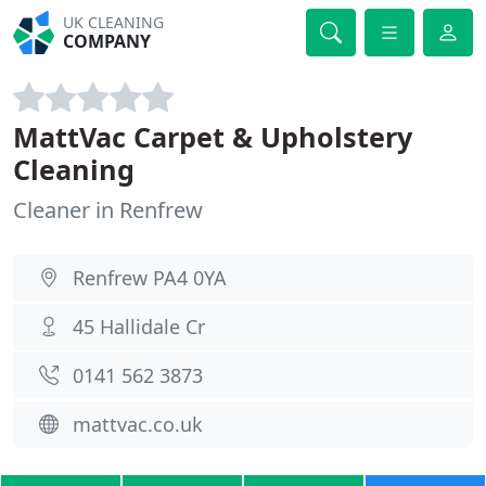
UK CLEANING
COMPANY
MattVac Carpet & Upholstery
Cleaning
Cleaner in Renfrew
Renfrew PA4 0YA
45 Hallidale Cr
0141 562 3873
mattvac.co.uk