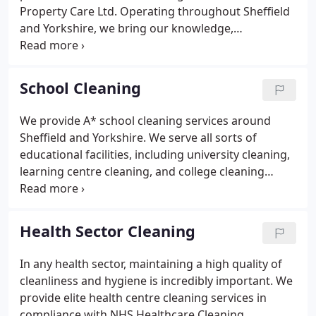
Property Care Ltd. Operating throughout Sheffield
and Yorkshire, we bring our knowledge,
experience, and dedication to customer care to
every job no matter how large or small. We have
offered our office cleaning services to clients in
School Cleaning
Sheffield for over fifty years, and our experience
and knowledge only expands with time.
We provide A* school cleaning services around
Sheffield and Yorkshire. We serve all sorts of
educational facilities, including university cleaning,
learning centre cleaning, and college cleaning
during term time and summer holidays. We're
committed to providing a specialist school cleaning
service that will leave your premises safe and
Health Sector Cleaning
hygienic.
In any health sector, maintaining a high quality of
cleanliness and hygiene is incredibly important. We
provide elite health centre cleaning services in
compliance with NHS Healthcare Cleaning