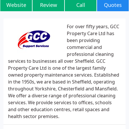
Website
Review
Call
Quotes
For over fifty years, GCC
Property Care Ltd has
been providing
commercial and
professional cleaning
services to businesses all over Sheffield. GCC
Property Care Ltd is one of the largest family
owned property maintenance services. Established
in the 1950s, we are based in Sheffield, operating
throughout Yorkshire, Chesterfield and Mansfield.
We offer a diverse range of professional cleaning
services. We provide services to offices, schools
and other education centres, retail spaces and
health sector premises.