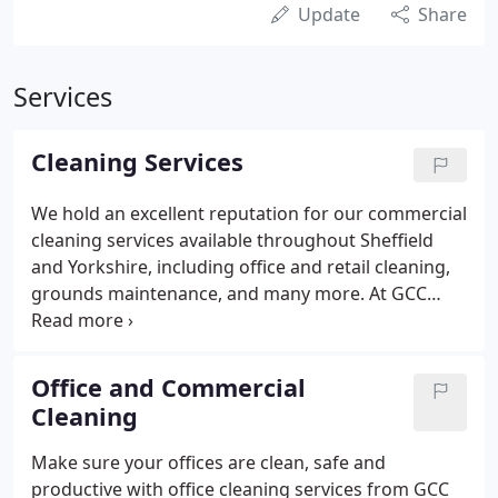
Update
Share
Services
Cleaning Services
We hold an excellent reputation for our commercial
cleaning services available throughout Sheffield
and Yorkshire, including office and retail cleaning,
grounds maintenance, and many more. At GCC
Property Care Ltd, we pride ourselves on being able
to provide incredible quality cleaning services at
affordable prices.
Office and Commercial
Cleaning
Make sure your offices are clean, safe and
productive with office cleaning services from GCC