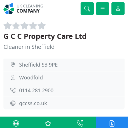
UK CLEANING
COMPANY
G C C Property Care Ltd
Cleaner in Sheffield
Sheffield S3 9PE
Woodfold
0114 281 2900
gccss.co.uk