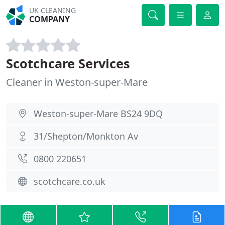
UK CLEANING
COMPANY
Scotchcare Services
Cleaner in Weston-super-Mare
Weston-super-Mare BS24 9DQ
31/Shepton/Monkton Av
0800 220651
scotchcare.co.uk