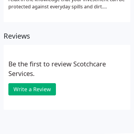
protected against everyday spills and dirt.
Scotchgard Protector, the world leader in fabric
protection, allows you to sit back and enjoy your
home furnishings to the full.
Reviews
Be the first to review Scotchcare
Services.
Write a Review