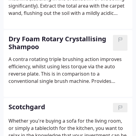
significantly). Extract the total area with the carpet
wand, flushing out the soil with a mildly acidic
rinse. This method is very effective on heavily soiled
areas, where a restoration clean is required.
Dry Foam Rotary Crystallising
Shampoo
A contra rotating triple brushing action improves
efficiency, whilst using less torque via the auto
reverse plate. This is in comparison to a
conventional single brush machine. Provides
excellent results on needle punch, low-profile,
bitumen backed or heavily used carpet areas.
Examples include offices, shops or pubs.
Scotchgard
Whether you're buying a sofa for the living room,
or simply a tablecloth for the kitchen, you want to
relax in the knowledge that your investment can be