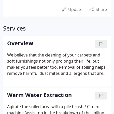
Update
Share
Services
Overview
We believe that the cleaning of your carpets and
soft furnishings not only prolongs their life, but
makes you feel better too. Removal of soiling helps
remove harmful dust mites and allergens that are
detrimental to your health. We carry out a full
survey and point you in the honest direction, as to
how your investment can be enhanced, with
Warm Water Extraction
minimal fuss.
Agitate the soiled area with a pile brush / Cimex
machine (assisitng in the breakdown of the soiling