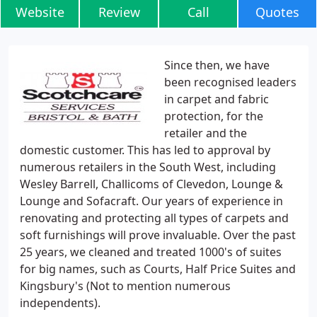
Website
Review
Call
Quotes
Since then, we have
been recognised leaders
in carpet and fabric
protection, for the
retailer and the
domestic customer. This has led to approval by
numerous retailers in the South West, including
Wesley Barrell, Challicoms of Clevedon, Lounge &
Lounge and Sofacraft. Our years of experience in
renovating and protecting all types of carpets and
soft furnishings will prove invaluable. Over the past
25 years, we cleaned and treated 1000's of suites
for big names, such as Courts, Half Price Suites and
Kingsbury's (Not to mention numerous
independents).